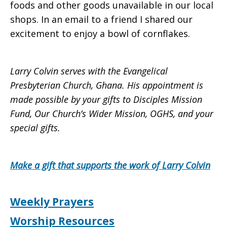
foods and other goods unavailable in our local
shops. In an email to a friend I shared our
excitement to enjoy a bowl of cornflakes.
Larry Colvin serves with the Evangelical
Presbyterian Church, Ghana. His appointment is
made possible by your gifts to Disciples Mission
Fund, Our Church’s Wider Mission, OGHS, and your
special gifts.
Make a gift that supports the work of Larry Colvin
Weekly Prayers
Worship Resources