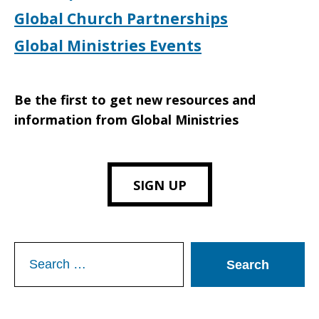
Global Church Partnerships
Global Ministries Events
Be the first to get new resources and
information from Global Ministries
SIGN UP
Search
for: