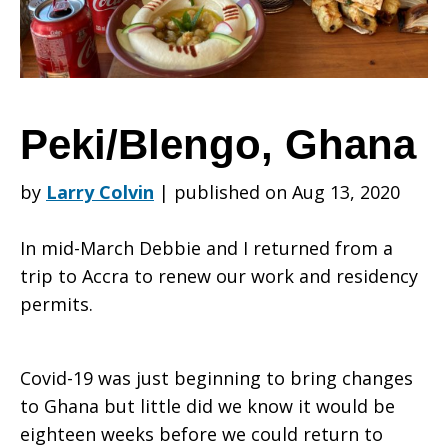
Peki/Blengo, Ghana
by
Larry Colvin
|
published on Aug 13, 2020
In mid-March Debbie and I returned from a
trip to Accra to renew our work and residency
permits.
Covid-19 was just beginning to bring changes
to Ghana but little did we know it would be
eighteen weeks before we could return to