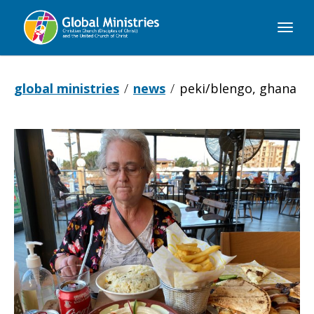
Global
Ministries
global ministries
news
peki/blengo, ghana
Peki/Blengo,
Ghana