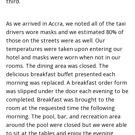
third.
As we arrived in Accra, we noted all of the taxi
drivers wore masks and we estimated 80% of
those on the streets were as well. Our
temperatures were taken upon entering our
hotel and masks were worn when not in our
rooms. The dining area was closed. The
delicious breakfast buffet presented each
morning was replaced. A breakfast order form
was slipped under the door each evening to be
completed. Breakfast was brought to the
room at the requested time the following
morning. The pool, bar, and recreation area
around the pool were closed but we were able
to sit at the tables and enjoy the evening