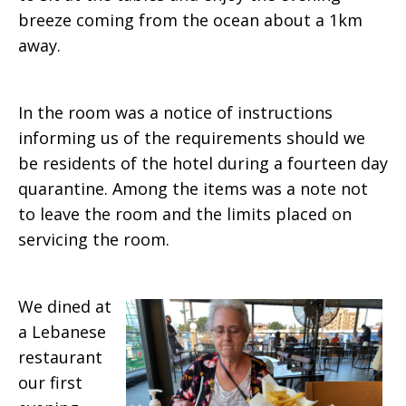
breeze coming from the ocean about a 1km
away.
In the room was a notice of instructions
informing us of the requirements should we
be residents of the hotel during a fourteen day
quarantine. Among the items was a note not
to leave the room and the limits placed on
servicing the room.
We dined at
a Lebanese
restaurant
our first