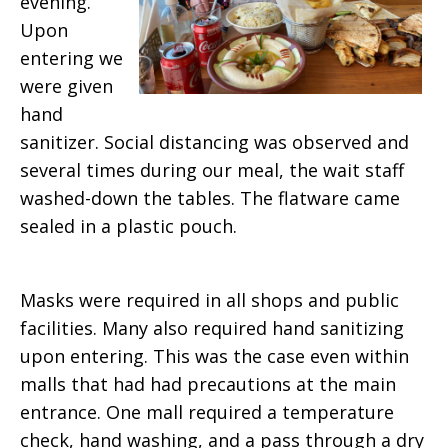
evening.
Upon
entering we
were given
hand
sanitizer. Social distancing was observed and
several times during our meal, the wait staff
washed-down the tables. The flatware came
sealed in a plastic pouch.
Masks were required in all shops and public
facilities. Many also required hand sanitizing
upon entering. This was the case even within
malls that had had precautions at the main
entrance. One mall required a temperature
check, hand washing, and a pass through a dry