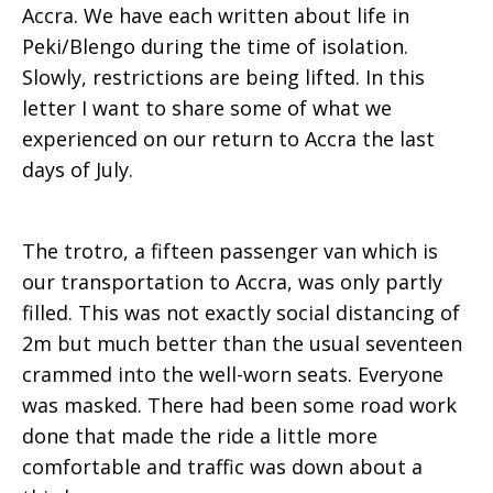
Accra. We have each written about life in
Peki/Blengo during the time of isolation.
Slowly, restrictions are being lifted. In this
letter I want to share some of what we
experienced on our return to Accra the last
days of July.
The trotro, a fifteen passenger van which is
our transportation to Accra, was only partly
filled. This was not exactly social distancing of
2m but much better than the usual seventeen
crammed into the well-worn seats. Everyone
was masked. There had been some road work
done that made the ride a little more
comfortable and traffic was down about a