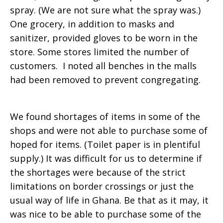
spray. (We are not sure what the spray was.)
One grocery, in addition to masks and
sanitizer, provided gloves to be worn in the
store. Some stores limited the number of
customers. I noted all benches in the malls
had been removed to prevent congregating.
We found shortages of items in some of the
shops and were not able to purchase some of
hoped for items. (Toilet paper is in plentiful
supply.) It was difficult for us to determine if
the shortages were because of the strict
limitations on border crossings or just the
usual way of life in Ghana. Be that as it may, it
was nice to be able to purchase some of the