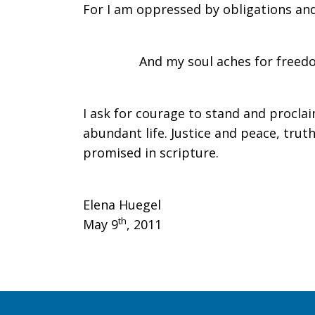
For I am oppressed by obligations and
Come
And my soul aches for freedo
Spirit
I ask for courage to stand and procla
abundant life. Justice and peace, truth 
of
promised in scripture.
the
Elena Huegel
th
May 9
, 2011
Lord