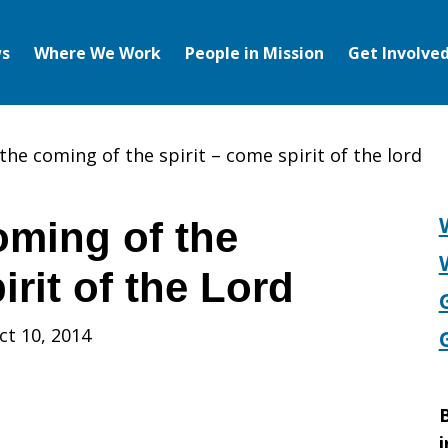
s
Where We Work
People in Mission
Get Involve
the coming of the spirit – come spirit of the lord
oming of the
irit of the Lord
ct 10, 2014
B
i