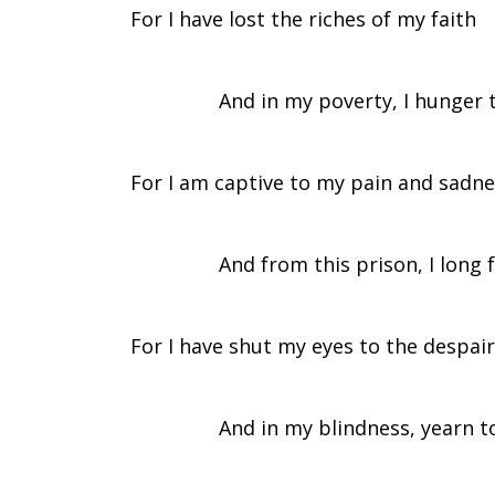
For I have lost the riches of my faith
Coming
And in my poverty, I hunger to 
of
For I am captive to my pain and sadn
the
And from this prison, I long for
Spirit
For I have shut my eyes to the despair
And in my blindness, yearn to re
–