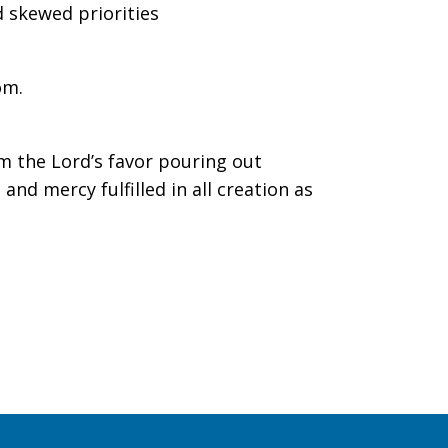
 skewed priorities
m.
im the Lord’s favor pouring out
and mercy fulfilled in all creation as