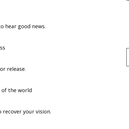
hear good news.
ess
f
 release.
 of the world
cover your vision.