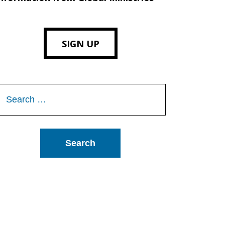
SIGN UP
Search
or: