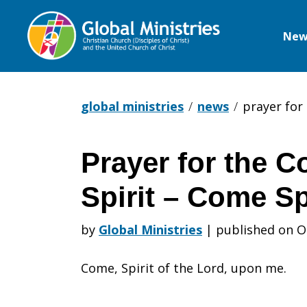
New
Global
Ministries
global ministries
news
prayer for 
Prayer for the C
Prayer
Spirit – Come Sp
for
by
Global Ministries
|
published on O
Come, Spirit of the Lord, upon me.
the