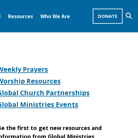
Se
d
Resources
Who We Are
DONATE
Mission Advocates – Recurring Gifts
Disciples of Christ
United Church of Christ
Weekly Prayers
Worship Resources
Global Church Partnerships
Global Ministries Events
e the first to get new resources and
nformation from Global Ministries