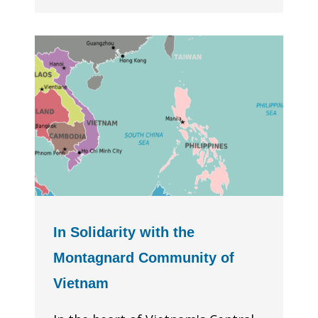
In Solidarity with the
Montagnard Community of
Vietnam