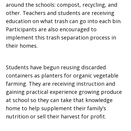
around the schools: compost, recycling, and
other. Teachers and students are receiving
education on what trash can go into each bin.
Participants are also encouraged to
implement this trash separation process in
their homes.
Students have begun reusing discarded
containers as planters for organic vegetable
farming. They are receiving instruction and
gaining practical experience growing produce
at school so they can take that knowledge
home to help supplement their family’s
nutrition or sell their harvest for profit.