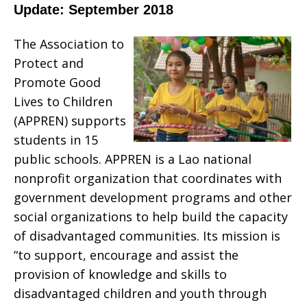
Update: September 2018
The Association to
Protect and
Promote Good
Lives to Children
(APPREN) supports
students in 15
public schools. APPREN is a Lao national
nonprofit organization that coordinates with
government development programs and other
social organizations to help build the capacity
of disadvantaged communities. Its mission is
“to support, encourage and assist the
provision of knowledge and skills to
disadvantaged children and youth through