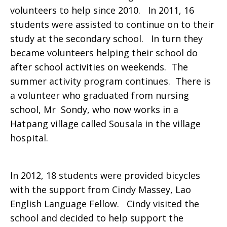
volunteers to help since 2010. In 2011, 16
students were assisted to continue on to their
study at the secondary school. In turn they
became volunteers helping their school do
after school activities on weekends. The
summer activity program continues. There is
a volunteer who graduated from nursing
school, Mr Sondy, who now works in a
Hatpang village called Sousala in the village
hospital.
In 2012, 18 students were provided bicycles
with the support from Cindy Massey, Lao
English Language Fellow. Cindy visited the
school and decided to help support the