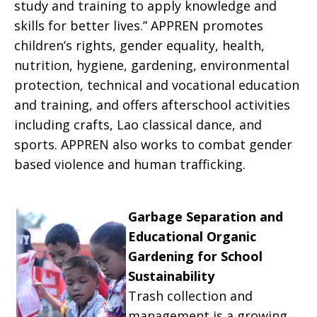
study and training to apply knowledge and
skills for better lives.” APPREN promotes
children’s rights, gender equality, health,
nutrition, hygiene, gardening, environmental
protection, technical and vocational education
and training, and offers afterschool activities
including crafts, Lao classical dance, and
sports. APPREN also works to combat gender
based violence and human trafficking.
Garbage Separation and
Educational Organic
Gardening for School
Sustainability
Trash collection and
management is a growing