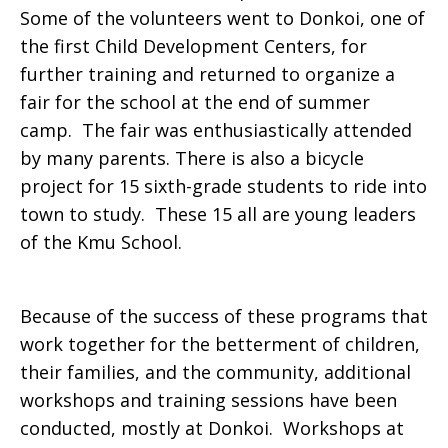
Some of the volunteers went to Donkoi, one of
the first Child Development Centers, for
further training and returned to organize a
fair for the school at the end of summer
camp. The fair was enthusiastically attended
by many parents. There is also a bicycle
project for 15 sixth-grade students to ride into
town to study. These 15 all are young leaders
of the Kmu School.
Because of the success of these programs that
work together for the betterment of children,
their families, and the community, additional
workshops and training sessions have been
conducted, mostly at Donkoi. Workshops at