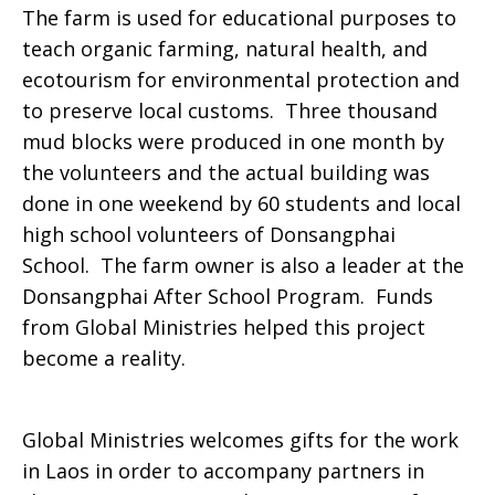
The farm is used for educational purposes to
teach organic farming, natural health, and
ecotourism for environmental protection and
to preserve local customs. Three thousand
mud blocks were produced in one month by
the volunteers and the actual building was
done in one weekend by 60 students and local
high school volunteers of Donsangphai
School. The farm owner is also a leader at the
Donsangphai After School Program. Funds
from Global Ministries helped this project
become a reality.
Global Ministries welcomes gifts for the work
in Laos in order to accompany partners in