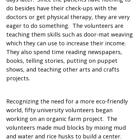
do besides have their check-ups with the
doctors or get physical therapy, they are very
eager to do something. The volunteers are
teaching them skills such as door-mat weaving
which they can use to increase their income.
They also spend time reading newspapers,
books, telling stories, putting on puppet
shows, and teaching other arts and crafts
projects.
Recognizing the need for a more eco-friendly
world, fifty university volunteers began
working on an organic farm project. The
volunteers made mud blocks by mixing mud
and water and rice husks to build a center.