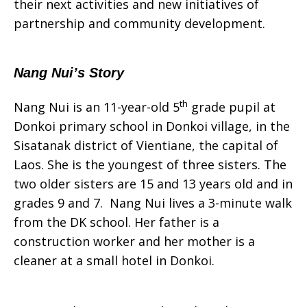
their next activities and new initiatives of
partnership and community development.
Nang Nui’s Story
th
Nang Nui is an 11-year-old 5
grade pupil at
Donkoi primary school in Donkoi village, in the
Sisatanak district of Vientiane, the capital of
Laos. She is the youngest of three sisters. The
two older sisters are 15 and 13 years old and in
grades 9 and 7. Nang Nui lives a 3-minute walk
from the DK school. Her father is a
construction worker and her mother is a
cleaner at a small hotel in Donkoi.