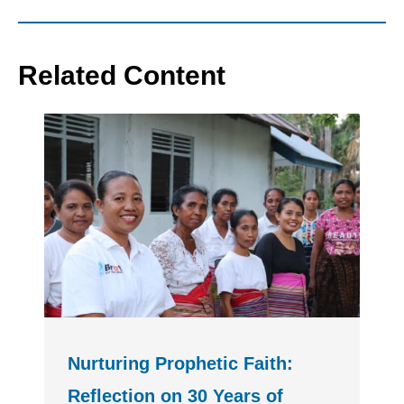
Related Content
Nurturing Prophetic Faith:
Reflection on 30 Years of