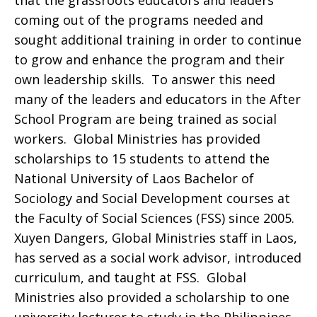
that the grassroots educators and leaders
coming out of the programs needed and
sought additional training in order to continue
to grow and enhance the program and their
own leadership skills. To answer this need
many of the leaders and educators in the After
School Program are being trained as social
workers. Global Ministries has provided
scholarships to 15 students to attend the
National University of Laos Bachelor of
Sociology and Social Development courses at
the Faculty of Social Sciences (FSS) since 2005.
Xuyen Dangers, Global Ministries staff in Laos,
has served as a social work advisor, introduced
curriculum, and taught at FSS. Global
Ministries also provided a scholarship to one