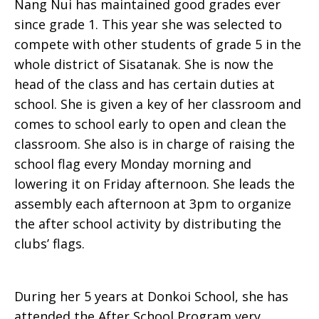
Nang Nui has maintained good grades ever
since grade 1. This year she was selected to
compete with other students of grade 5 in the
whole district of Sisatanak. She is now the
head of the class and has certain duties at
school. She is given a key of her classroom and
comes to school early to open and clean the
classroom. She also is in charge of raising the
school flag every Monday morning and
lowering it on Friday afternoon. She leads the
assembly each afternoon at 3pm to organize
the after school activity by distributing the
clubs’ flags.
During her 5 years at Donkoi School, she has
attended the After School Program very