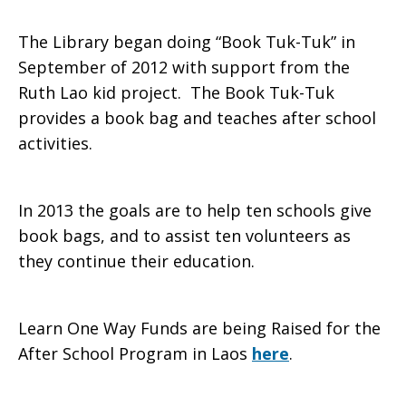
The Library began doing “Book Tuk-Tuk” in
September of 2012 with support from the
Ruth Lao kid project. The Book Tuk-Tuk
provides a book bag and teaches after school
activities.
In 2013 the goals are to help ten schools give
book bags, and to assist ten volunteers as
they continue their education.
Learn One Way Funds are being Raised for the
After School Program in Laos
here
.