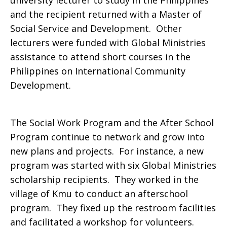
university lecturer to study in the Philippines
and the recipient returned with a Master of
Social Service and Development. Other
lecturers were funded with Global Ministries
assistance to attend short courses in the
Philippines on International Community
Development.
The Social Work Program and the After School
Program continue to network and grow into
new plans and projects. For instance, a new
program was started with six Global Ministries
scholarship recipients. They worked in the
village of Kmu to conduct an afterschool
program. They fixed up the restroom facilities
and facilitated a workshop for volunteers.