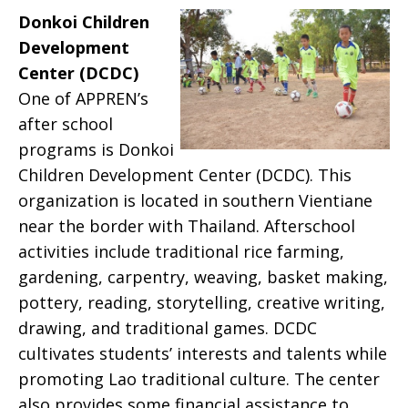
Donkoi Children
Development
Center (DCDC)
One of APPREN’s
after school
programs is Donkoi
Children Development Center (DCDC). This
organization is located in southern Vientiane
near the border with Thailand. Afterschool
activities include traditional rice farming,
gardening, carpentry, weaving, basket making,
pottery, reading, storytelling, creative writing,
drawing, and traditional games. DCDC
cultivates students’ interests and talents while
promoting Lao traditional culture. The center
also provides some financial assistance to