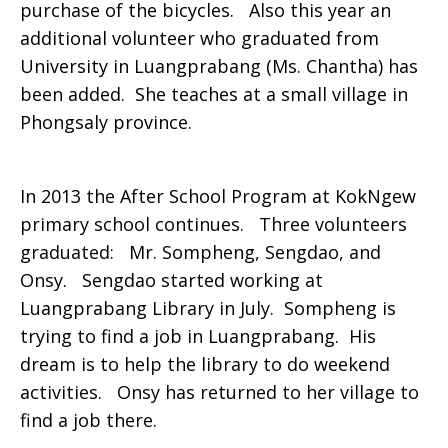
purchase of the bicycles. Also this year an
additional volunteer who graduated from
University in Luangprabang (Ms. Chantha) has
been added. She teaches at a small village in
Phongsaly province.
In 2013 the After School Program at KokNgew
primary school continues. Three volunteers
graduated: Mr. Sompheng, Sengdao, and
Onsy. Sengdao started working at
Luangprabang Library in July. Sompheng is
trying to find a job in Luangprabang. His
dream is to help the library to do weekend
activities. Onsy has returned to her village to
find a job there.