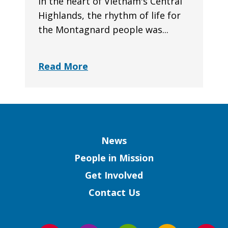
In the heart of Vietnam's Central
Highlands, the rhythm of life for
the Montagnard people was...
Read More
Column
News
People in Mission
Get Involved
Contact Us