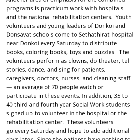
programs is practicum work with hospitals
and the national rehabilitation centers. Youth
volunteers and young leaders of Donkoi and
Donsavat schools come to Sethathirat hospital
near Donkoi every Saturday to distribute
books, coloring books, toys and puzzles. The
volunteers perform as clowns, do theater, tell
stories, dance, and sing for patients,
caregivers, doctors, nurses, and cleaning staff
— an average of 70 people watch or
participate in these events. In addition, 35 to
40 third and fourth year Social Work students
signed up to volunteer in the hospital or the
rehabilitation center. These volunteers
go every Saturday and hope to add additional
days later. Since the patients have nothing to