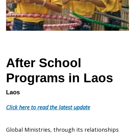
After School
Programs in Laos
Laos
Click here to read the latest update
Global Ministries, through its relationships