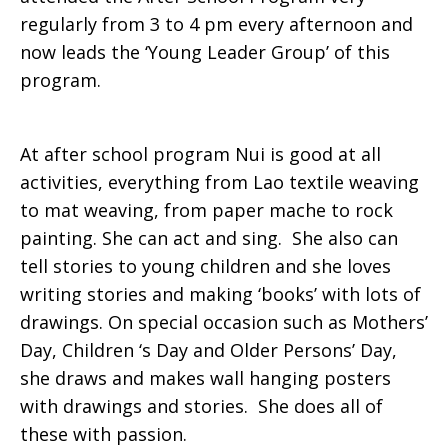
regularly from 3 to 4 pm every afternoon and
now leads the ‘Young Leader Group’ of this
program.
At after school program Nui is good at all
activities, everything from Lao textile weaving
to mat weaving, from paper mache to rock
painting. She can act and sing. She also can
tell stories to young children and she loves
writing stories and making ‘books’ with lots of
drawings. On special occasion such as Mothers’
Day, Children ‘s Day and Older Persons’ Day,
she draws and makes wall hanging posters
with drawings and stories. She does all of
these with passion.