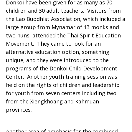
Donkoi have been given for as many as 70
children and 30 adult teachers. Visitors from
the Lao Buddhist Association, which included a
large group from Mynamar of 13 monks and
two nuns, attended the Thai Spirit Education
Movement. They came to look for an
alternative education option, something
unique, and they were introduced to the
programs of the Donkoi Child Development
Center. Another youth training session was
held on the rights of children and leadership
for youth from seven centers including two
from the Xiengkhoang and Kahmuan
provinces.
Another area of emphasis for the combined