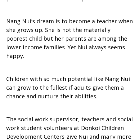
Nang Nui’s dream is to become a teacher when
she grows up. She is not the materially
poorest child but her parents are among the
lower income families. Yet Nui always seems
happy.
Children with so much potential like Nang Nui
can grow to the fullest if adults give them a
chance and nurture their abilities.
The social work supervisor, teachers and social
work student volunteers at Donkoi Children
Development Centers give Nui and many more