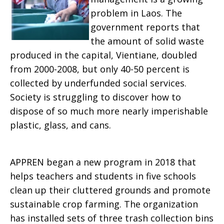
problem in Laos. The
government reports that
the amount of solid waste
produced in the capital, ‎Vientiane, doubled
from 2000-2008, but only 40-50 percent is
collected by underfunded social services.
Society is struggling to discover how to
dispose of so much more nearly imperishable
plastic, glass, and cans.
APPREN began a new program in 2018 that
helps teachers and students in five schools
clean up their cluttered grounds and promote
sustainable crop farming. The organization
has installed sets of three trash collection bins