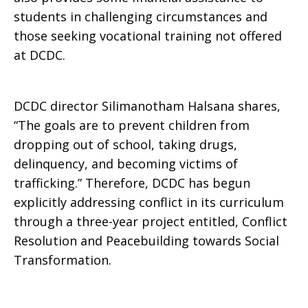
students in challenging circumstances and
those seeking vocational training not offered
at DCDC.
DCDC director Silimanotham Halsana shares,
“The goals are to prevent children from
dropping out of school, taking drugs,
delinquency, and becoming victims of
trafficking.” Therefore, DCDC has begun
explicitly addressing conflict in its curriculum
through a three-year project entitled, Conflict
Resolution and Peacebuilding towards Social
Transformation.