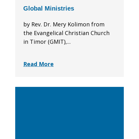
Global Ministries
by Rev. Dr. Mery Kolimon from
the Evangelical Christian Church
in Timor (GMIT),...
Read More