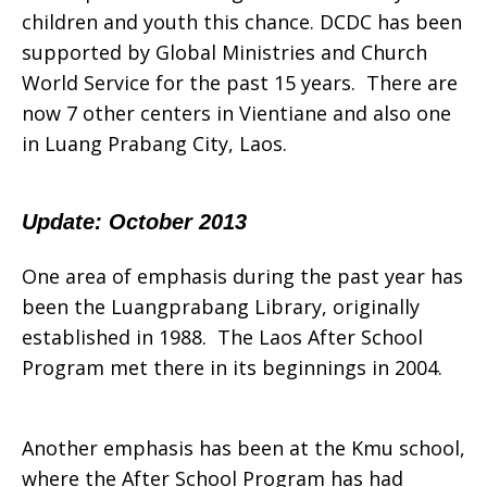
children and youth this chance. DCDC has been
supported by Global Ministries and Church
World Service for the past 15 years. There are
now 7 other centers in Vientiane and also one
in Luang Prabang City, Laos
.
Update: October 2013
One area of emphasis during the past year has
been the Luangprabang Library, originally
established in 1988. The Laos After School
Program met there in its beginnings in 2004.
Another emphasis has been at the Kmu school,
where the After School Program has had