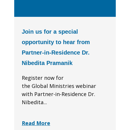
Join us for a special
opportunity to hear from
Partner-in-Residence Dr.
Nibedita Pramanik
Register now for
the Global Ministries webinar
with Partner-in-Residence Dr.
Nibedita...
Read More