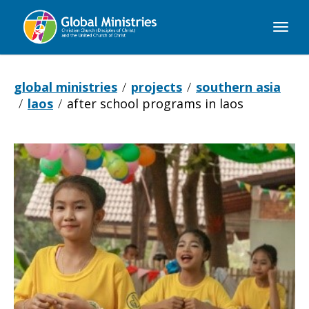
Global
Ministries
global ministries
projects
southern asia
laos
after school programs in laos