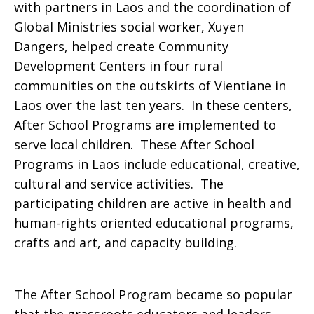
with partners in Laos and the coordination of
Global Ministries social worker, Xuyen
Dangers, helped create Community
Development Centers in four rural
communities on the outskirts of Vientiane in
Laos over the last ten years. In these centers,
After School Programs are implemented to
serve local children. These After School
Programs in Laos include educational, creative,
cultural and service activities. The
participating children are active in health and
human-rights oriented educational programs,
crafts and art, and capacity building.
The After School Program became so popular