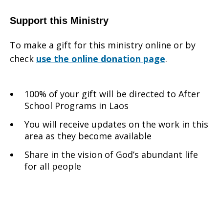
Support this Ministry
To make a gift for this ministry online or by
check
use the online donation page
.
100% of your gift will be directed to After
School Programs in Laos
You will receive updates on the work in this
area as they become available
Share in the vision of God’s abundant life
for all people