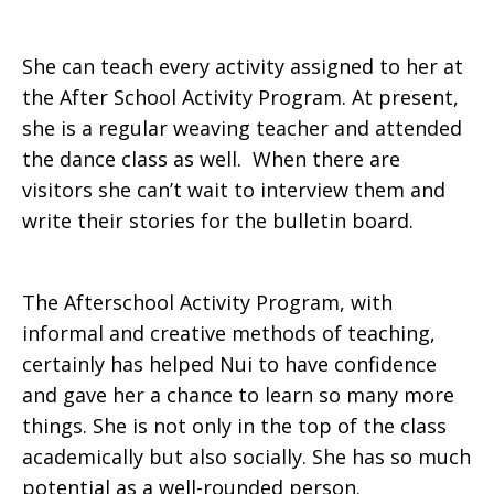
She can teach every activity assigned to her at
the After School Activity Program. At present,
she is a regular weaving teacher and attended
the dance class as well. When there are
visitors she can’t wait to interview them and
write their stories for the bulletin board.
The Afterschool Activity Program, with
informal and creative methods of teaching,
certainly has helped Nui to have confidence
and gave her a chance to learn so many more
things. She is not only in the top of the class
academically but also socially. She has so much
potential as a well-rounded person.