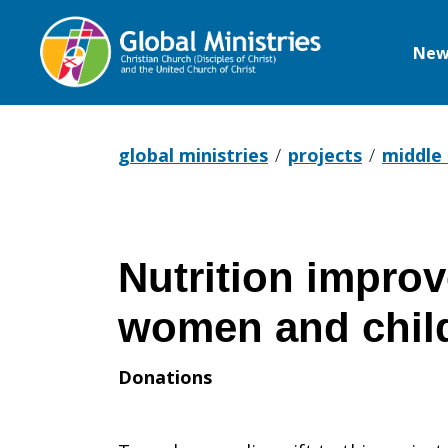
New
Global
Ministries
global ministries
projects
middle
Nutrition impro
women and chil
Donations