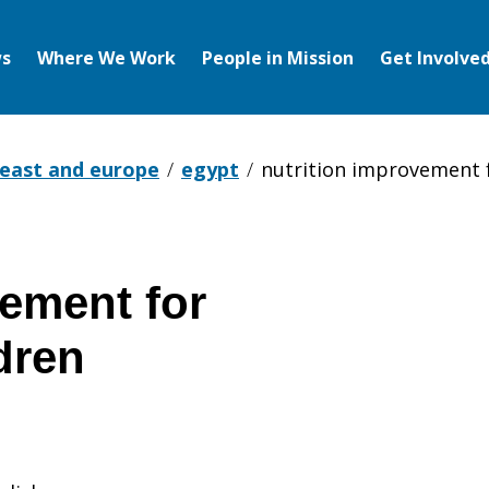
s
Where We Work
People in Mission
Get Involve
 east and europe
egypt
nutrition improvement 
vement for
dren