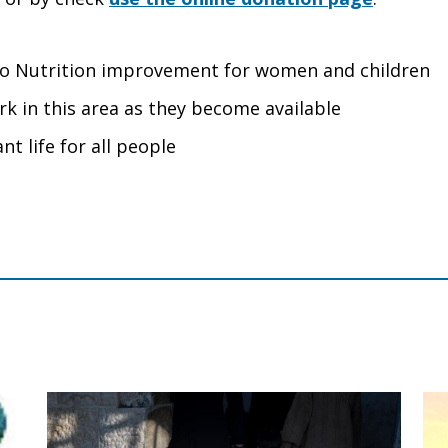
d to Nutrition improvement for women and children
rk in this area as they become available
nt life for all people