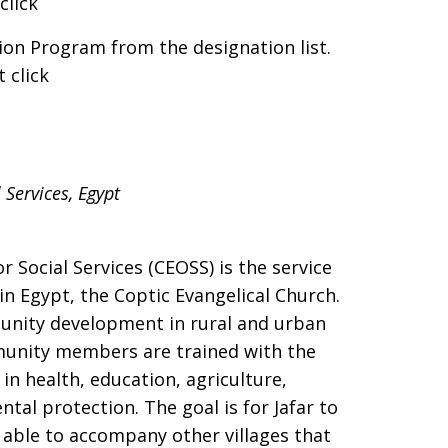
click
ion Program from the designation list.
 click
 Services, Egypt
r Social Services (CEOSS) is the service
in Egypt, the Coptic Evangelical Church.
nity development in rural and urban
ommunity members are trained with the
n health, education, agriculture,
al protection. The goal is for Jafar to
e able to accompany other villages that