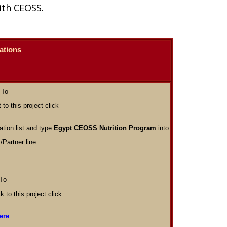
ith CEOSS.
ations
To
 to this project click
tion list and type
Egypt CEOSS Nutrition Program
into
/Partner line.
To
k to this project click
ere
.