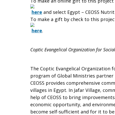
To make an online gift to this project 
here
and select Egypt – CEOSS Nutrit
To make a gift by check to this project
here
.
Coptic Evangelical Organization for Social
The Coptic Evangelical Organization fo
program of Global Ministries partner 
CEOSS provides comprehensive commu
villages in Egypt. In Jafar Village, c
help of CEOSS to bring improvements i
economic opportunity, and environment
become self-sufficient and for it to b