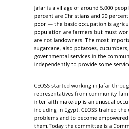
Jafar is a village of around 5,000 peop
percent are Christians and 20 percen
poor — the basic occupation is agricul
population are farmers but must work
are not landowners. The most importa
sugarcane, also potatoes, cucumbers,
governmental services in the commun
independently to provide some services
CEOSS started working in Jafar throu
representatives from community famil
interfaith make-up is an unusual occur
including in Egypt. CEOSS trained th
problems and to become empowered in
them.Today the committee is a Commu