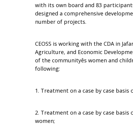
with its own board and 83 participant
designed a comprehensive developme
number of projects.
CEOSS is working with the CDA in Jafar
Agriculture, and Economic Developmen
of the communityês women and childr
following:
1. Treatment on a case by case basis 
2. Treatment on a case by case basis 
women;