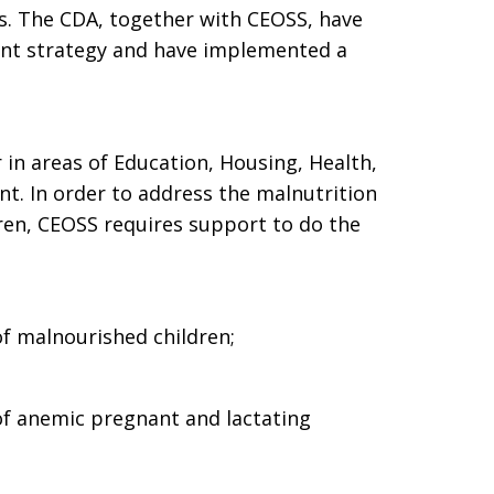
s. The CDA, together with CEOSS, have
nt strategy and have implemented a
 in areas of Education, Housing, Health,
t. In order to address the malnutrition
en, CEOSS requires support to do the
of malnourished children;
of anemic pregnant and lactating