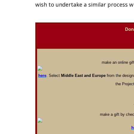
wish to undertake a similar process w
Don
make an online gift
here
. Select
Middle East and Europe
from the designa
the Project
make a gift by chec
h