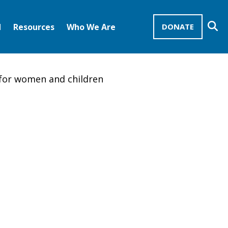
Se
d
Resources
Who We Are
DONATE
Mission Advocates – Recurring Gifts
Disciples of Christ
United Church of Christ
for women and children