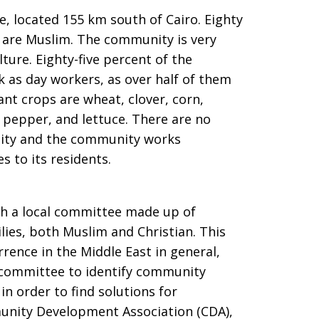
le, located 155 km south of Cairo. Eighty
t are Muslim. The community is very
ture. Eighty-five percent of the
 as day workers, as over half of them
nt crops are wheat, clover, corn,
 pepper, and lettuce. There are no
ity and the community works
 to its residents.
gh a local committee made up of
ies, both Muslim and Christian. This
rence in the Middle East in general,
e committee to identify community
 order to find solutions for
nity Development Association (CDA),