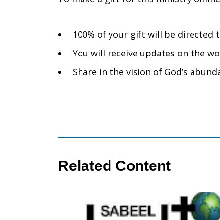
100% of your gift will be directe
You will receive updates on the wo
Share in the vision of God’s abunda
Related Content