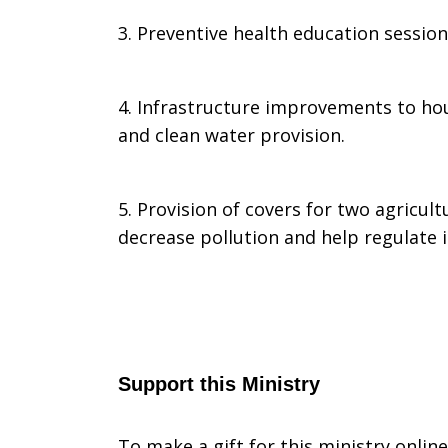
3. Preventive health education sessio
4. Infrastructure improvements to hous
and clean water provision.
5. Provision of covers for two agricultu
decrease pollution and help regulate i
Support this Ministry
To make a gift for this ministry onlin