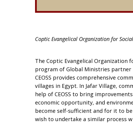
Coptic Evangelical Organization for Social
The Coptic Evangelical Organization fo
program of Global Ministries partner 
CEOSS provides comprehensive commu
villages in Egypt. In Jafar Village, c
help of CEOSS to bring improvements i
economic opportunity, and environment
become self-sufficient and for it to b
wish to undertake a similar process w