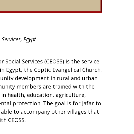
 Services, Egypt
r Social Services (CEOSS) is the service
in Egypt, the Coptic Evangelical Church.
nity development in rural and urban
ommunity members are trained with the
n health, education, agriculture,
al protection. The goal is for Jafar to
e able to accompany other villages that
ith CEOSS.