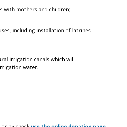
ns with mothers and children;
es, including installation of latrines
ral irrigation canals which will
rrigation water.
e or by check
use the online donation page
.