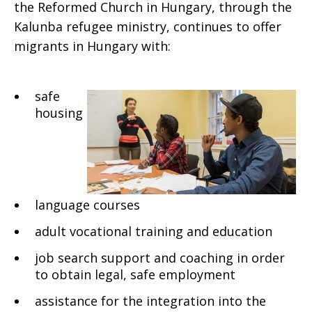
the Reformed Church in Hungary, through the
Kalunba refugee ministry, continues to offer
migrants in Hungary with:
safe
housing
language courses
adult vocational training and education
job search support and coaching in order
to obtain legal, safe employment
assistance for the integration into the