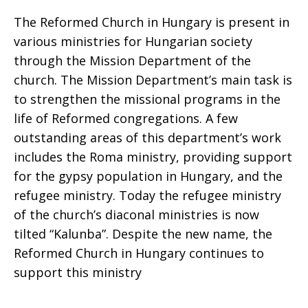
The Reformed Church in Hungary is present in
various ministries for Hungarian society
through the Mission Department of the
church. The Mission Department’s main task is
to strengthen the missional programs in the
life of Reformed congregations. A few
outstanding areas of this department’s work
includes the Roma ministry, providing support
for the gypsy population in Hungary, and the
refugee ministry. Today the refugee ministry
of the church’s diaconal ministries is now
tilted “Kalunba”. Despite the new name, the
Reformed Church in Hungary continues to
support this ministry