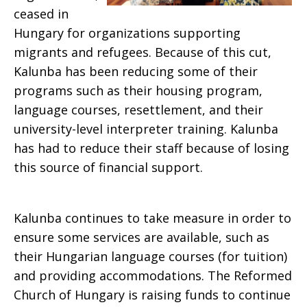
ceased in
Hungary for organizations supporting
migrants and refugees. Because of this cut,
Kalunba has been reducing some of their
programs such as their housing program,
language courses, resettlement, and their
university-level interpreter training. Kalunba
has had to reduce their staff because of losing
this source of financial support.
Kalunba continues to take measure in order to
ensure some services are available, such as
their Hungarian language courses (for tuition)
and providing accommodations. The Reformed
Church of Hungary is raising funds to continue