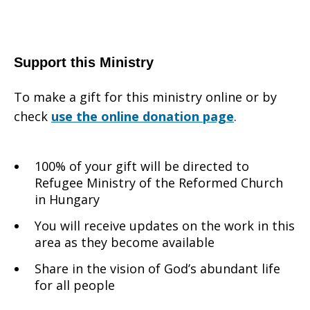
Support this Ministry
To make a gift for this ministry online or by
check
use the online donation page
.
100% of your gift will be directed to
Refugee Ministry of the Reformed Church
in Hungary
You will receive updates on the work in this
area as they become available
Share in the vision of God’s abundant life
for all people