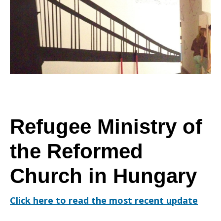
Refugee Ministry of
the Reformed
Church in Hungary
Click here to read the most recent update