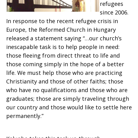
refugees
since 2006.
In response to the recent refugee crisis in
Europe, the Reformed Church in Hungary
released a statement saying “…our church’s
inescapable task is to help people in need:
those fleeing from direct threat to life and
those coming simply in the hope of a better
life. We must help those who are practicing
Christianity and those of other faiths; those
who have no qualifications and those who are
graduates; those are simply traveling through
our country and those would like to settle here
permanently.”