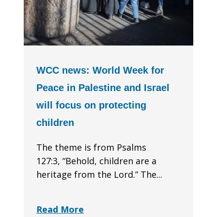
WCC news: World Week for
Peace in Palestine and Israel
will focus on protecting
children
The theme is from Psalms
127:3, “Behold, children are a
heritage from the Lord.” The...
Read More