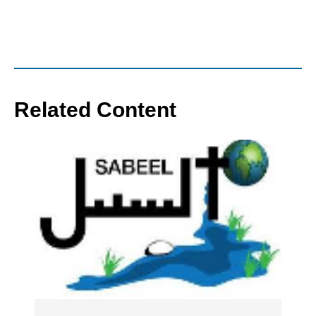
Related Content