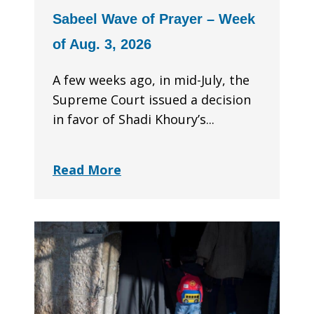
Sabeel Wave of Prayer – Week
of Aug. 3, 2026
A few weeks ago, in mid-July, the
Supreme Court issued a decision
in favor of Shadi Khoury’s...
Read More