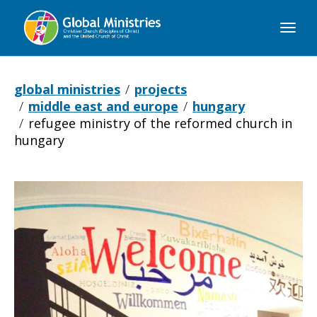
Global
Ministries
global ministries
projects
middle east and europe
hungary
refugee ministry of the reformed church in
hungary