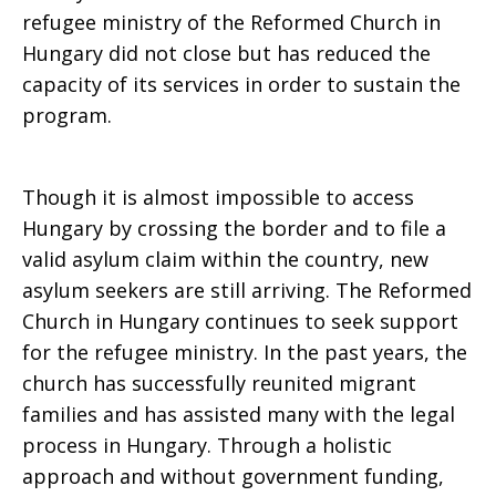
refugee ministry of the Reformed Church in
Hungary did not close but has reduced the
capacity of its services in order to sustain the
program.
Though it is almost impossible to access
Hungary by crossing the border and to file a
valid asylum claim within the country, new
asylum seekers are still arriving. The Reformed
Church in Hungary continues to seek support
for the refugee ministry. In the past years, the
church has successfully reunited migrant
families and has assisted many with the legal
process in Hungary. Through a holistic
approach and without government funding,