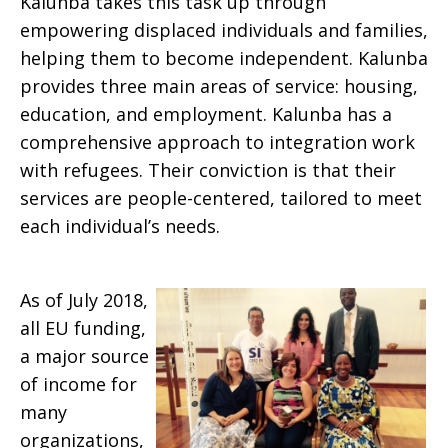
Kalunba takes this task up through
empowering displaced individuals and families,
helping them to become independent. Kalunba
provides three main areas of service: housing,
education, and employment. Kalunba has a
comprehensive approach to integration work
with refugees. Their conviction is that their
services are people-centered, tailored to meet
each individual’s needs.
As of July 2018,
all EU funding,
a major source
of income for
many
organizations,