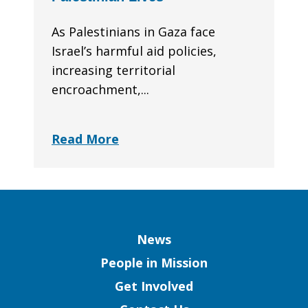
As Palestinians in Gaza face
Israel’s harmful aid policies,
increasing territorial
encroachment,...
Read More
Column
News
People in Mission
Get Involved