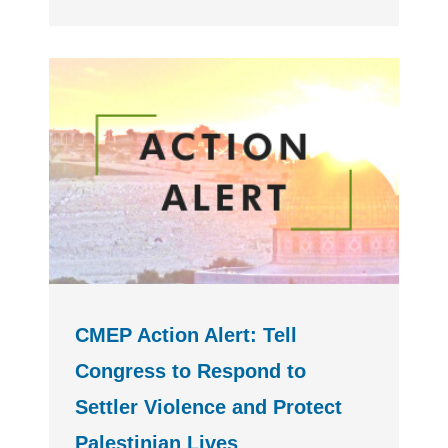
CMEP Action Alert: Tell
Congress to Respond to
Settler Violence and Protect
Palestinian Lives