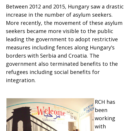
Between 2012 and 2015, Hungary saw a drastic
increase in the number of asylum seekers.
More recently, the movement of these asylum
seekers became more visible to the public
leading the government to adopt restrictive
measures including fences along Hungary’s
borders with Serbia and Croatia. The
government also terminated benefits to the
refugees including social benefits for
integration.
RCH has
been
working
with