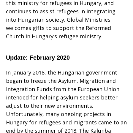
this ministry for refugees in Hungary, and
continues to assist refugees in integrating
into Hungarian society. Global Ministries
welcomes gifts to support the Reformed
Church in Hungary’s refugee ministry.
Update: February 2020
In January 2018, the Hungarian government
began to freeze the Asylum, Migration and
Integration Funds from the European Union
intended for helping asylum seekers better
adjust to their new environments.
Unfortunately, many ongoing projects in
Hungary for refugees and migrants came to an
end by the summer of 2018. The Kalunba