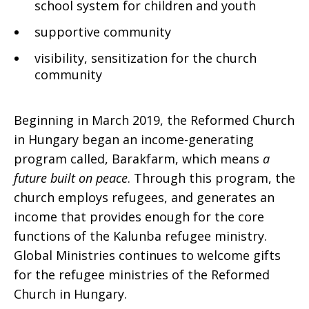
school system for children and youth
supportive community
visibility, sensitization for the church
community
Beginning in March 2019, the Reformed Church
in Hungary began an income-generating
program called, Barakfarm, which means
a
future built on peace
. Through this program, the
church employs refugees, and generates an
income that provides enough for the core
functions of the Kalunba refugee ministry.
Global Ministries continues to welcome gifts
for the refugee ministries of the Reformed
Church in Hungary.