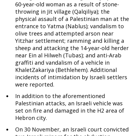
60-year-old woman as a result of stone-
throwing in Jit village (Qalqiliya); the
physical assault of a Palestinian man at the
entrance to Yatma (Nablus); vandalism to
olive trees and attempted arson near
Yitzhar settlement; ramming and killing a
sheep and attacking the 14-year-old herder
near Ein al Hilweh (Tubas); and anti-Arab
graffiti and vandalism of a vehicle in
KhaletZakariya (Bethlehem). Additional
incidents of intimidation by Israeli settlers
were reported.
In addition to the aforementioned
Palestinian attacks, an Israeli vehicle was
set on fire and damaged in the H2 area of
Hebron city.
On 30 November, an Israeli court convicted