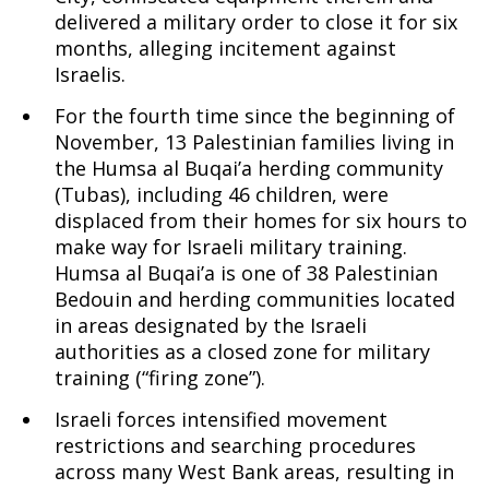
delivered a military order to close it for six
months, alleging incitement against
Israelis.
For the fourth time since the beginning of
November, 13 Palestinian families living in
the Humsa al Buqai’a herding community
(Tubas), including 46 children, were
displaced from their homes for six hours to
make way for Israeli military training.
Humsa al Buqai’a is one of 38 Palestinian
Bedouin and herding communities located
in areas designated by the Israeli
authorities as a closed zone for military
training (“firing zone”).
Israeli forces intensified movement
restrictions and searching procedures
across many West Bank areas, resulting in