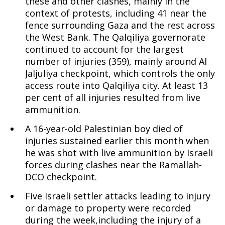
these and other clashes, mainly in the
context of protests, including 41 near the
fence surrounding Gaza and the rest across
the West Bank. The Qalqiliya governorate
continued to account for the largest
number of injuries (359), mainly around Al
Jaljuliya checkpoint, which controls the only
access route into Qalqiliya city. At least 13
per cent of all injuries resulted from live
ammunition.
A 16-year-old Palestinian boy died of
injuries sustained earlier this month when
he was shot with live ammunition by Israeli
forces during clashes near the Ramallah-
DCO checkpoint.
Five Israeli settler attacks leading to injury
or damage to property were recorded
during the week,including the injury of a