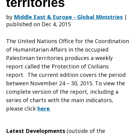
territories
by
Middle East & Europe - Global Ministries
|
in
published on Dec 4, 2015
The United Nations Office for the Coordination
the
of Humanitarian Affairs in the occupied
Palestinian territories produces a weekly
report called the Protection of Civilians
occupied
report. The current edition covers the period
between November 24 – 30, 2015. To view the
complete version of the report, including a
Palestinian
series of charts with the main indicators,
please click
here
.
territories
Latest Developments
(outside of the