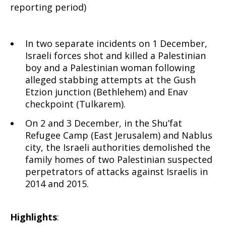
reporting period)
In two separate incidents on 1 December,
Israeli forces shot and killed a Palestinian
boy and a Palestinian woman following
alleged stabbing attempts at the Gush
Etzion junction (Bethlehem) and Enav
checkpoint (Tulkarem).
On 2 and 3 December, in the Shu’fat
Refugee Camp (East Jerusalem) and Nablus
city, the Israeli authorities demolished the
family homes of two Palestinian suspected
perpetrators of attacks against Israelis in
2014 and 2015.
Highlights
: