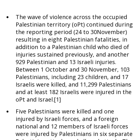
The wave of violence across the occupied
Palestinian territory (oPt) continued during
the reporting period (24 to 30November)
resulting in eight Palestinian fatalities, in
addition to a Palestinian child who died of
injuries sustained previously, and another
929 Palestinian and 13 Israeli injuries.
Between 1 October and 30 November, 103
Palestinians, including 23 children, and 17
Israelis were killed, and 11,299 Palestinians
and at least 182 Israelis were injured in the
oPt and Israel.[1]
Five Palestinians were killed and one
injured by Israeli forces, and a foreign
national and 12 members of Israeli forces
were injured by Palestinians in six separate