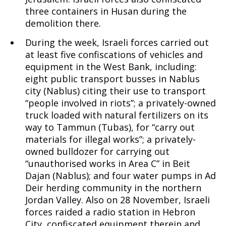
three containers in Husan during the
demolition there.
During the week, Israeli forces carried out
at least five confiscations of vehicles and
equipment in the West Bank, including:
eight public transport busses in Nablus
city (Nablus) citing their use to transport
“people involved in riots”; a privately-owned
truck loaded with natural fertilizers on its
way to Tammun (Tubas), for “carry out
materials for illegal works”; a privately-
owned bulldozer for carrying out
“unauthorised works in Area C” in Beit
Dajan (Nablus); and four water pumps in Ad
Deir herding community in the northern
Jordan Valley. Also on 28 November, Israeli
forces raided a radio station in Hebron
City, confiscated equipment therein and