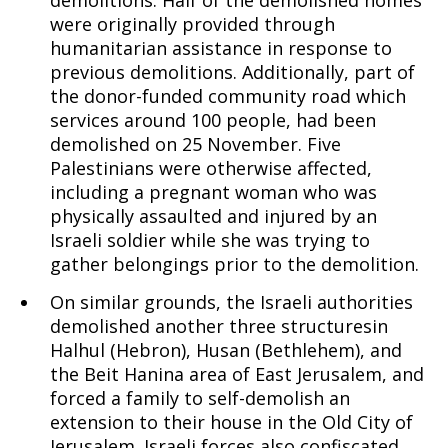
demolitions. Half of the demolished homes
were originally provided through
humanitarian assistance in response to
previous demolitions. Additionally, part of
the donor-funded community road which
services around 100 people, had been
demolished on 25 November. Five
Palestinians were otherwise affected,
including a pregnant woman who was
physically assaulted and injured by an
Israeli soldier while she was trying to
gather belongings prior to the demolition.
On similar grounds, the Israeli authorities
demolished another three structuresin
Halhul (Hebron), Husan (Bethlehem), and
the Beit Hanina area of East Jerusalem, and
forced a family to self-demolish an
extension to their house in the Old City of
Jerusalem. Israeli forces also confiscated