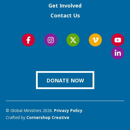
Get Involved
Contact Us
Follow
Follow
Follow
Follow
Foll
us
us
us
us
us
Foll
on
on
on
on
on
us
Facebook
Instagram
Twitter
Vimeo
You
on
Link
DONATE NOW
© Global Ministries 2026.
Privacy Policy
.
Crafted by
Cornershop Creative