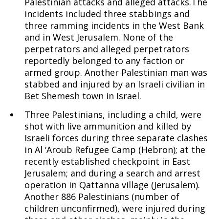
Palestinian attacks and alleged attacks.The
incidents included three stabbings and
three ramming incidents in the West Bank
and in West Jerusalem. None of the
perpetrators and alleged perpetrators
reportedly belonged to any faction or
armed group. Another Palestinian man was
stabbed and injured by an Israeli civilian in
Bet Shemesh town in Israel.
Three Palestinians, including a child, were
shot with live ammunition and killed by
Israeli forces during three separate clashes
in Al ‘Aroub Refugee Camp (Hebron); at the
recently established checkpoint in East
Jerusalem; and during a search and arrest
operation in Qattanna village (Jerusalem).
Another 886 Palestinians (number of
children unconfirmed), were injured during