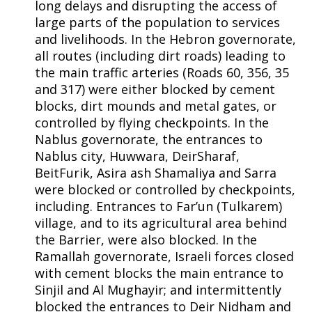
long delays and disrupting the access of
large parts of the population to services
and livelihoods. In the Hebron governorate,
all routes (including dirt roads) leading to
the main traffic arteries (Roads 60, 356, 35
and 317) were either blocked by cement
blocks, dirt mounds and metal gates, or
controlled by flying checkpoints. In the
Nablus governorate, the entrances to
Nablus city, Huwwara, DeirSharaf,
BeitFurik, Asira ash Shamaliya and Sarra
were blocked or controlled by checkpoints,
including. Entrances to Far’un (Tulkarem)
village, and to its agricultural area behind
the Barrier, were also blocked. In the
Ramallah governorate, Israeli forces closed
with cement blocks the main entrance to
Sinjil and Al Mughayir; and intermittently
blocked the entrances to Deir Nidham and