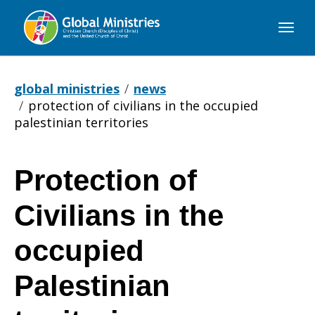
Global
Ministries
global ministries
news
protection of civilians in the occupied
palestinian territories
Protection of
Protection
Civilians in the
of
occupied
Palestinian
Civilians