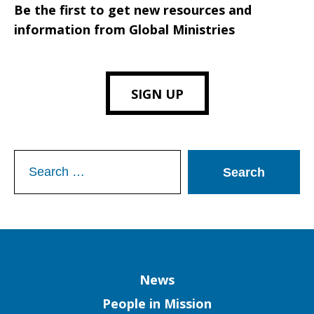
Be the first to get new resources and
information from Global Ministries
SIGN UP
Search
for:
Column
News
People in Mission