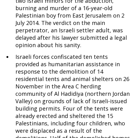
two Israeli minors for the abduction,
burning and murder of a 16-year-old
Palestinian boy from East Jerusalem on 2
July 2014. The verdict on the main
perpetrator, an Israeli settler adult, was
delayed after his lawyer submitted a legal
opinion about his sanity.
Israeli forces confiscated ten tents
provided as humanitarian assistance in
response to the demolition of 14
residential tents and animal shelters on 26
November in the Area C herding
community of Al Hadidiya (northern Jordan
Valley) on grounds of lack of Israeli-issued
building permits. Four of the tents were
already erected and sheltered the 15
Palestinians, including four children, who
were displaced as a result of the