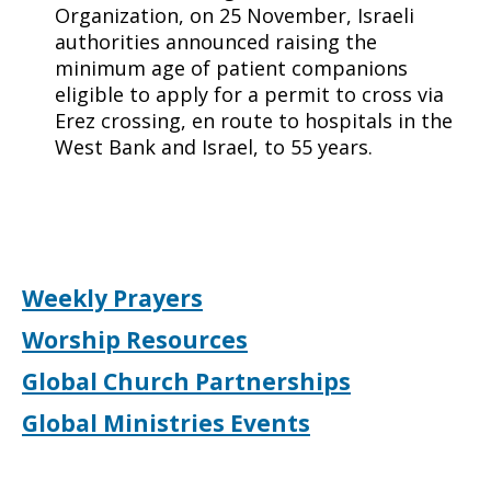
Organization, on 25 November, Israeli
authorities announced raising the
minimum age of patient companions
eligible to apply for a permit to cross via
Erez crossing, en route to hospitals in the
West Bank and Israel, to 55 years.
Weekly Prayers
Worship Resources
Global Church Partnerships
Global Ministries Events