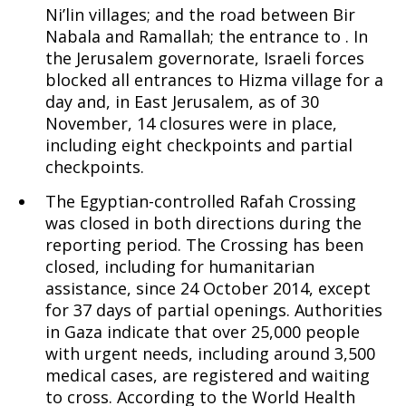
Ni’lin villages; and the road between Bir
Nabala and Ramallah; the entrance to . In
the Jerusalem governorate, Israeli forces
blocked all entrances to Hizma village for a
day and, in East Jerusalem, as of 30
November, 14 closures were in place,
including eight checkpoints and partial
checkpoints.
The Egyptian-controlled Rafah Crossing
was closed in both directions during the
reporting period. The Crossing has been
closed, including for humanitarian
assistance, since 24 October 2014, except
for 37 days of partial openings. Authorities
in Gaza indicate that over 25,000 people
with urgent needs, including around 3,500
medical cases, are registered and waiting
to cross. According to the World Health