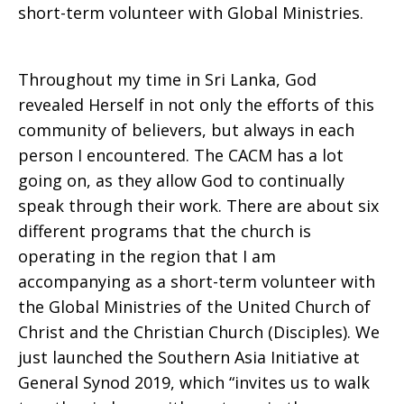
short-term volunteer with Global Ministries.
Throughout my time in Sri Lanka, God
revealed Herself in not only the efforts of this
community of believers, but always in each
person I encountered. The CACM has a lot
going on, as they allow God to continually
speak through their work. There are about six
different programs that the church is
operating in the region that I am
accompanying as a short-term volunteer with
the Global Ministries of the United Church of
Christ and the Christian Church (Disciples). We
just launched the Southern Asia Initiative at
General Synod 2019, which “invites us to walk