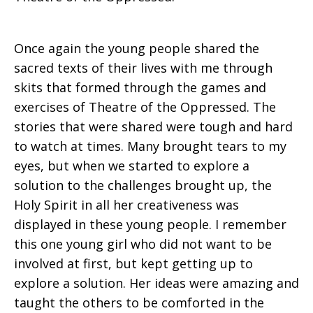
Once again the young people shared the
sacred texts of their lives with me through
skits that formed through the games and
exercises of Theatre of the Oppressed. The
stories that were shared were tough and hard
to watch at times. Many brought tears to my
eyes, but when we started to explore a
solution to the challenges brought up, the
Holy Spirit in all her creativeness was
displayed in these young people. I remember
this one young girl who did not want to be
involved at first, but kept getting up to
explore a solution. Her ideas were amazing and
taught the others to be comforted in the