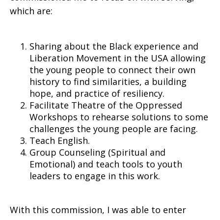
which are:
Sharing about the Black experience and
Liberation Movement in the USA allowing
the young people to connect their own
history to find similarities, a building
hope, and practice of resiliency.
Facilitate Theatre of the Oppressed
Workshops to rehearse solutions to some
challenges the young people are facing.
Teach English.
Group Counseling (Spiritual and
Emotional) and teach tools to youth
leaders to engage in this work.
With this commission, I was able to enter