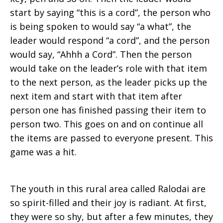
start by saying “this is a cord”, the person who
is being spoken to would say “a what”, the
leader would respond “a cord”, and the person
would say, “Ahhh a Cord”. Then the person
would take on the leader’s role with that item
to the next person, as the leader picks up the
next item and start with that item after
person one has finished passing their item to
person two. This goes on and on continue all
the items are passed to everyone present. This
game was a hit.
The youth in this rural area called Ralodai are
so spirit-filled and their joy is radiant. At first,
they were so shy, but after a few minutes, they