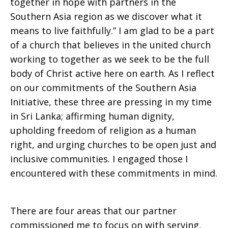
together in hope with partners in the
Southern Asia region as we discover what it
means to live faithfully.” I am glad to be a part
of a church that believes in the united church
working to together as we seek to be the full
body of Christ active here on earth. As I reflect
on our commitments of the Southern Asia
Initiative, these three are pressing in my time
in Sri Lanka; affirming human dignity,
upholding freedom of religion as a human
right, and urging churches to be open just and
inclusive communities. I engaged those I
encountered with these commitments in mind.
There are four areas that our partner
commissioned me to focus on with serving,