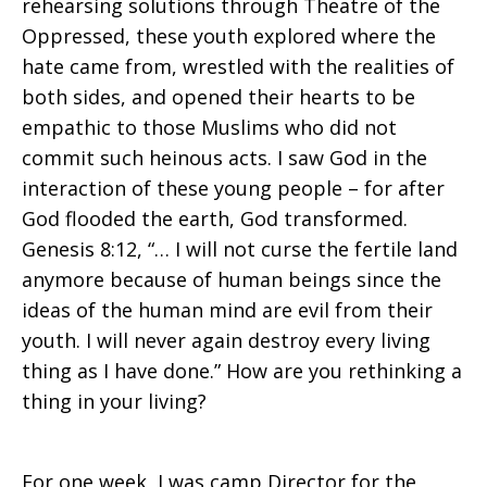
rehearsing solutions through Theatre of the
Oppressed, these youth explored where the
hate came from, wrestled with the realities of
both sides, and opened their hearts to be
empathic to those Muslims who did not
commit such heinous acts. I saw God in the
interaction of these young people – for after
God flooded the earth, God transformed.
Genesis 8:12, “… I will not curse the fertile land
anymore because of human beings since the
ideas of the human mind are evil from their
youth. I will never again destroy every living
thing as I have done.” How are you rethinking a
thing in your living?
For one week, I was camp Director for the