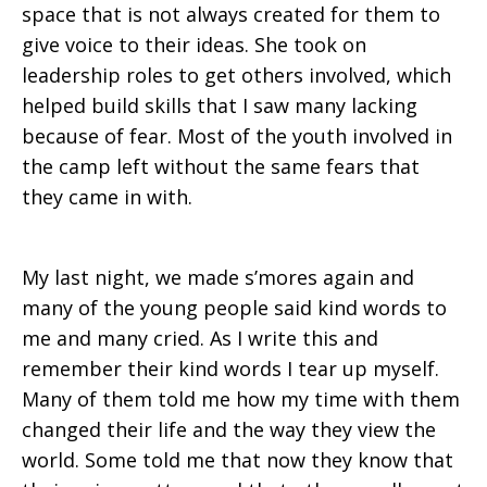
space that is not always created for them to
give voice to their ideas. She took on
leadership roles to get others involved, which
helped build skills that I saw many lacking
because of fear. Most of the youth involved in
the camp left without the same fears that
they came in with.
My last night, we made s’mores again and
many of the young people said kind words to
me and many cried. As I write this and
remember their kind words I tear up myself.
Many of them told me how my time with them
changed their life and the way they view the
world. Some told me that now they know that