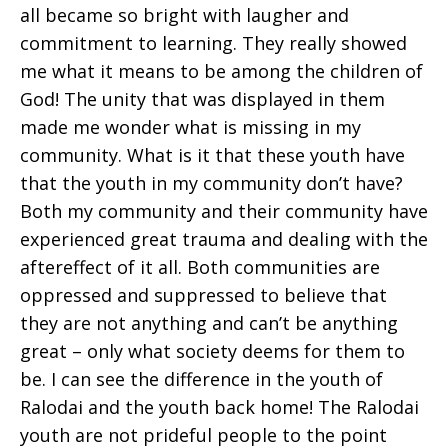
all became so bright with laugher and
commitment to learning. They really showed
me what it means to be among the children of
God! The unity that was displayed in them
made me wonder what is missing in my
community. What is it that these youth have
that the youth in my community don’t have?
Both my community and their community have
experienced great trauma and dealing with the
aftereffect of it all. Both communities are
oppressed and suppressed to believe that
they are not anything and can’t be anything
great – only what society deems for them to
be. I can see the difference in the youth of
Ralodai and the youth back home! The Ralodai
youth are not prideful people to the point