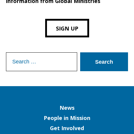
information from Global Ministries
SIGN UP
Search
for:
Column
News
People in Mission
Get Involved