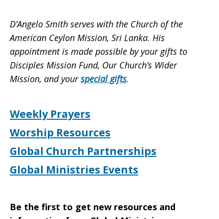
D’Angelo Smith serves with the Church of the
American Ceylon Mission, Sri Lanka. His
appointment is made possible by your gifts to
Disciples Mission Fund, Our Church’s Wider
Mission, and your
special gifts
.
Weekly Prayers
Worship Resources
Global Church Partnerships
Global Ministries Events
Be the first to get new resources and