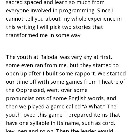
sacred spaced and learn so much from
everyone involved in programming. Since I
cannot tell you about my whole experience in
this writing I will pick two stories that
transformed me in some way.
The youth at Ralodai was very shy at first,
some even ran from me, but they started to
open up after I built some rapport. We started
our time off with some games from Theatre of
the Oppressed, went over some
pronunciations of some English words, and
then we played a game called “A What.” The
youth loved this game! I prepared items that
have one syllable in its name, such as cord,
key, pen and so on. Then the leader would