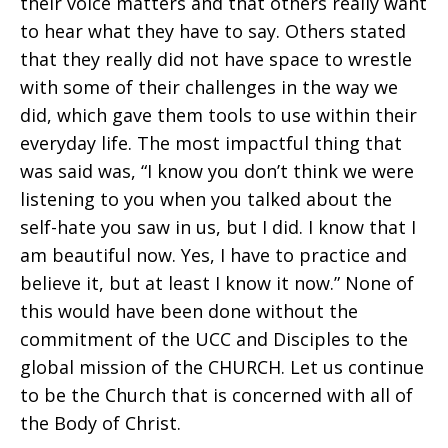
their voice matters and that others really want
to hear what they have to say. Others stated
that they really did not have space to wrestle
with some of their challenges in the way we
did, which gave them tools to use within their
everyday life. The most impactful thing that
was said was, “I know you don’t think we were
listening to you when you talked about the
self-hate you saw in us, but I did. I know that I
am beautiful now. Yes, I have to practice and
believe it, but at least I know it now.” None of
this would have been done without the
commitment of the UCC and Disciples to the
global mission of the CHURCH. Let us continue
to be the Church that is concerned with all of
the Body of Christ.