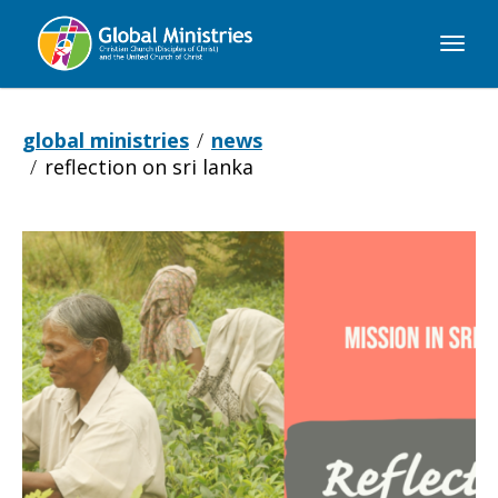
Global
Ministries
global ministries
news
reflection on sri lanka
Reflection
on
Sri