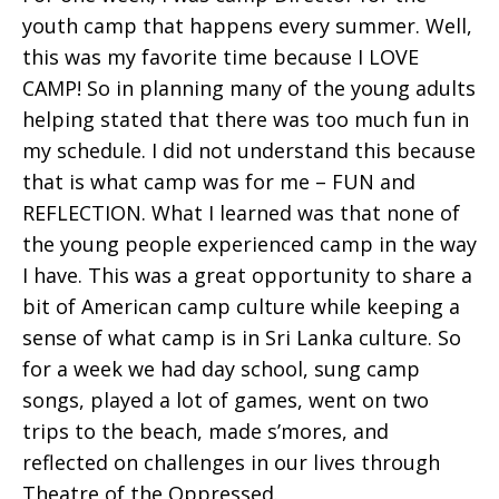
youth camp that happens every summer. Well,
this was my favorite time because I LOVE
CAMP! So in planning many of the young adults
helping stated that there was too much fun in
my schedule. I did not understand this because
that is what camp was for me – FUN and
REFLECTION. What I learned was that none of
the young people experienced camp in the way
I have. This was a great opportunity to share a
bit of American camp culture while keeping a
sense of what camp is in Sri Lanka culture. So
for a week we had day school, sung camp
songs, played a lot of games, went on two
trips to the beach, made s’mores, and
reflected on challenges in our lives through
Theatre of the Oppressed.