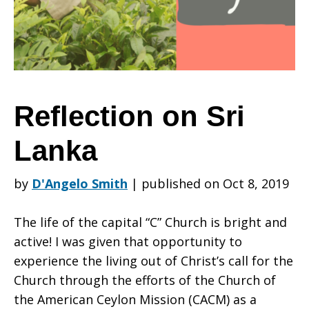
Lanka
Reflection on Sri
Lanka
by
D'Angelo Smith
|
published on Oct 8, 2019
The life of the capital “C” Church is bright and
active! I was given that opportunity to
experience the living out of Christ’s call for the
Church through the efforts of the Church of
the American Ceylon Mission (CACM) as a