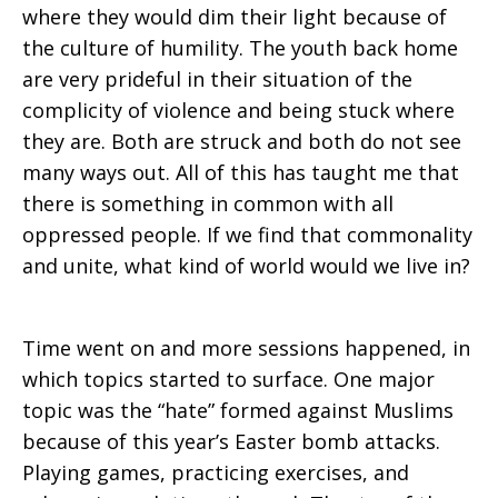
where they would dim their light because of
the culture of humility. The youth back home
are very prideful in their situation of the
complicity of violence and being stuck where
they are. Both are struck and both do not see
many ways out. All of this has taught me that
there is something in common with all
oppressed people. If we find that commonality
and unite, what kind of world would we live in?
Time went on and more sessions happened, in
which topics started to surface. One major
topic was the “hate” formed against Muslims
because of this year’s Easter bomb attacks.
Playing games, practicing exercises, and