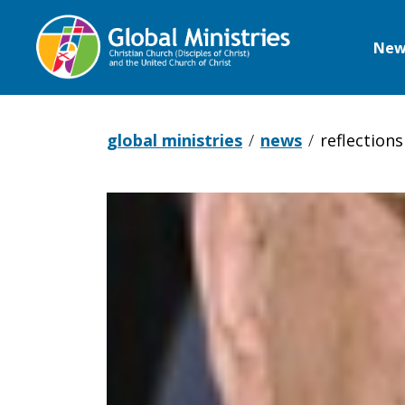
New
Global
Ministries
global ministries
news
reflection
Reflections
from
Gaza