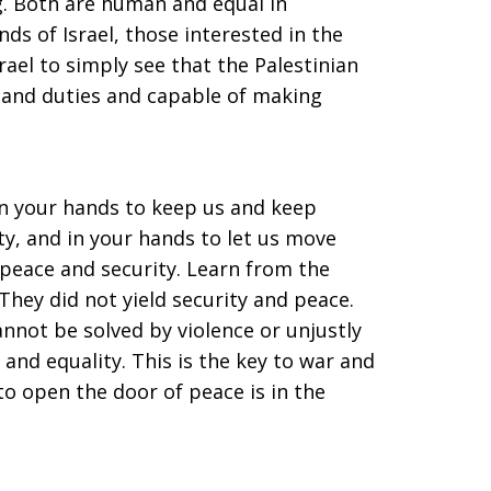
g. Both are human and equal in
nds of Israel, those interested in the
srael to simply see that the Palestinian
s and duties and capable of making
s in your hands to keep us and keep
ty, and in your hands to let us move
, peace and security. Learn from the
 They did not yield security and peace.
nnot be solved by violence or unjustly
 and equality. This is the key to war and
 to open the door of peace is in the