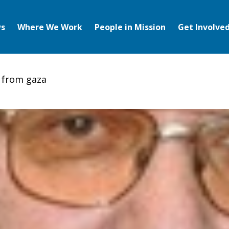
s
Where We Work
People in Mission
Get Involve
s from gaza