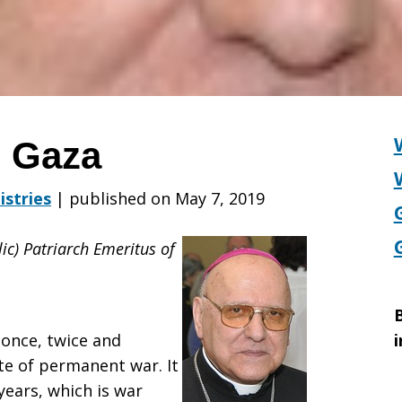
m Gaza
istries
|
published on May 7, 2019
lic) Patriarch Emeritus of
B
 once, twice and
i
te of permanent war. It
years, which is war