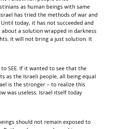
lestinians as human beings with same
 Israel has tried the methods of war and
. Until today, it has not succeeded and
lk about a solution wrapped in darkness
s. It will not bring a just solution. It
 to SEE. If it wanted to see that the
s as the Israeli people, all being equal
rael is the stronger – to realize this
ow was useless. Israel itself today
 beings should not remain exposed to