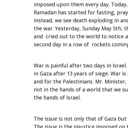
imposed upon them every day. Today,
Ramadan has started for fasting, pra
Instead, we see death exploding in and
the war. Yesterday, Sunday May 5th, t
and cried out to the world to notice a
second day in a row of rockets coming 
War is painful after two days in Israel.
in Gaza after 13 years of siege. War is 
and for the Palestinians. Mr. Minister,
not in the hands of a world that we 
the hands of Israel.
The issue is not only that of Gaza but 
The issue is the injustice imposed on 