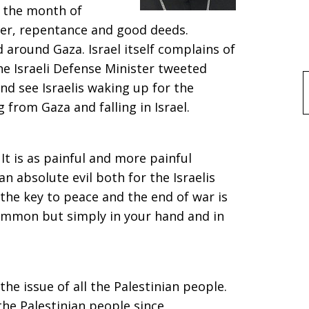
 the month of
yer, repentance and good deeds.
 around Gaza. Israel itself complains of
he Israeli Defense Minister tweeted
nd see Israelis waking up for the
f
from Gaza and falling in Israel.
 It is as painful and more painful
an absolute evil both for the Israelis
 the key to peace and the end of war is
summon but simply in your hand and in
the issue of all the Palestinian people.
the Palestinian people since