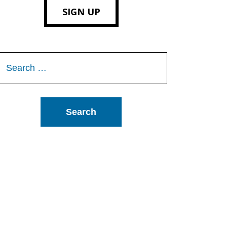
SIGN UP
Search
or: