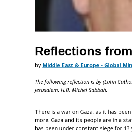
Reflections fro
by
Middle East & Europe - Global Min
The following reflection is by (Latin Catho
Jerusalem, H.B. Michel Sabbah.
There is a war on Gaza, as it has been
more. Gaza and its people are in a sta
has been under constant siege for 13 