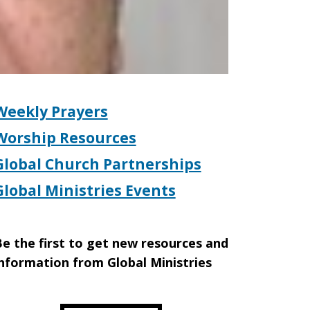
Weekly Prayers
Worship Resources
Global Church Partnerships
Global Ministries Events
e the first to get new resources and
nformation from Global Ministries