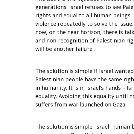
generations. Israel refuses to see Pa
rights and equal to all human beings.
violence repeatedly to solve the issue
now, on the near horizon, there is ta
and non-recognition of Palestinian right
will be another failure..
The solution is simple if Israel wanted
Palestinian people have the same right
in humanity. It is in Israel’s hands – Is
equality. Avoiding this equality until n
suffers from war launched on Gaza.
The solution is simple. Israeli human