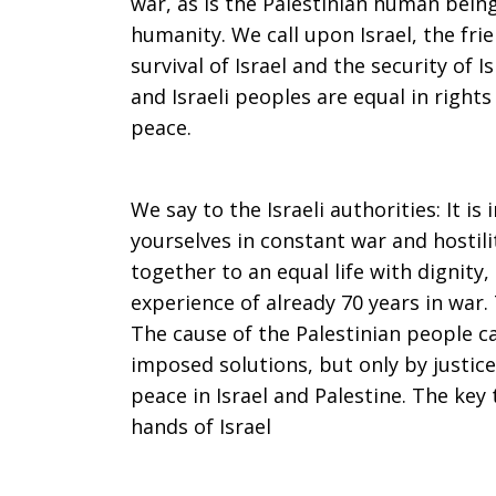
war, as is the Palestinian human bein
humanity. We call upon Israel, the frie
survival of Israel and the security of I
and Israeli peoples are equal in right
peace.
We say to the Israeli authorities: It i
yourselves in constant war and hostili
together to an equal life with dignity
experience of already 70 years in war.
The cause of the Palestinian people ca
imposed solutions, but only by justice
peace in Israel and Palestine. The key
hands of Israel