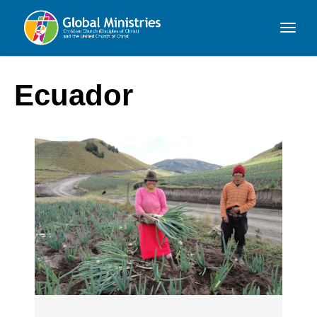
Global
Ministries
Ecuador