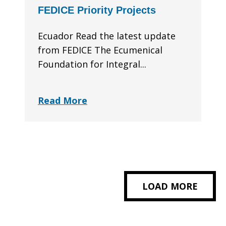
FEDICE Priority Projects
Ecuador Read the latest update
from FEDICE The Ecumenical
Foundation for Integral...
Read More
LOAD MORE