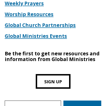
Weekly Prayers
Worship Resources
Global Church Partnerships
Global Ministries Events
Be the first to get new resources and
information from Global Ministries
SIGN UP
Search