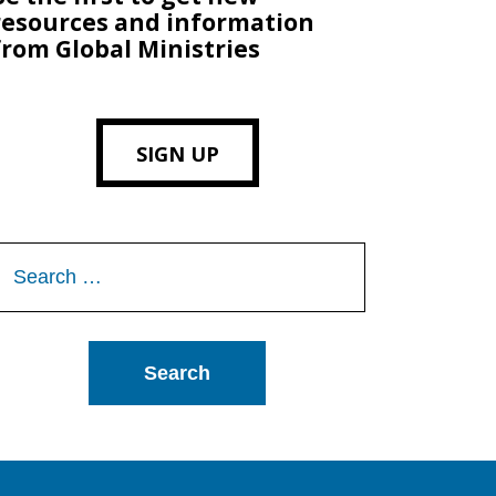
resources and information
from Global Ministries
SIGN UP
Search
or: