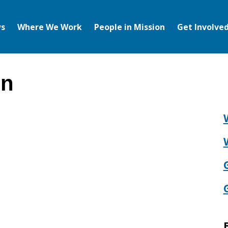
s
Where We Work
People in Mission
Get Involve
on