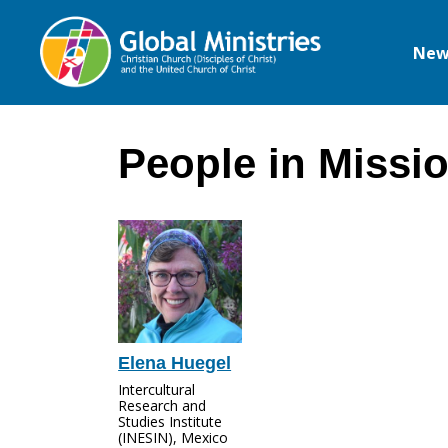
New
Global
Ministries
People in Missi
Elena Huegel
Intercultural
Research and
Studies Institute
(INESIN), Mexico