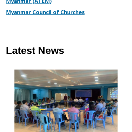
Myanmar (ATEM)
Myanmar Council of Churches
Latest News