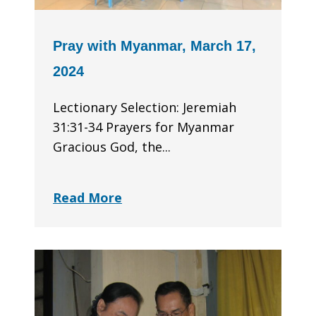
Pray with Myanmar, March 17,
2024
Lectionary Selection: Jeremiah
31:31-34 Prayers for Myanmar
Gracious God, the...
Read More