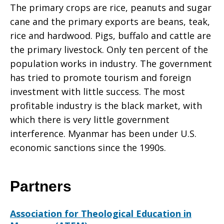
The primary crops are rice, peanuts and sugar
cane and the primary exports are beans, teak,
rice and hardwood. Pigs, buffalo and cattle are
the primary livestock. Only ten percent of the
population works in industry. The government
has tried to promote tourism and foreign
investment with little success. The most
profitable industry is the black market, with
which there is very little government
interference. Myanmar has been under U.S.
economic sanctions since the 1990s.
Partners
Association for Theological Education in