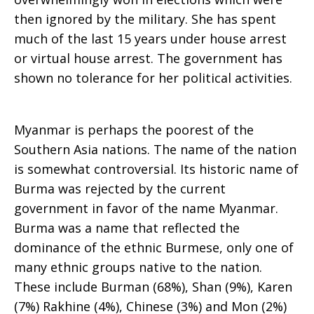
then ignored by the military. She has spent
much of the last 15 years under house arrest
or virtual house arrest. The government has
shown no tolerance for her political activities.
Myanmar is perhaps the poorest of the
Southern Asia nations. The name of the nation
is somewhat controversial. Its historic name of
Burma was rejected by the current
government in favor of the name Myanmar.
Burma was a name that reflected the
dominance of the ethnic Burmese, only one of
many ethnic groups native to the nation.
These include Burman (68%), Shan (9%), Karen
(7%) Rakhine (4%), Chinese (3%) and Mon (2%)