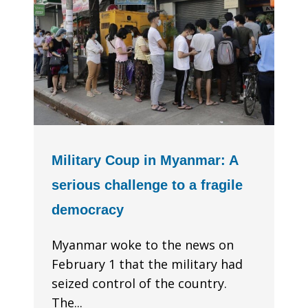
Military Coup in Myanmar: A
serious challenge to a fragile
democracy
Myanmar woke to the news on
February 1 that the military had
seized control of the country.
The...