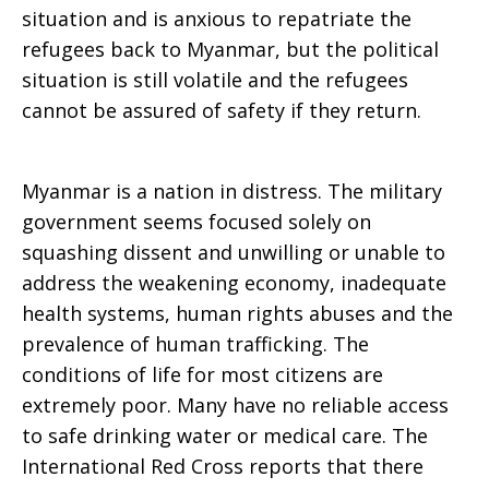
situation and is anxious to repatriate the
refugees back to Myanmar, but the political
situation is still volatile and the refugees
cannot be assured of safety if they return.
Myanmar is a nation in distress. The military
government seems focused solely on
squashing dissent and unwilling or unable to
address the weakening economy, inadequate
health systems, human rights abuses and the
prevalence of human trafficking. The
conditions of life for most citizens are
extremely poor. Many have no reliable access
to safe drinking water or medical care. The
International Red Cross reports that there