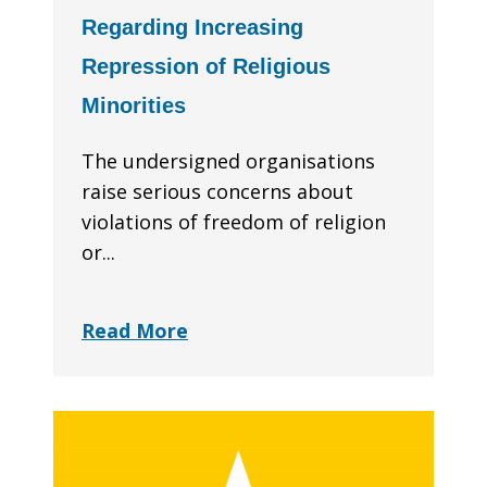
Regarding Increasing
Repression of Religious
Minorities
The undersigned organisations
raise serious concerns about
violations of freedom of religion
or...
Read More