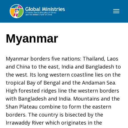
Global
Ministries
Myanmar
Myanmar borders five nations: Thailand, Laos
and China to the east, India and Bangladesh to
the west. Its long western coastline lies on the
tropical Bay of Bengal and the Andaman Sea.
High forested ridges line the western borders
with Bangladesh and India. Mountains and the
Shan Plateau combine to form the eastern
borders. The country is bisected by the
Irrawaddy River which originates in the