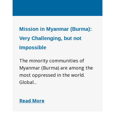
Mission in Myanmar (Burma):
Very Challenging, but not
Impossible
The minority communities of
Myanmar (Burma) are among the
most oppressed in the world.
Global...
Read More