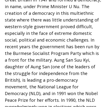
in name, under Prime Minister U Nu. The
creation of a democracy in this multiethnic
state where there was little understanding of
western-style government proved difficult,
especially in the face of extreme domestic
social, political and economic challenges. In
recent years the government has been run by
the Burmese Socialist Program Party which is
a front for the military. Aung San Suu Kyi,
daughter of Aung San (one of the leaders of
the struggle for independence from the
British), is leading a pro-democracy
movement, the National League for
Democracy (NLD), and in 1991 won the Nobel
Peace Prize for her efforts. In 1990, the NLD
overwhelmingly won in elections which were