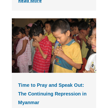
Read More
Time to Pray and Speak Out:
The Continuing Repression in
Myanmar