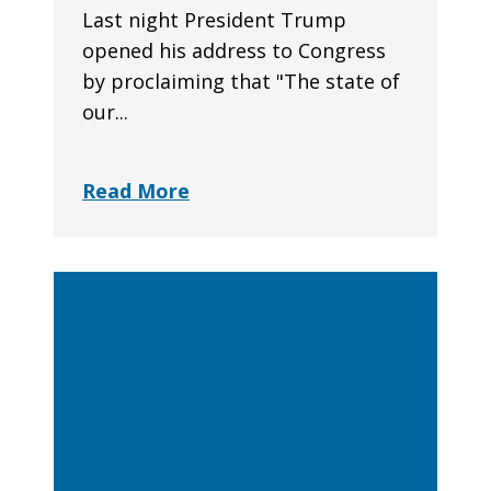
Last night President Trump
opened his address to Congress
by proclaiming that "The state of
our...
Read More