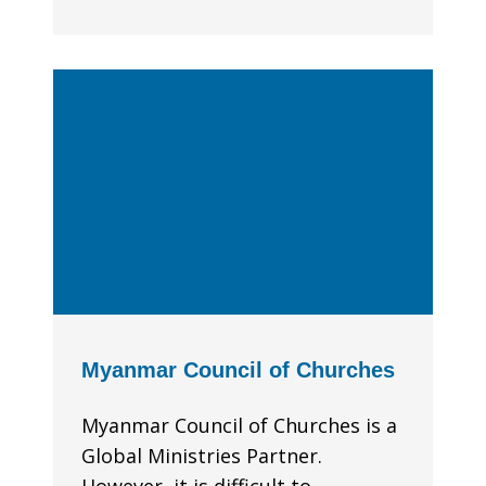
Myanmar Council of Churches
Myanmar Council of Churches is a
Global Ministries Partner.