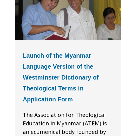
Launch of the Myanmar
Language Version of the
Westminster Dictionary of
Theological Terms in
Application Form
The Association for Theological
Education in Myanmar (ATEM) is
an ecumenical body founded by