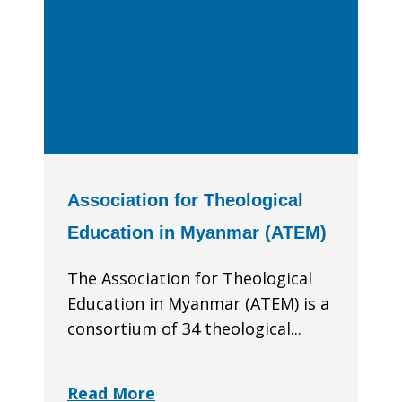
Association for Theological
Education in Myanmar (ATEM)
The Association for Theological
Education in Myanmar (ATEM) is a
consortium of 34 theological...
Read More