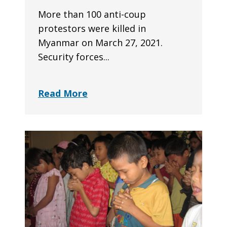
More than 100 anti-coup
protestors were killed in
Myanmar on March 27, 2021.
Security forces...
Read More