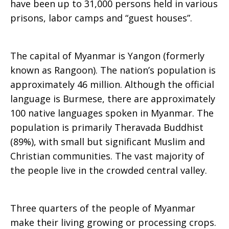
have been up to 31,000 persons held in various
prisons, labor camps and “guest houses”.
The capital of Myanmar is Yangon (formerly
known as Rangoon). The nation’s population is
approximately 46 million. Although the official
language is Burmese, there are approximately
100 native languages spoken in Myanmar. The
population is primarily Theravada Buddhist
(89%), with small but significant Muslim and
Christian communities. The vast majority of
the people live in the crowded central valley.
Three quarters of the people of Myanmar
make their living growing or processing crops.