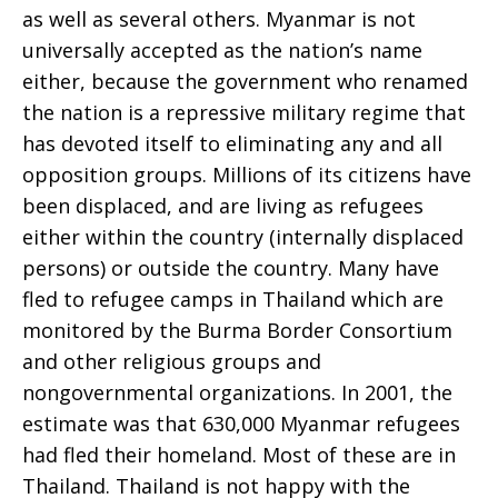
as well as several others. Myanmar is not
universally accepted as the nation’s name
either, because the government who renamed
the nation is a repressive military regime that
has devoted itself to eliminating any and all
opposition groups. Millions of its citizens have
been displaced, and are living as refugees
either within the country (internally displaced
persons) or outside the country. Many have
fled to refugee camps in Thailand which are
monitored by the Burma Border Consortium
and other religious groups and
nongovernmental organizations. In 2001, the
estimate was that 630,000 Myanmar refugees
had fled their homeland. Most of these are in
Thailand. Thailand is not happy with the