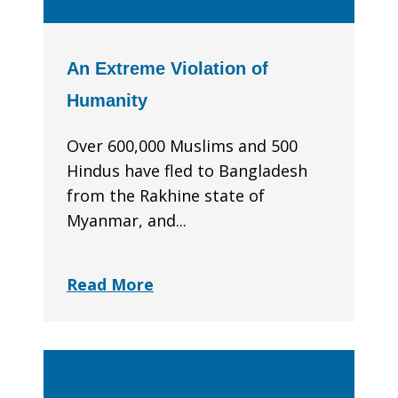
An Extreme Violation of
Humanity
Over 600,000 Muslims and 500
Hindus have fled to Bangladesh
from the Rakhine state of
Myanmar, and...
Read More