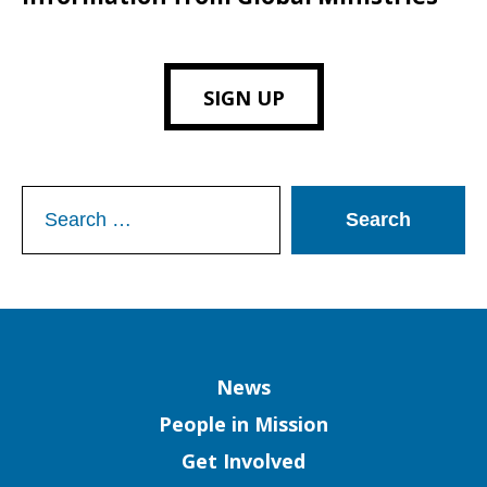
SIGN UP
Search
for:
Column
News
People in Mission
Get Involved