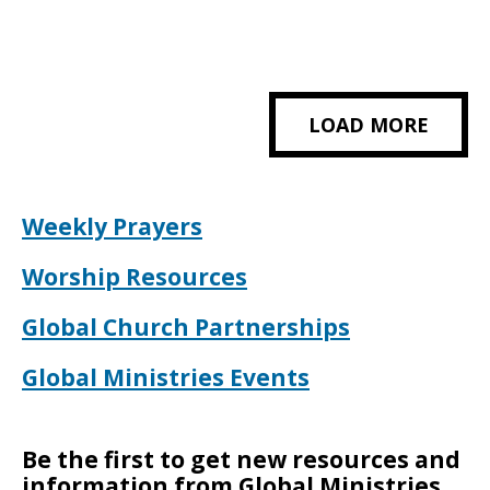
LOAD MORE
Weekly Prayers
Worship Resources
Global Church Partnerships
Global Ministries Events
Be the first to get new resources and
information from Global Ministries