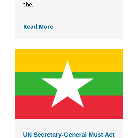
the...
Read More
UN Secretary-General Must Act