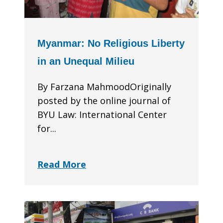
Myanmar: No Religious Liberty
in an Unequal Milieu
By Farzana MahmoodOriginally
posted by the online journal of
BYU Law: International Center
for...
Read More