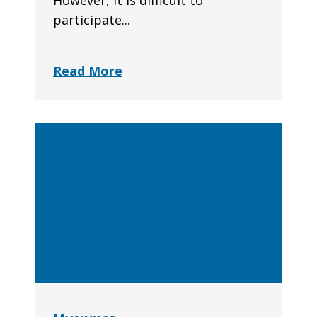
However, it is difficult to
participate...
Read More