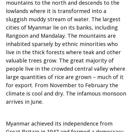
mountains to the north and descends to the
lowlands where it is transformed into a
sluggish muddy stream of water. The largest
cities of Myanmar lie on its banks, including
Rangoon and Mandalay. The mountains are
inhabited sparsely by ethnic minorities who
live in the thick forests where teak and other
valuable trees grow. The great majority of
people live in the crowded central valley where
large quantities of rice are grown – much of it
for export. From November to February the
climate is cool and dry. The infamous monsoon
arrives in June.
Myanmar achieved its independence from
Great Britain in 1947 and formed a democracy,