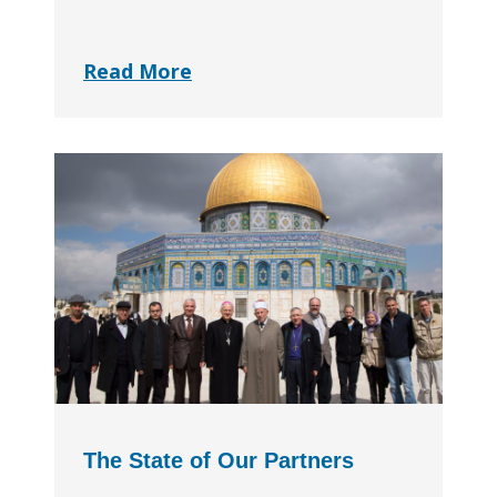
Read More
The State of Our Partners