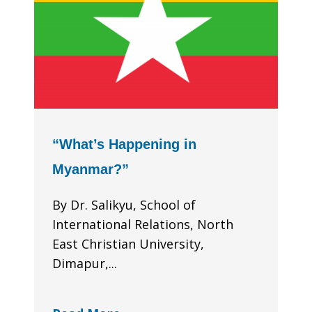
“What’s Happening in
Myanmar?”
By Dr. Salikyu, School of
International Relations, North
East Christian University,
Dimapur,...