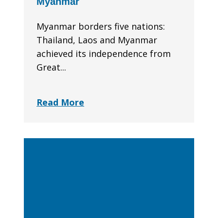
Myanmar
Myanmar borders five nations:
Thailand, Laos and Myanmar
achieved its independence from
Great...
Read More