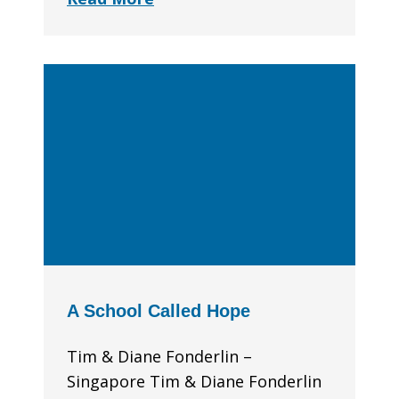
A School Called Hope
Tim & Diane Fonderlin –
Singapore Tim & Diane Fonderlin