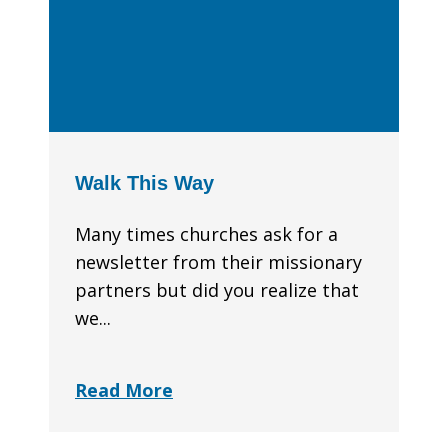
Walk This Way
Many times churches ask for a
newsletter from their missionary
partners but did you realize that
we...
Read More