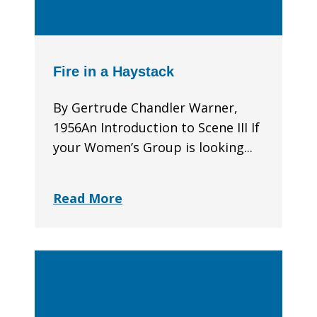
Fire in a Haystack
By Gertrude Chandler Warner,
1956An Introduction to Scene III If
your Women’s Group is looking...
Read More