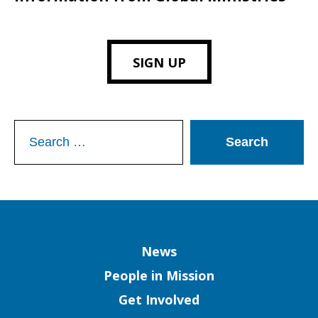
SIGN UP
Search
for:
Column
News
People in Mission
Get Involved