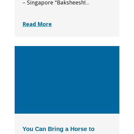
– Singapore "Baksheesh!...
Read More
You Can Bring a Horse to