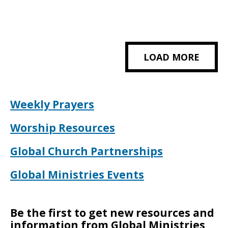
LOAD MORE
Weekly Prayers
Worship Resources
Global Church Partnerships
Global Ministries Events
Be the first to get new resources and
information from Global Ministries