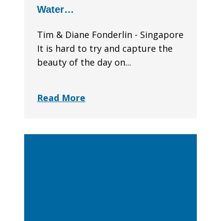
Water…
Tim & Diane Fonderlin - Singapore
It is hard to try and capture the
beauty of the day on...
Read More