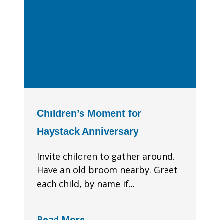
Children’s Moment for
Haystack Anniversary
Invite children to gather around.
Have an old broom nearby. Greet
each child, by name if...
Read More