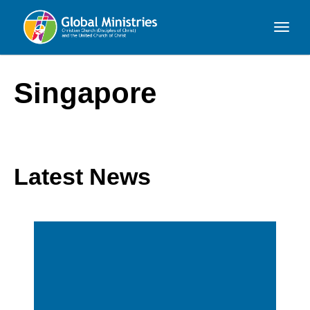
Global
Ministries
Singapore
Latest News