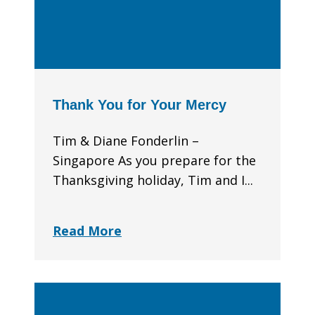
Thank You for Your Mercy
Tim & Diane Fonderlin –
Singapore As you prepare for the
Thanksgiving holiday, Tim and I...
Read More