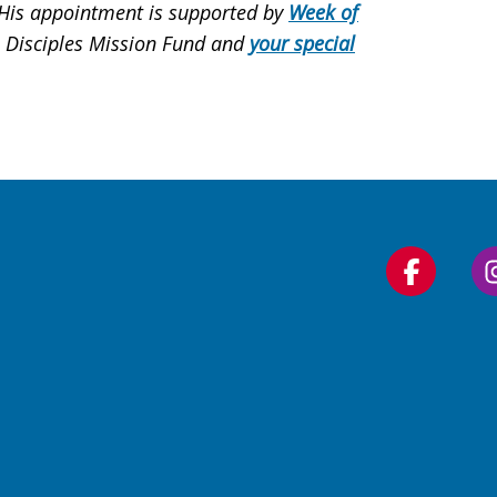
. His appointment is supported by
Week of
, Disciples Mission Fund and
your special
Follow
us
on
Faceboo