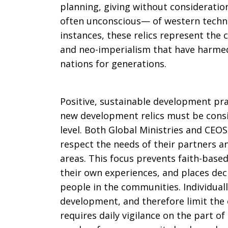
planning, giving without consideratio
often unconscious— of western technol
instances, these relics represent the 
and neo-imperialism that have harme
nations for generations.
Positive, sustainable development pra
new development relics must be consid
level. Both Global Ministries and CE
respect the needs of their partners an
areas. This focus prevents faith-base
their own experiences, and places dec
people in the communities. Individually
development, and therefore limit the 
requires daily vigilance on the part of