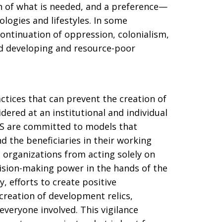
n of what is needed, and a preference—
ogies and lifestyles. In some
continuation of oppression, colonialism,
d developing and resource-poor
ctices that can prevent the creation of
ered at an institutional and individual
OSS are committed to models that
d the beneficiaries in their working
d organizations from acting solely on
ision-making power in the hands of the
, efforts to create positive
creation of development relics,
 everyone involved. This vigilance