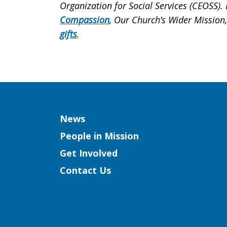
Organization for Social Services (CEOSS)
Compassion
, Our Church’s Wider Mission
gifts
.
Column
News
People in Mission
Get Involved
Contact Us