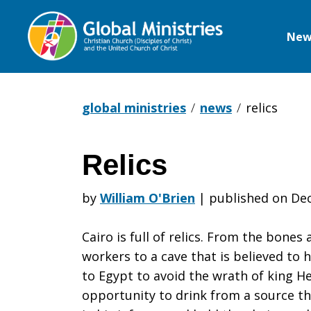
New
Global
Ministries
global ministries
news
relics
Relics
Relics
by
William O'Brien
|
published on Dec
Cairo is full of relics. From the bones
workers to a cave that is believed to 
to Egypt to avoid the wrath of king He
opportunity to drink from a source th