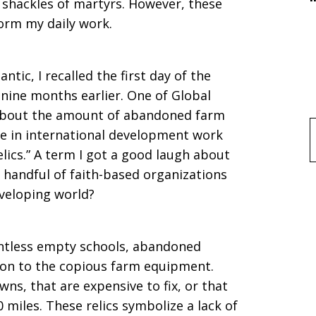
d shackles of martyrs. However, these
form my daily work.
antic, I recalled the first day of the
nine months earlier. One of Global
y about the amount of abandoned farm
e in international development work
f
ics.” A term I got a good laugh about
a handful of faith-based organizations
eveloping world?
untless empty schools, abandoned
tion to the copious farm equipment.
s, that are expensive to fix, or that
 miles. These relics symbolize a lack of