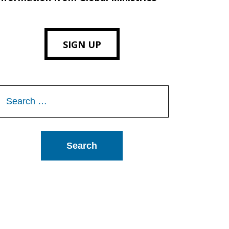
SIGN UP
Search
or: