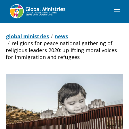
Global
Ministries
global ministries
news
religions for peace national gathering of
religious leaders 2020: uplifting moral voices
for immigration and refugees
Religions
for