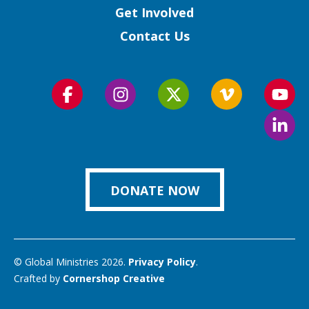
Get Involved
Contact Us
Follow
Follow
Follow
Follow
Foll
us
us
us
us
us
Foll
on
on
on
on
on
us
Facebook
Instagram
Twitter
Vimeo
You
on
Link
DONATE NOW
© Global Ministries 2026.
Privacy Policy
.
Crafted by
Cornershop Creative