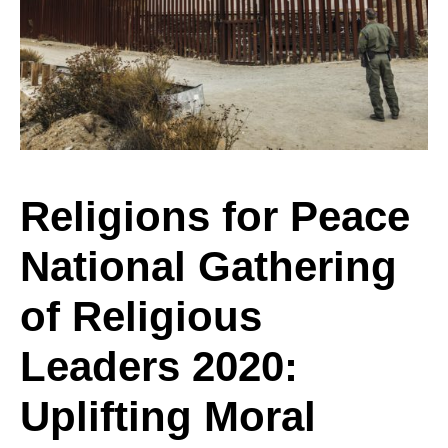
Peace
National
Gathering
Religions for Peace
National Gathering
of
of Religious
Religious
Leaders 2020:
Uplifting Moral