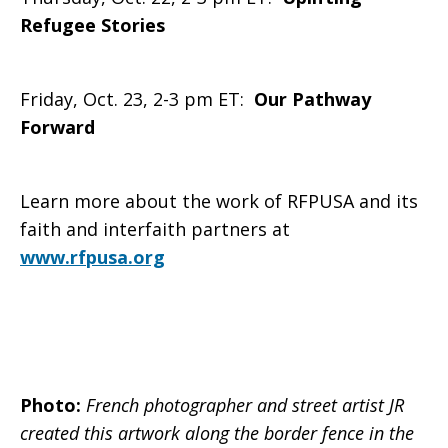
Refugee Stories
Friday, Oct. 23, 2-3 pm ET:
Our Pathway
Forward
Learn more about the work of RFPUSA and its
faith and interfaith partners at
www.rfpusa.org
Photo:
French photographer and street artist JR
created this artwork along the border fence in the