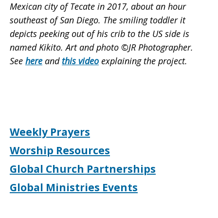
Mexican city of Tecate in 2017, about an hour
southeast of San Diego. The smiling toddler it
depicts peeking out of his crib to the US side is
named Kikito. Art and photo ©JR Photographer.
See
here
and
this video
explaining the project.
Weekly Prayers
Worship Resources
Global Church Partnerships
Global Ministries Events