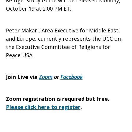
Refuge’
Study Guide will be released Monday,
October 19 at 2:00 PM ET.
Peter Makari, Area Executive for Middle East
and Europe, currently represents the UCC on
the Executive Committee of Religions for
Peace USA.
Join Live via
Zoom
or
Facebook
Zoom registration is required but free.
Please click here to register
.