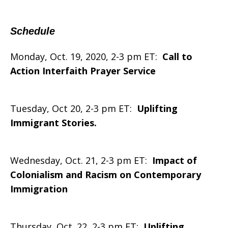
Schedule
Monday, Oct. 19, 2020, 2-3 pm ET:
Call to
Action Interfaith Prayer Service
Tuesday, Oct 20, 2-3 pm ET:
Uplifting
Immigrant Stories.
Wednesday, Oct. 21, 2-3 pm ET:
Impact of
Colonialism and Racism on Contemporary
Immigration
Thursday, Oct. 22, 2-3 pm ET:
Uplifting