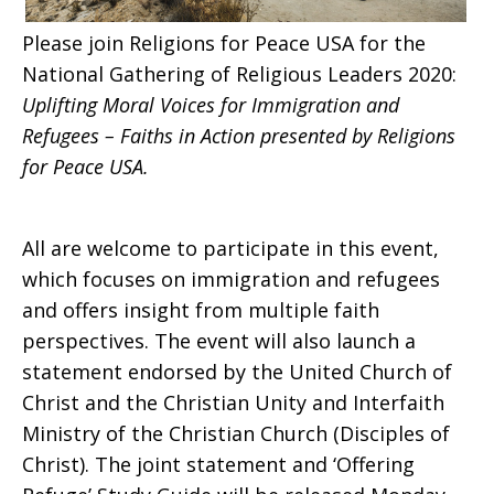
Please join Religions for Peace USA for the
Immigration
National Gathering of Religious Leaders 2020:
Uplifting Moral Voices for Immigration and
Refugees – Faiths in Action presented by Religions
and
for Peace USA.
Refugees
All are welcome to participate in this event,
which focuses on immigration and refugees
and offers insight from multiple faith
perspectives. The event will also launch a
statement endorsed by the United Church of
Christ and the Christian Unity and Interfaith
Ministry of the Christian Church (Disciples of
Christ). The
joint statement
and
‘Offering