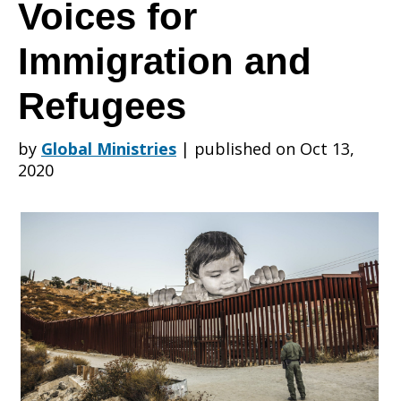
Leaders
Voices for
Immigration and
2020:
Refugees
Uplifting
by
Global Ministries
|
published on Oct 13,
2020
Moral
Voices
for