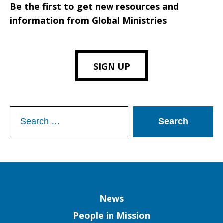
Be the first to get new resources and
information from Global Ministries
SIGN UP
Search
for:
Column
News
People in Mission