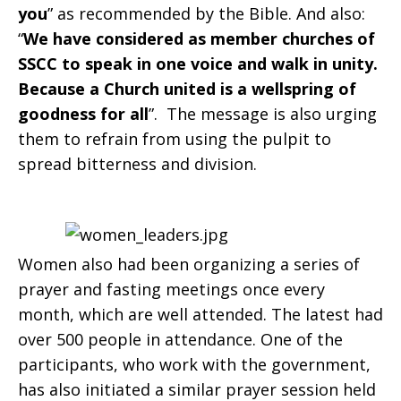
you
” as recommended by the Bible. And also:
“
We have considered as member churches of
SSCC to speak in one voice and walk in unity.
Because a Church united is a wellspring of
goodness for all
”. The message is also urging
them to refrain from using the pulpit to
spread bitterness and division.
Women also had been organizing a series of
prayer and fasting meetings once every
month, which are well attended. The latest had
over 500 people in attendance. One of the
participants, who work with the government,
has also initiated a similar prayer session held