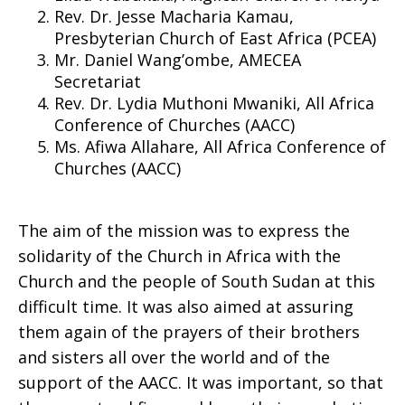
Rev. Dr. Jesse Macharia Kamau,
Presbyterian Church of East Africa (PCEA)
Sudan
Mr. Daniel Wang’ombe, AMECEA
Secretariat
Rev. Dr. Lydia Muthoni Mwaniki, All Africa
Conference of Churches (AACC)
Ms. Afiwa Allahare, All Africa Conference of
Churches (AACC)
The aim of the mission was to express the
solidarity of the Church in Africa with the
Church and the people of South Sudan at this
difficult time. It was also aimed at assuring
them again of the prayers of their brothers
and sisters all over the world and of the
support of the AACC. It was important, so that