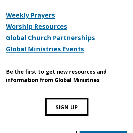
Weekly Prayers
Worship Resources
Global Church Partnerships
Global Ministries Events
Be the first to get new resources and
information from Global Ministries
SIGN UP