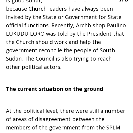
is good so far,
because Church leaders have always been
invited by the State or Government for State
official functions. Recently, Archbishop Paulino
LUKUDU LORO was told by the President that
the Church should work and help the
government reconcile the people of South
Sudan. The Council is also trying to reach
other political actors.
The current situation on the ground
At the political level, there were still a number
of areas of disagreement between the
members of the government from the SPLM