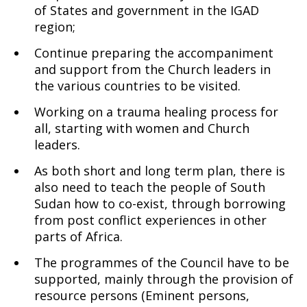
of States and government in the IGAD
region;
Continue preparing the accompaniment
and support from the Church leaders in
the various countries to be visited.
Working on a trauma healing process for
all, starting with women and Church
leaders.
As both short and long term plan, there is
also need to teach the people of South
Sudan how to co-exist, through borrowing
from post conflict experiences in other
parts of Africa.
The programmes of the Council have to be
supported, mainly through the provision of
resource persons (Eminent persons,