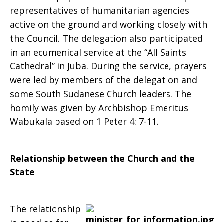
representatives of humanitarian agencies
active on the ground and working closely with
the Council. The delegation also participated
in an ecumenical service at the “All Saints
Cathedral” in Juba. During the service, prayers
were led by members of the delegation and
some South Sudanese Church leaders. The
homily was given by Archbishop Emeritus
Wabukala based on 1 Peter 4: 7-11.
Relationship between the Church and the
State
The relationship