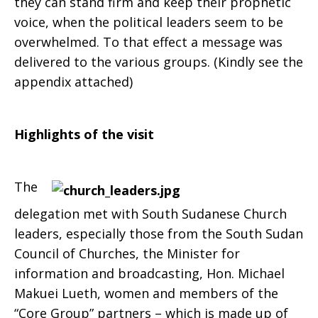
they can stand firm and keep their prophetic
voice, when the political leaders seem to be
overwhelmed. To that effect a message was
delivered to the various groups. (Kindly see the
appendix attached)
Highlights of the visit
The
delegation met with South Sudanese Church
leaders, especially those from the South Sudan
Council of Churches, the Minister for
information and broadcasting, Hon. Michael
Makuei Lueth, women and members of the
“Core Group” partners – which is made up of