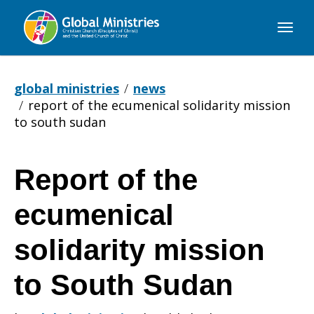
Global
Ministries
global ministries
news
report of the ecumenical solidarity mission
to south sudan
Report of the
Report
ecumenical
of
solidarity mission
to South Sudan
the