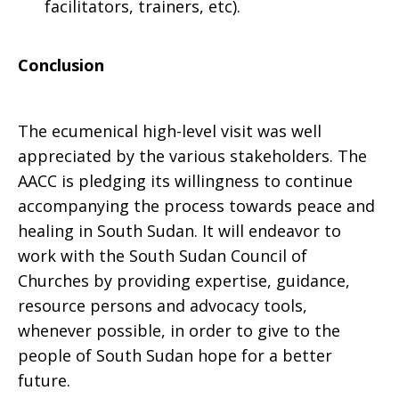
facilitators, trainers, etc).
Conclusion
The ecumenical high-level visit was well
appreciated by the various stakeholders. The
AACC is pledging its willingness to continue
accompanying the process towards peace and
healing in South Sudan. It will endeavor to
work with the South Sudan Council of
Churches by providing expertise, guidance,
resource persons and advocacy tools,
whenever possible, in order to give to the
people of South Sudan hope for a better
future.