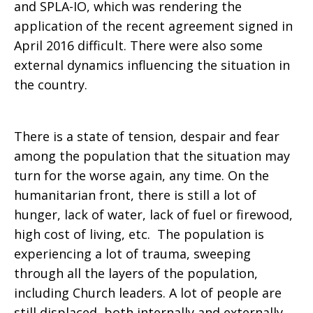
and SPLA-IO, which was rendering the
application of the recent agreement signed in
April 2016 difficult. There were also some
external dynamics influencing the situation in
the country.
There is a state of tension, despair and fear
among the population that the situation may
turn for the worse again, any time. On the
humanitarian front, there is still a lot of
hunger, lack of water, lack of fuel or firewood,
high cost of living, etc. The population is
experiencing a lot of trauma, sweeping
through all the layers of the population,
including Church leaders. A lot of people are
still displaced, both internally and externally.