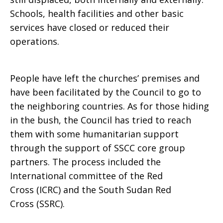
Schools, health facilities and other basic
services have closed or reduced their
operations.
People have left the churches’ premises and
have been facilitated by the Council to go to
the neighboring countries. As for those hiding
in the bush, the Council has tried to reach
them with some humanitarian support
through the support of SSCC core group
partners. The process included the
International committee of the Red
Cross (ICRC) and the South Sudan Red
Cross (SSRC).