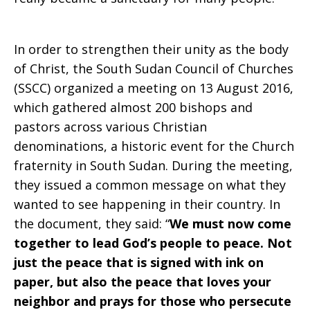
In order to strengthen their unity as the body
of Christ, the South Sudan Council of Churches
(SSCC) organized a meeting on 13 August 2016,
which gathered almost 200 bishops and
pastors across various Christian
denominations, a historic event for the Church
fraternity in South Sudan. During the meeting,
they issued a common message on what they
wanted to see happening in their country. In
the document, they said: “
We must now come
together to lead God’s people to peace. Not
just the peace that is signed with ink on
paper, but also the peace that loves your
neighbor and prays for
those who persecute