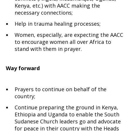
Kenya, etc.) with AACC making the
necessary connections;
Help in trauma healing processes;
Women, especially, are expecting the AACC
to encourage women all over Africa to
stand with them in prayer.
Way forward
Prayers to continue on behalf of the
country;
Continue preparing the ground in Kenya,
Ethiopia and Uganda to enable the South
Sudanese Church leaders go and advocate
for peace in their country with the Heads