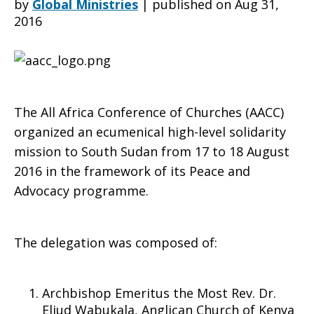
by
Global Ministries
|
published on Aug 31,
2016
ecumenical
solidarity
The All Africa Conference of Churches (AACC)
organized an ecumenical high-level solidarity
mission to South Sudan from 17 to 18 August
mission
2016 in the framework of its Peace and
Advocacy programme.
to
The delegation was composed of:
South
Archbishop Emeritus the Most Rev. Dr.
Eliud Wabukala, Anglican Church of Kenya