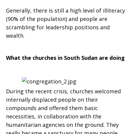
Generally, there is still a high level of illiteracy
(90% of the population) and people are
scrambling for leadership positions and
wealth.
What the churches in South Sudan are doing
During the recent crisis, churches welcomed
internally displaced people on their
compounds and offered them basic
necessities, in collaboration with the
humanitarian agencies on the ground. They
really became a sanctuary for many people.