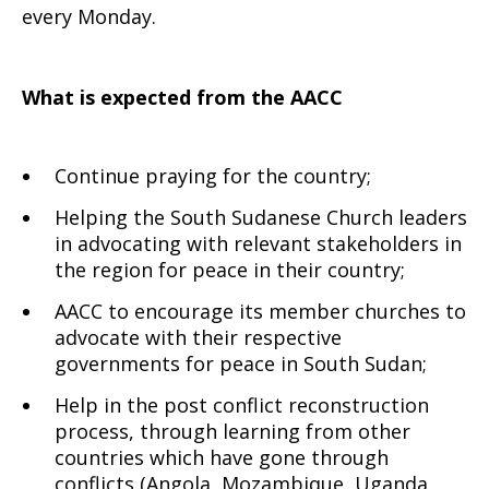
every Monday.
What is expected from the AACC
Continue praying for the country;
Helping the South Sudanese Church leaders
in advocating with relevant stakeholders in
the region for peace in their country;
AACC to encourage its member churches to
advocate with their respective
governments for peace in South Sudan;
Help in the post conflict reconstruction
process, through learning from other
countries which have gone through
conflicts (Angola, Mozambique, Uganda,