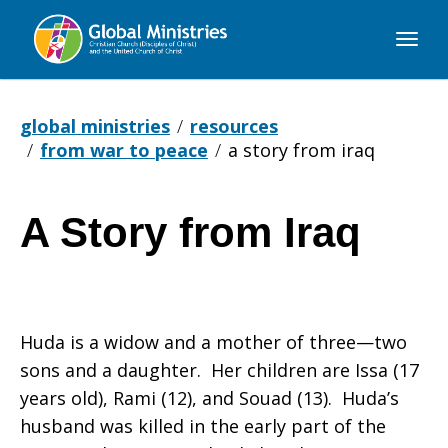
Global
Ministries
global ministries
resources
from war to peace
a story from iraq
A Story from Iraq
A
Story
Huda is a widow and a mother of three—two
sons and a daughter. Her children are Issa (17
years old), Rami (12), and Souad (13). Huda’s
from
husband was killed in the early part of the