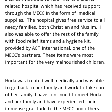
related hospital which has received support
through the MECC in the form of medical
supplies. The hospital gives free service to all
needy families, both Christian and Muslim. I
also was able to offer the rest of the family
with food relief items and a hygiene kit,
provided by ACT International, one of the
MECC’s partners. These items were most
important for the very malnourished children.
Huda was treated well medically and was able
to go back to her family and work to take care
of her family. I have continued to meet Huda
and her family and have experienced their
immense gratitude to the MECC and others