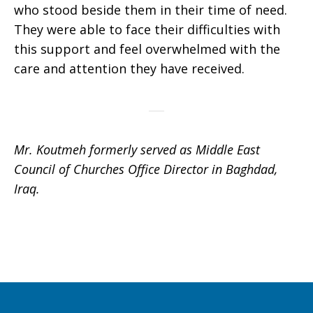
who stood beside them in their time of need.
They were able to face their difficulties with
this support and feel overwhelmed with the
care and attention they have received.
Mr. Koutmeh formerly served as Middle East
Council of Churches Office Director in Baghdad,
Iraq.