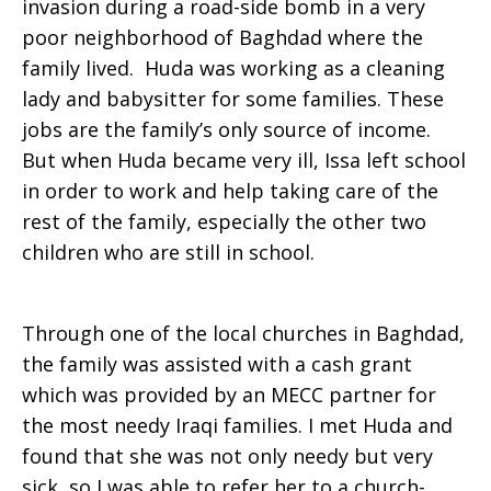
invasion during a road-side bomb in a very
poor neighborhood of Baghdad where the
Iraq
family lived. Huda was working as a cleaning
lady and babysitter for some families. These
jobs are the family’s only source of income.
But when Huda became very ill, Issa left school
in order to work and help taking care of the
rest of the family, especially the other two
children who are still in school.
Through one of the local churches in Baghdad,
the family was assisted with a cash grant
which was provided by an MECC partner for
the most needy Iraqi families. I met Huda and
found that she was not only needy but very
sick, so I was able to refer her to a church-