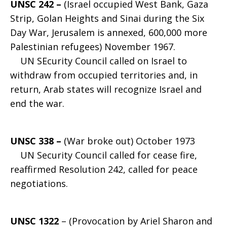
UNSC 242 –
(Israel occupied West Bank, Gaza
Strip, Golan Heights and Sinai during the Six
Day War, Jerusalem is annexed, 600,000 more
Palestinian refugees) November 1967.
UN SEcurity Council called on Israel to
withdraw from occupied territories and, in
return, Arab states will recognize Israel and
end the war.
UNSC 338 –
(War broke out) October 1973
UN Security Council called for cease fire,
reaffirmed Resolution 242, called for peace
negotiations.
UNSC 1322
– (Provocation by Ariel Sharon and