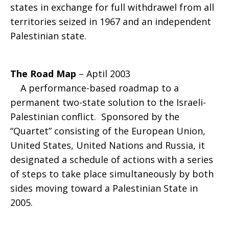
states in exchange for full withdrawel from all
territories seized in 1967 and an independent
Palestinian state.
The Road Map
– Aptil 2003
A performance-based roadmap to a
permanent two-state solution to the Israeli-
Palestinian conflict. Sponsored by the
“Quartet” consisting of the European Union,
United States, United Nations and Russia, it
designated a schedule of actions with a series
of steps to take place simultaneously by both
sides moving toward a Palestinian State in
2005.