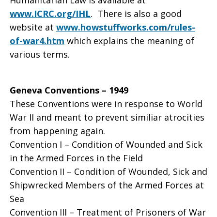
Humanitarian Law is available at
www.ICRC.org/IHL
. There is also a good
website at
www.howstuffworks.com/rules-
of-war4.htm
which explains the meaning of
various terms.
Geneva Conventions – 1949
These Conventions were in response to World
War II and meant to prevent similiar atrocities
from happening again.
Convention I – Condition of Wounded and Sick
in the Armed Forces in the Field
Convention II – Condition of Wounded, Sick and
Shipwrecked Members of the Armed Forces at
Sea
Convention III – Treatment of Prisoners of War