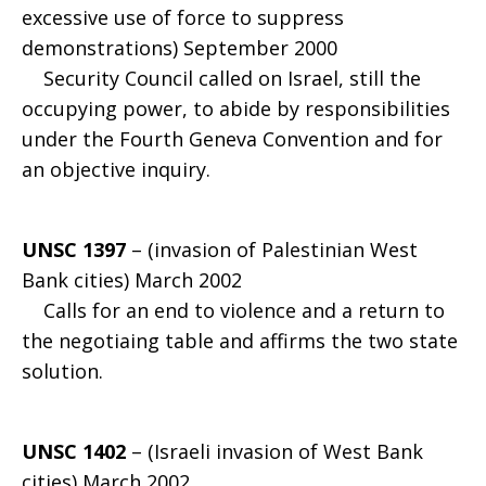
excessive use of force to suppress
demonstrations) September 2000
Security Council called on Israel, still the
occupying power, to abide by responsibilities
under the Fourth Geneva Convention and for
an objective inquiry.
UNSC 1397
– (invasion of Palestinian West
Bank cities) March 2002
Calls for an end to violence and a return to
the negotiaing table and affirms the two state
solution.
UNSC 1402
– (Israeli invasion of West Bank
cities) March 2002