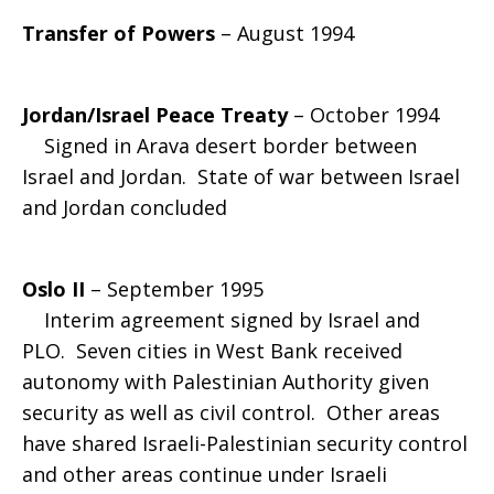
Transfer of Powers
– August 1994
Jordan/Israel Peace Treaty
– October 1994
Signed in Arava desert border between
Israel and Jordan. State of war between Israel
and Jordan concluded
Oslo II
– September 1995
Interim agreement signed by Israel and
PLO. Seven cities in West Bank received
autonomy with Palestinian Authority given
security as well as civil control. Other areas
have shared Israeli-Palestinian security control
and other areas continue under Israeli