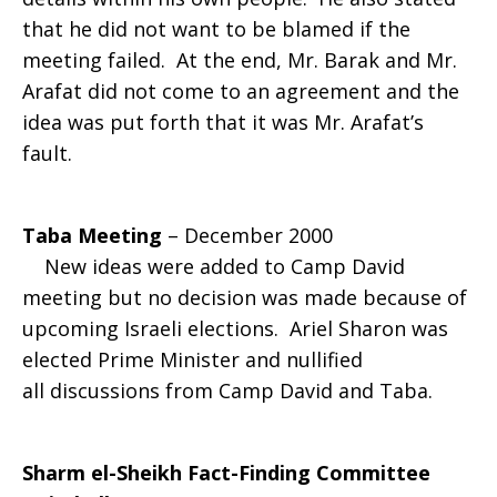
that he did not want to be blamed if the
meeting failed. At the end, Mr. Barak and Mr.
Arafat did not come to an agreement and the
idea was put forth that it was Mr. Arafat’s
fault.
Taba Meeting
– December 2000
New ideas were added to Camp David
meeting but no decision was made because of
upcoming Israeli elections. Ariel Sharon was
elected Prime Minister and nullified
all discussions from Camp David and Taba.
Sharm el-Sheikh Fact-Finding Committee