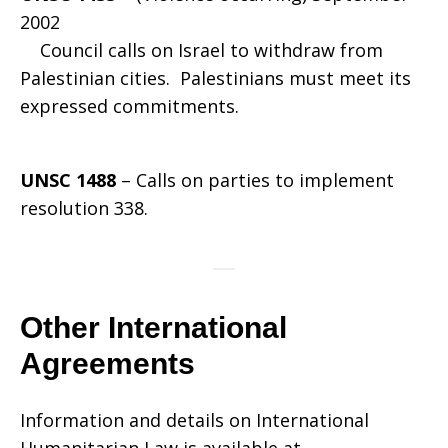
2002
Council calls on Israel to withdraw from
Palestinian cities. Palestinians must meet its
expressed commitments.
UNSC 1488
– Calls on parties to implement
resolution 338.
Other International
Agreements
Information and details on International