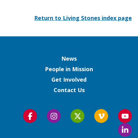
Return to Living Stones index page
Column
News
People in Mission
Get Involved
Contact Us
Follow
Follow
Follow
Follow
Foll
us
us
us
us
us
Foll
on
on
on
on
on