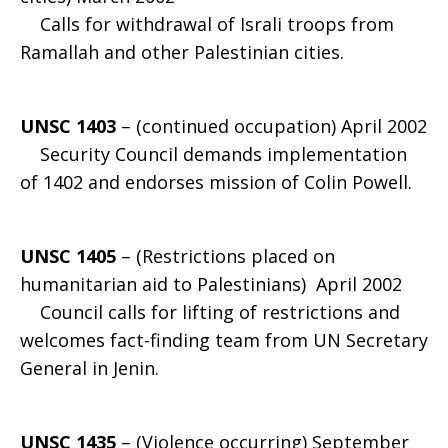
Calls for withdrawal of Israli troops from
Ramallah and other Palestinian cities.
UNSC 1403
– (continued occupation) April 2002
Security Council demands implementation
of 1402 and endorses mission of Colin Powell.
UNSC 1405
– (Restrictions placed on
humanitarian aid to Palestinians) April 2002
Council calls for lifting of restrictions and
welcomes fact-finding team from UN Secretary
General in Jenin.
UNSC 1435
– (Violence occurring) September