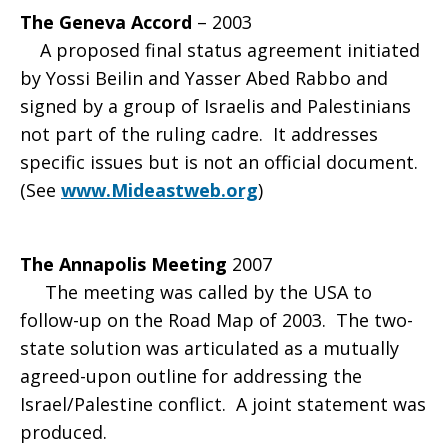
The Geneva Accord
– 2003
A proposed final status agreement initiated
by Yossi Beilin and Yasser Abed Rabbo and
signed by a group of Israelis and Palestinians
not part of the ruling cadre. It addresses
specific issues but is not an official document.
(See
www.Mideastweb.org
)
The Annapolis Meeting
2007
The meeting was called by the USA to
follow-up on the Road Map of 2003. The two-
state solution was articulated as a mutually
agreed-upon outline for addressing the
Israel/Palestine conflict. A joint statement was
produced.