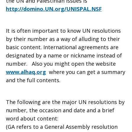
the UN and Palestinian issues is
http://domino.UN.org/UNISPAL.NSF
It is often important to know UN resolutions
by their number as a way of alluding to their
basic content. International agreements are
designated by a name or nickname instead of
number. Also you might open the website
www.alhaq.org
where you can get a summary
and the full contents.
The following are the major UN resolutions by
number, the occasion and date and a brief
word about content:
(GA refers to a General Assembly resolution