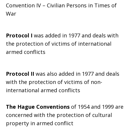
Convention IV – Civilian Persons in Times of
War
Protocol I
was added in 1977 and deals with
the protection of victims of international
armed conflicts
Protocol II
was also added in 1977 and deals
with the protection of victims of non-
international armed conflicts
The Hague Conventions
of 1954 and 1999 are
concerned with the protection of cultural
property in armed conflict