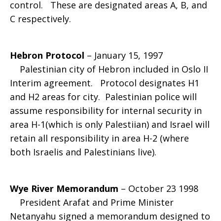
control. These are designated areas A, B, and
C respectively.
Hebron Protocol
– January 15, 1997
Palestinian city of Hebron included in Oslo II
Interim agreement. Protocol designates H1
and H2 areas for city. Palestinian police will
assume responsibility for internal security in
area H-1(which is only Palestiian) and Israel will
retain all responsibility in area H-2 (where
both Israelis and Palestinians live).
Wye River Memorandum
– October 23 1998
President Arafat and Prime Minister
Netanyahu signed a memorandum designed to