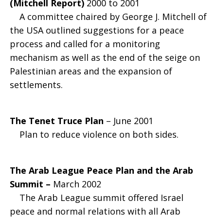
(Mitchell Report)
2000 to 2001
A committee chaired by George J. Mitchell of
the USA outlined suggestions for a peace
process and called for a monitoring
mechanism as well as the end of the seige on
Palestinian areas and the expansion of
settlements.
The Tenet Truce Plan
– June 2001
Plan to reduce violence on both sides.
The Arab League Peace Plan and the Arab
Summit –
March 2002
The Arab League summit offered Israel
peace and normal relations with all Arab