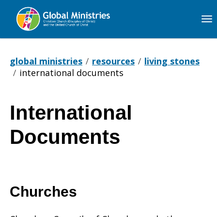
Global
Ministries
global ministries
resources
living stones
international documents
International
International
Documents
Documents
Churches