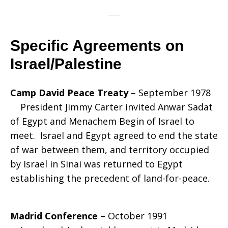
Specific Agreements on
Israel/Palestine
Camp David Peace Treaty
– September 1978
President Jimmy Carter invited Anwar Sadat
of Egypt and Menachem Begin of Israel to
meet. Israel and Egypt agreed to end the state
of war between them, and territory occupied
by Israel in Sinai was returned to Egypt
establishing the precedent of land-for-peace.
Madrid Conference
– October 1991