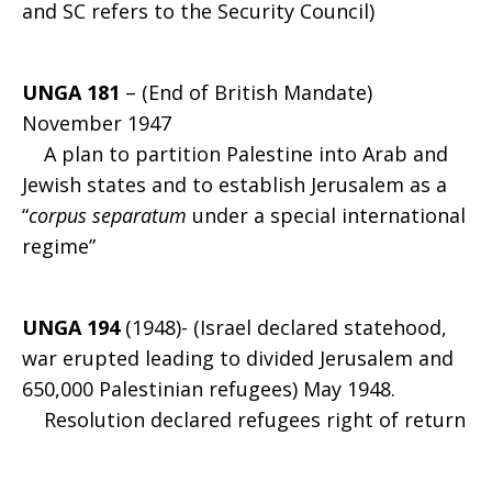
and SC refers to the Security Council)
UNGA 181
– (End of British Mandate)
November 1947
A plan to partition Palestine into Arab and
Jewish states and to establish Jerusalem as a
“
corpus separatum
under a special international
regime”
UNGA 194
(1948)- (Israel declared statehood,
war erupted leading to divided Jerusalem and
650,000 Palestinian refugees) May 1948.
Resolution declared refugees right of return