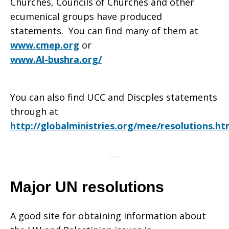
Churches, Councils of Churches and other
ecumenical groups have produced
statements. You can find many of them at
www.cmep.org
or
www.Al-bushra.org/
You can also find UCC and Discples statements
through at
http://globalministries.org/mee/resolutions.ht
Major UN resolutions
A good site for obtaining information about