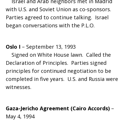
Israel and Arab neighbors met in Madrid
with U.S. and Soviet Union as co-sponsors.
Parties agreed to continue talking. Israel
began conversations with the P.L.O.
Oslo I
– September 13, 1993
Signed on White House lawn. Called the
Declaration of Principles. Parties signed
principles for continued negotiation to be
completed in five years. U.S. and Russia were
witnesses.
Gaza-Jericho Agreement (Cairo Accords)
–
May 4, 1994