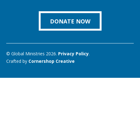
us
Facebook
Instagram
Twitter
Vimeo
You
on
Link
DONATE NOW
© Global Ministries 2026.
Privacy Policy
.
Crafted by
Cornershop Creative