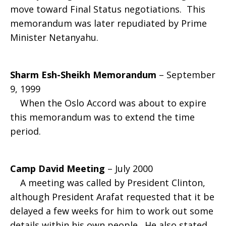
move toward Final Status negotiations. This
memorandum was later repudiated by Prime
Minister Netanyahu.
Sharm Esh-Sheikh Memorandum
– September
9, 1999
When the Oslo Accord was about to expire
this memorandum was to extend the time
period.
Camp David Meeting
– July 2000
A meeting was called by President Clinton,
although President Arafat requested that it be
delayed a few weeks for him to work out some
details within his own people. He also stated