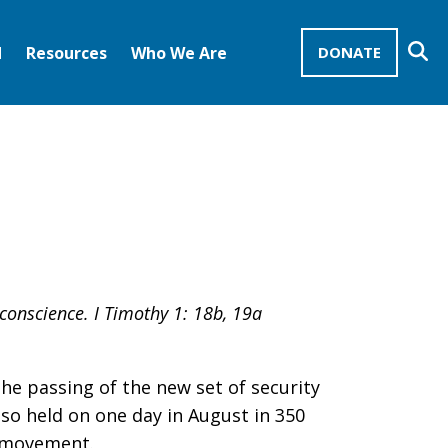
Se
d
Resources
Who We Are
DONATE
Mission Advocates – Recurring Gifts
Disciples of Christ
United Church of Christ
conscience. I Timothy 1: 18b, 19a
he passing of the new set of security
so held on one day in August in 350
s movement.