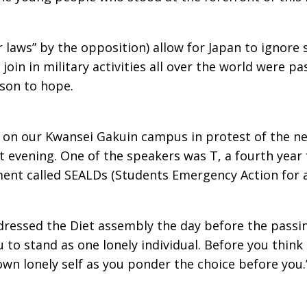
r laws” by the opposition) allow for Japan to ignore
join in military activities all over the world were 
son to hope.
 on our Kwansei Gakuin campus in protest of the ne
 evening. One of the speakers was T, a fourth year
ment called SEALDs (Students Emergency Action for 
dressed the Diet assembly the day before the passin
 to stand as one lonely individual. Before you think o
own lonely self as you ponder the choice before you.