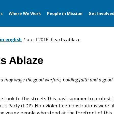
s
Where We Work
People in Mission
Get Involve
in english
april 2016: hearts ablaze
ts Ablaze
you may wage the good warfare, holding faith and a good 
le took to the streets this past summer to protest t
ic Party (LDP). Non-violent demonstrations were al
s the young people who stood at the forefront of thi