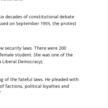
 six decades of constitutional debate
passed on September 19th, the protest
w security laws. There were 200
 female student. She was one of the
a Liberal Democracy).
g of the fateful laws. He pleaded with
f factions, political loyalties and
”