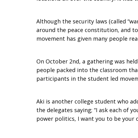
Ablaze
Although the security laws (called “wa
around the peace constitution, and to 
movement has given many people rea
On October 2nd, a gathering was held
people packed into the classroom that
participants in the student led move
Aki is another college student who ad
the delegates saying; “I ask each of you
power politics, I want you to be your 