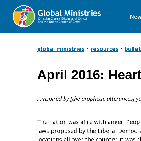
New
Global
Ministries
global ministries
resources
bullet
April 2016: Hear
April
…inspired by [the prophetic utterances] 
2016:
The nation was afire with anger. Peop
Hearts
laws proposed by the Liberal Democrat
locations all over the country. It wa