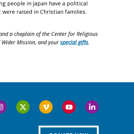
 people in Japan have a political
were raised in Christian families.
nd a chaplain of the Center for Religious
s’ Wider Mission, and your
special gifts
.
Follow
Follow
Follow
Follow
Follow
us
us
us
us
us
on
on
on
on
on
k
Instagram
Twitter
Vimeo
YouTube
LinkedIn