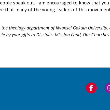
eople speak out. I am encouraged to know that young
ee that many of the young leaders of this movement 
 the theology department of Kwansei Gakuin University, a
ble by your gifts to Disciples Mission Fund, Our Churche
Follow
us
on
Faceboo