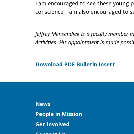
I am encouraged to see these young p
conscience. I am also encouraged to s
Jeffrey Mensendiek is a faculty member in
Activities. His appointment is made possi
Download PDF Bulletin Insert
Column
News
People in Mission
Get Involved