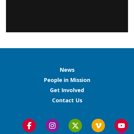
Column
News
People in Mission
Get Involved
Contact Us
Follow
Follow
Follow
Follow
Foll