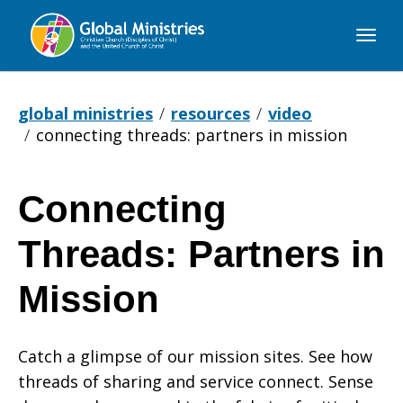
Global
Ministries
global ministries
resources
video
connecting threads: partners in mission
Connecting
Connecting
Threads: Partners in
Threads:
Mission
Catch a glimpse of our mission sites. See how
Partners
threads of sharing and service connect. Sense