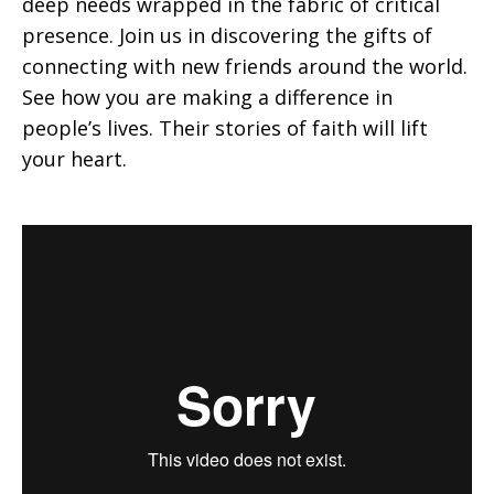
deep needs wrapped in the fabric of critical
presence. Join us in discovering the gifts of
in
connecting with new friends around the world.
See how you are making a difference in
people’s lives. Their stories of faith will lift
Mission
your heart.