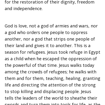
for the restoration of their dignity, freedom
and independence.
God is love, not a god of armies and wars, nor
a god who orders one people to oppress
another, nor a god that strips one people of
their land and gives it to another. This is a
season for refugees. Jesus took refuge in Egypt
as a child when he escaped the oppression of
the powerful of that time. Jesus walks today
among the crowds of refugees; he walks with
them and for them, teaching, healing, granting
life and directing the attention of the strong
to stop killing and displacing people. Jesus
tells the leaders of the world to sheathe their
swords and turn them into tools for life, as the