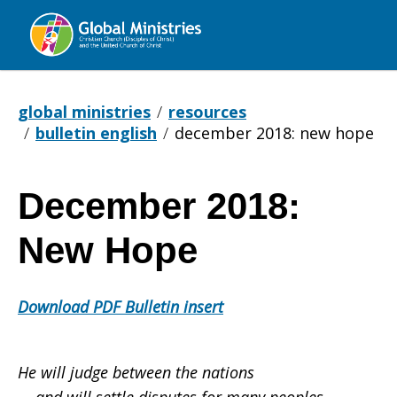
Global
Ministries
global ministries
resources
bulletin english
december 2018: new hope
December 2018:
December
New Hope
2018:
Download PDF Bulletin insert
New
He will judge between the nations