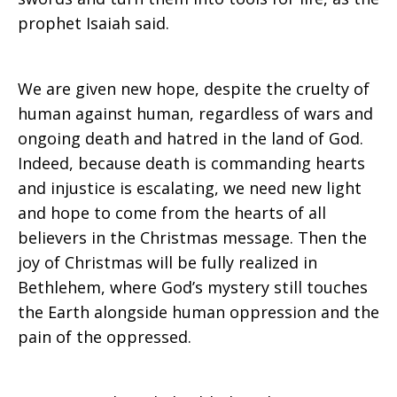
prophet Isaiah said.
We are given new hope, despite the cruelty of
human against human, regardless of wars and
ongoing death and hatred in the land of God.
Indeed, because death is commanding hearts
and injustice is escalating, we need new light
and hope to come from the hearts of all
believers in the Christmas message. Then the
joy of Christmas will be fully realized in
Bethlehem, where God’s mystery still touches
the Earth alongside human oppression and the
pain of the oppressed.