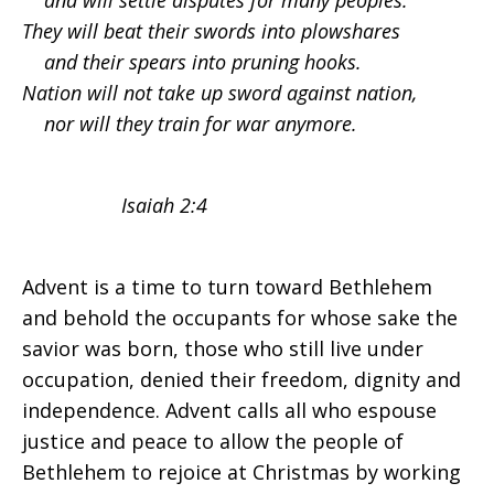
and will settle disputes for many peoples.
They will beat their swords into plowshares
Hope
and their spears into pruning hooks.
Nation will not take up sword against nation,
nor will they train for war anymore.
Isaiah 2:4
Advent is a time to turn toward Bethlehem
and behold the occupants for whose sake the
savior was born, those who still live under
occupation, denied their freedom, dignity and
independence. Advent calls all who espouse
justice and peace to allow the people of
Bethlehem to rejoice at Christmas by working