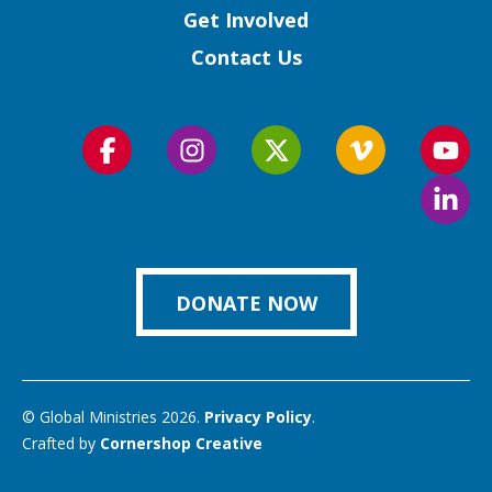
Get Involved
Contact Us
Follow
Follow
Follow
Follow
Foll
us
us
us
us
us
Foll
on
on
on
on
on
us
Facebook
Instagram
Twitter
Vimeo
You
on
Link
DONATE NOW
© Global Ministries 2026.
Privacy Policy
.
Crafted by
Cornershop Creative