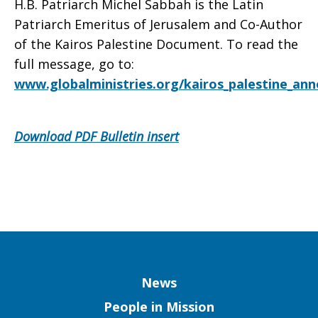
H.B. Patriarch Michel Sabbah is the Latin
Patriarch Emeritus of Jerusalem and Co-Author
of the Kairos Palestine Document. To read the
full message, go to:
www.globalministries.org/kairos_palestine_ann
Download PDF Bulletin insert
Column
News
People in Mission