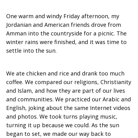
One warm and windy Friday afternoon, my
Experience
Jordanian and American friends drove from
Amman into the countryside for a picnic. The
winter rains were finished, and it was time to
settle into the sun.
We ate chicken and rice and drank too much
coffee. We compared our religions, Christianity
and Islam, and how they are part of our lives
and communities. We practiced our Arabic and
English, joking about the same Internet videos
and photos. We took turns playing music,
turning it up because we could. As the sun
began to set, we made our way back to