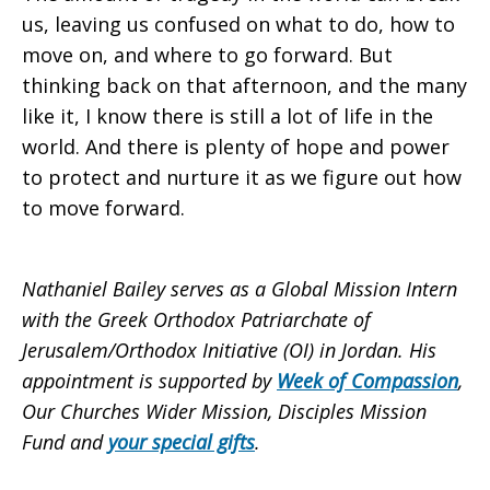
us, leaving us confused on what to do, how to
move on, and where to go forward. But
thinking back on that afternoon, and the many
like it, I know there is still a lot of life in the
world. And there is plenty of hope and power
to protect and nurture it as we figure out how
to move forward.
Nathaniel Bailey serves as a Global Mission Intern
with the Greek Orthodox Patriarchate of
Jerusalem/Orthodox Initiative (OI) in Jordan. His
appointment is supported by
Week of Compassion
,
Our Churches Wider Mission, Disciples Mission
Fund and
your special gifts
.