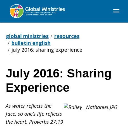
Global
Ministries
global ministries
resources
bulletin english
july 2016: sharing experience
July 2016: Sharing
July
Experience
2016:
As water reflects the
face, so one’s life reflects
Sharing
the heart. Proverbs 27:19