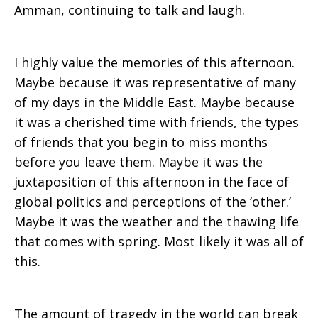
Amman, continuing to talk and laugh.
I highly value the memories of this afternoon.
Maybe because it was representative of many
of my days in the Middle East. Maybe because
it was a cherished time with friends, the types
of friends that you begin to miss months
before you leave them. Maybe it was the
juxtaposition of this afternoon in the face of
global politics and perceptions of the ‘other.’
Maybe it was the weather and the thawing life
that comes with spring. Most likely it was all of
this.
The amount of tragedy in the world can break