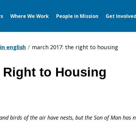
s
Where We Work
People in Mission
Get Involve
in english
march 2017: the right to housing
 Right to Housing
 and birds of the air have nests, but the Son of Man has