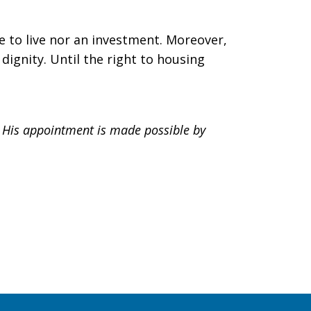
ce to live nor an investment. Moreover,
dignity. Until the right to housing
. His appointment is made possible by