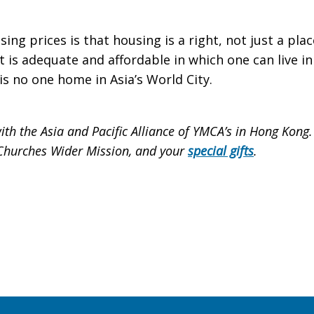
ing prices is that housing is a right, not just a pla
 is adequate and affordable in which one can live in 
is no one home in Asia’s World City.
ith the Asia and Pacific Alliance of YMCA’s in Hong Kong
r Churches Wider Mission, and your
special gifts
.