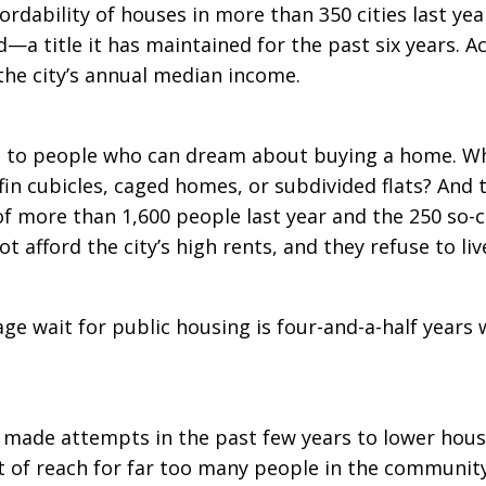
fordability of houses in more than 350 cities last ye
 title it has maintained for the past six years. Ac
the city’s annual median income.
nt to people who can dream about buying a home. W
offin cubicles, caged homes, or subdivided flats? An
f more than 1,600 people last year and the 250 so-c
 afford the city’s high rents, and they refuse to live 
e wait for public housing is four-and-a-half years
ade attempts in the past few years to lower housin
t of reach for far too many people in the community