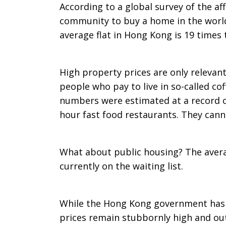
According to a global survey of the af
community to buy a home in the world—a
Right
average flat in Hong Kong is 19 times 
to
High property prices are only releva
people who pay to live in so-called c
numbers were estimated at a record o
Housing
hour fast food restaurants. They cannot
What about public housing? The averag
currently on the waiting list.
While the Hong Kong government has m
prices remain stubbornly high and ou