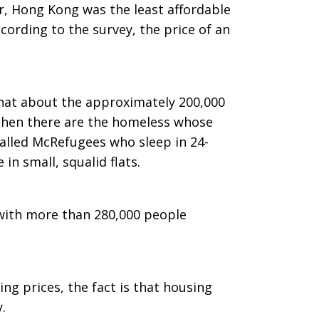
ar, Hong Kong was the least affordable
cording to the survey, the price of an
hat about the approximately 200,000
d then there are the homeless whose
alled McRefugees who sleep in 24-
in small, squalid flats.
 with more than 280,000 people
g prices, the fact is that housing
.