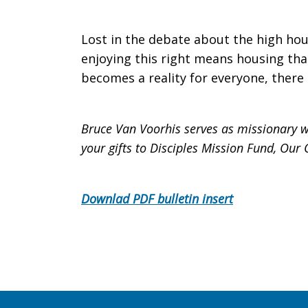
Lost in the debate about the high hous
enjoying this right means housing that
becomes a reality for everyone, there 
Bruce Van Voorhis serves as missionary w
your gifts to Disciples Mission Fund, Ou
Downlad PDF bulletin insert