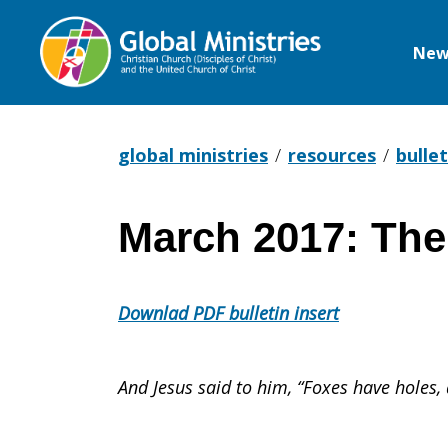
New
Global
Ministries
global ministries
resources
bullet
March 2017: The
March
Downlad PDF bulletin insert
2017:
And Jesus said to him, “Foxes have holes,
The