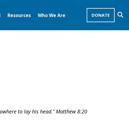
Se
d
Resources
Who We Are
DONATE
Mission Advocates – Recurring Gifts
Disciples of Christ
United Church of Christ
 nowhere to lay his head.” Matthew 8:20