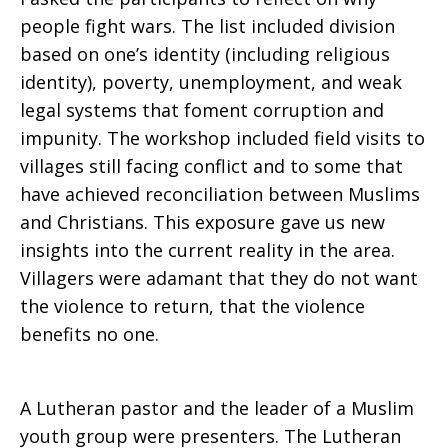
Peace
people fight wars. The list included division
based on one’s identity (including religious
identity), poverty, unemployment, and weak
legal systems that foment corruption and
impunity. The workshop included field visits to
villages still facing conflict and to some that
have achieved reconciliation between Muslims
and Christians. This exposure gave us new
insights into the current reality in the area.
Villagers were adamant that they do not want
the violence to return, that the violence
benefits no one.
A Lutheran pastor and the leader of a Muslim
youth group were presenters. The Lutheran