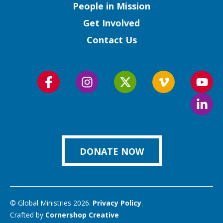
People in Mission
Get Involved
Contact Us
Follow
Follow
Follow
Follow
Foll
us
us
us
us
us
Foll
on
on
on
on
on
us
Facebook
Instagram
Twitter
Vimeo
You
on
Link
DONATE NOW
© Global Ministries 2026.
Privacy Policy
.
Crafted by
Cornershop Creative