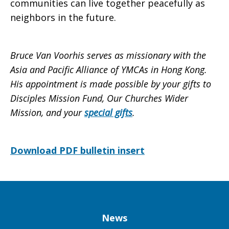
communities can live together peacefully as
neighbors in the future.
Bruce Van Voorhis serves as missionary with the
Asia and Pacific Alliance of YMCAs in Hong Kong.
His appointment is made possible by your gifts to
Disciples Mission Fund, Our Churches Wider
Mission, and your
special gifts
.
Download PDF bulletin insert
Column
News