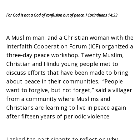
Muslim
For God is not a God of confusion but of peace. I Corinthians 14:33
and
A Muslim man, and a Christian woman with the
Interfaith Cooperation Forum (ICF) organized a
Christian
three-day peace workshop. Twenty Muslim,
Christian and Hindu young people met to
discuss efforts that have been made to bring
Youth
about peace in their communities. “People
want to forgive, but not forget,” said a villager
from a community where Muslims and
Christians are learning to live in peace again
Want
after fifteen years of periodic violence.
I asked the participants to reflect on why