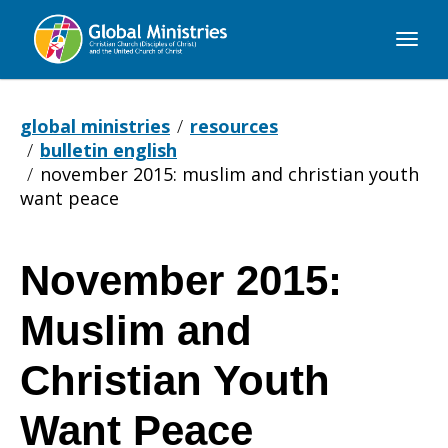
Global
Ministries
global ministries
resources
bulletin english
november 2015: muslim and christian youth
want peace
November 2015:
November
Muslim and
2015:
Christian Youth
Want Peace