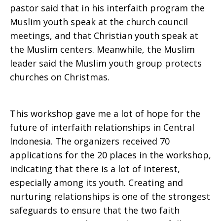
pastor said that in his interfaith program the
Muslim youth speak at the church council
meetings, and that Christian youth speak at
the Muslim centers. Meanwhile, the Muslim
leader said the Muslim youth group protects
churches on Christmas.
This workshop gave me a lot of hope for the
future of interfaith relationships in Central
Indonesia. The organizers received 70
applications for the 20 places in the workshop,
indicating that there is a lot of interest,
especially among its youth. Creating and
nurturing relationships is one of the strongest
safeguards to ensure that the two faith