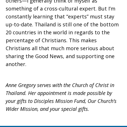
others—I generally think of myself as
something of a cross-cultural expert. But I’m
constantly learning that “experts” must stay
up-to-date. Thailand is still one of the bottom
20 countries in the world in regards to the
percentage of Christians. This makes
Christians all that much more serious about
sharing the Good News, and supporting one
another.
Anne Gregory serves with the Church of Christ in
Thailand. Her appointment is made possible by
your gifts to Disciples Mission Fund, Our Church’s
Wider Mission, and your special gifts.