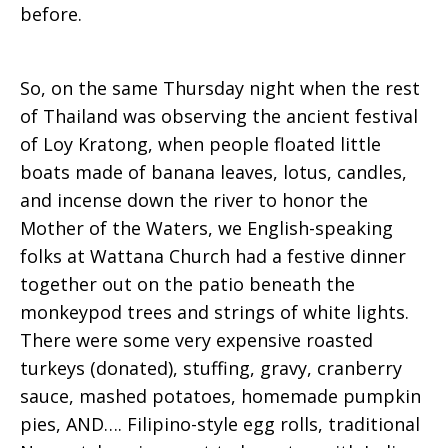
before.
So, on the same Thursday night when the rest
of Thailand was observing the ancient festival
of Loy Kratong, when people floated little
boats made of banana leaves, lotus, candles,
and incense down the river to honor the
Mother of the Waters, we English-speaking
folks at Wattana Church had a festive dinner
together out on the patio beneath the
monkeypod trees and strings of white lights.
There were some very expensive roasted
turkeys (donated), stuffing, gravy, cranberry
sauce, mashed potatoes, homemade pumpkin
pies, AND…. Filipino-style egg rolls, traditional