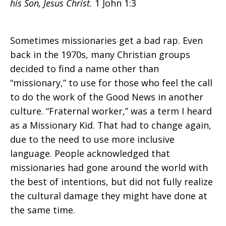
his Son, Jesus Christ.
1 John 1:3
Cultures
Sometimes missionaries get a bad rap. Even
back in the 1970s, many Christian groups
decided to find a name other than
Meet
“missionary,” to use for those who feel the call
to do the work of the Good News in another
culture. “Fraternal worker,” was a term I heard
as a Missionary Kid. That had to change again,
due to the need to use more inclusive
language. People acknowledged that
missionaries had gone around the world with
the best of intentions, but did not fully realize
the cultural damage they might have done at
the same time.