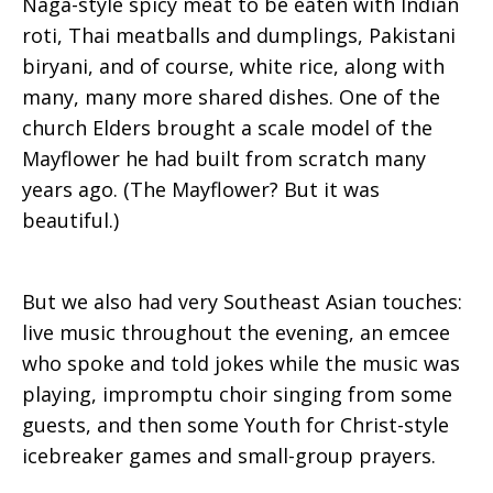
Naga-style spicy meat to be eaten with Indian
roti, Thai meatballs and dumplings, Pakistani
biryani, and of course, white rice, along with
many, many more shared dishes. One of the
church Elders brought a scale model of the
Mayflower he had built from scratch many
years ago. (The Mayflower? But it was
beautiful.)
But we also had very Southeast Asian touches:
live music throughout the evening, an emcee
who spoke and told jokes while the music was
playing, impromptu choir singing from some
guests, and then some Youth for Christ-style
icebreaker games and small-group prayers.