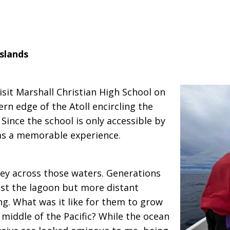
slands
visit Marshall Christian High School on
rn edge of the Atoll encircling the
 Since the school is only accessible by
was a memorable experience.
ney across those waters. Generations
ust the lagoon but more distant
g. What was it like for them to grow
 middle of the Pacific? While the ocean