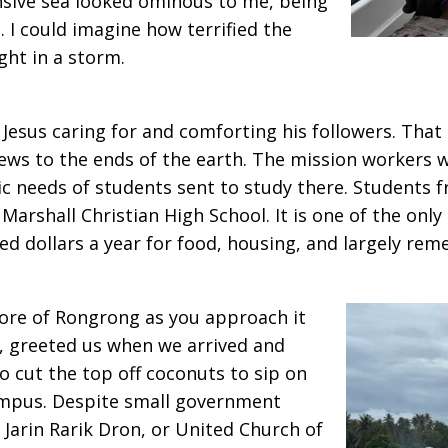
nsive sea looked ominous to me, being
. I could imagine how terrified the
ght in a storm.
 Jesus caring for and comforting his followers. That 
ews to the ends of the earth. The mission workers
c needs of students sent to study there. Students 
 Marshall Christian High School. It is one of the onl
d dollars a year for food, housing, and largely remed
hore of Rongrong as you approach it
e, greeted us when we arrived and
 cut the top off coconuts to sip on
mpus. Despite small government
Jarin Rarik Dron, or United Church of