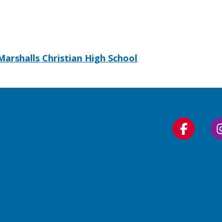
Marshalls Christian High School
Follow
us
on
Faceboo