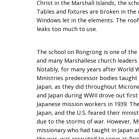
Christ in the Marshall Islands, the sch
Tables and fixtures are broken in the
Windows let in the elements. The roof
leaks too much to use.
The school on Rongrong is one of the o
and many Marshallese church leaders 
Notably, for many years after World W
Ministries predecessor bodies taught
Japan, as they did throughout Micrones
and Japan during WWII drove out first
Japanese mission workers in 1939. The
Japan, and the U.S. feared their minis
due to the storms of war. However, M
missionary who had taught in Japan a
the war, was recruited to serve as Pr