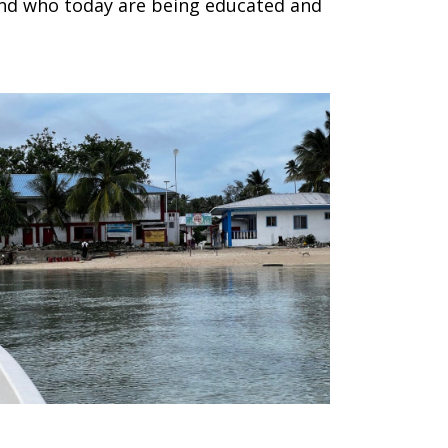
 and who today are being educated and