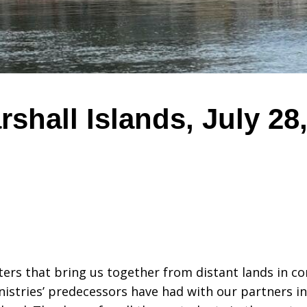
rshall Islands, July 28
ters that bring us together from distant lands in 
istries’ predecessors have had with our partners in