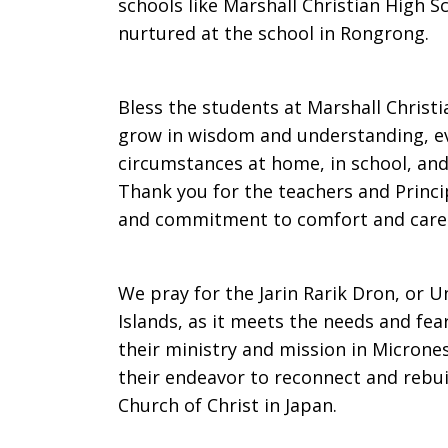
schools like Marshall Christian High 
nurtured at the school in Rongrong.
Bless the students at Marshall Christ
grow in wisdom and understanding, eve
circumstances at home, in school, and 
Thank you for the teachers and Princip
and commitment to comfort and care f
We pray for the Jarin Rarik Dron, or U
Islands, as it meets the needs and fe
their ministry and mission in Microne
their endeavor to reconnect and rebui
Church of Christ in Japan.