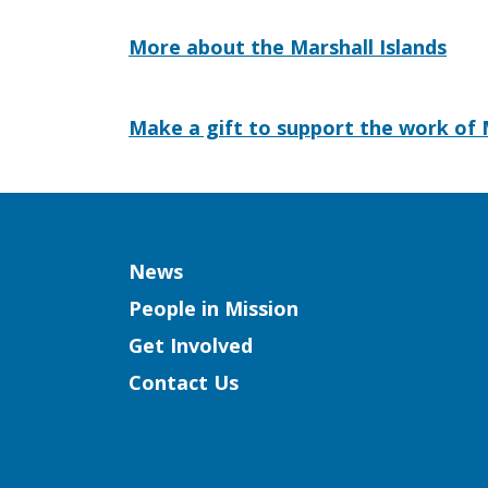
More about the Marshall Islands
Make a gift to support the work of 
Column
News
People in Mission
Get Involved
Contact Us