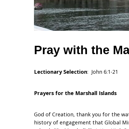
Marshall
Islands,
Pray with the Ma
July
Lectionary Selection
: John 6:1-21
28,
Prayers for the Marshall Islands
2024
God of Creation, thank you for the wa
history of engagement that Global Min