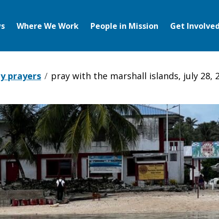
s
Where We Work
People in Mission
Get Involve
y prayers
pray with the marshall islands, july 28, 