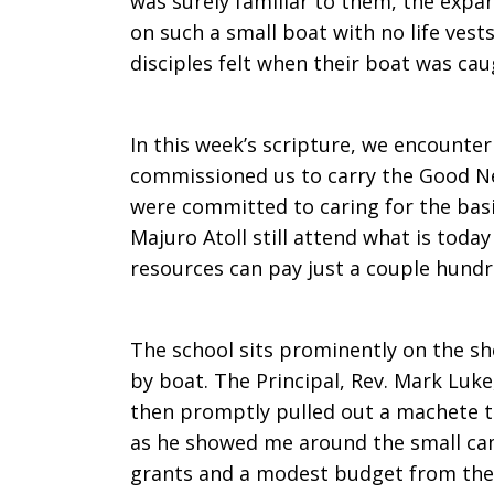
was surely familiar to them, the expa
on such a small boat with no life vests
disciples felt when their boat was cau
In this week’s scripture, we encounter
commissioned us to carry the Good N
were committed to caring for the basi
Majuro Atoll still attend what is today
resources can pay just a couple hundre
The school sits prominently on the s
by boat. The Principal, Rev. Mark Luk
then promptly pulled out a machete to
as he showed me around the small ca
grants and a modest budget from the 