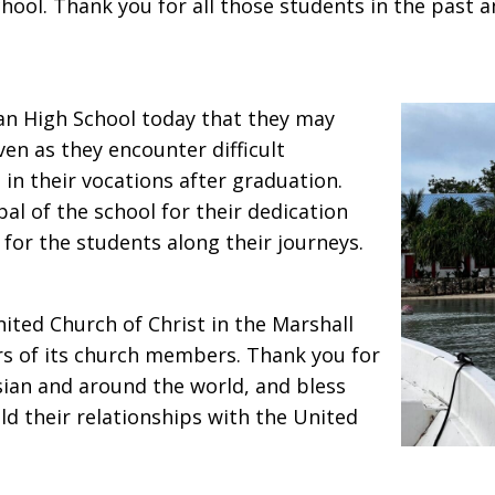
School. Thank you for all those students in the past
ian High School today that they may
n as they encounter difficult
in their vocations after graduation.
al of the school for their dedication
or the students along their journeys.
nited Church of Christ in the Marshall
ars of its church members. Thank you for
sian and around the world, and bless
ld their relationships with the United