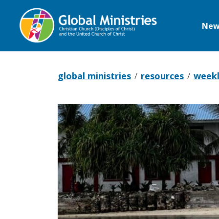
New
Global
Ministries
global ministries
resources
weekl
Pray
with
the