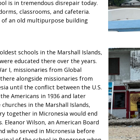
ool is in tremendous disrepair today.
 dorms, classrooms, and cafeteria.
 of an old multipurpose building
ldest schools in the Marshall Islands,
were educated there over the years.
ar I, missionaries from Global
 there alongside missionaries from
ia until the conflict between the U.S.
 the Americans in 1936 and later
 churches in the Marshall Islands,
try together in Micronesia would end
s. Eleanor Wilson, an American Board
nd who served in Micronesia before
incipal of the school in Rongrong when