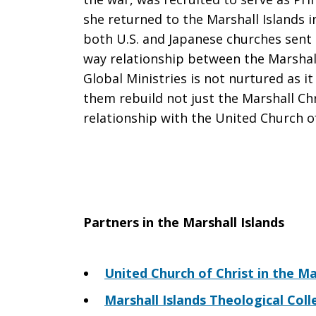
she returned to the Marshall Islands i
both U.S. and Japanese churches sent
way relationship between the Marshall
Global Ministries is not nurtured as it
them rebuild not just the Marshall Chr
relationship with the United Church of
Partners in the Marshall Islands
United Church of Christ in the Ma
Marshall Islands Theological Coll