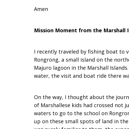
Amen
Mission Moment from the Marshall I
I recently traveled by fishing boat to 
Rongrong, a small island on the northe
Majuro lagoon in the Marshall Islands.
water, the visit and boat ride there 
On the way, I thought about the jour
of Marshallese kids had crossed not j
waters to go to the school on Rongron
up on these small spots of land in the