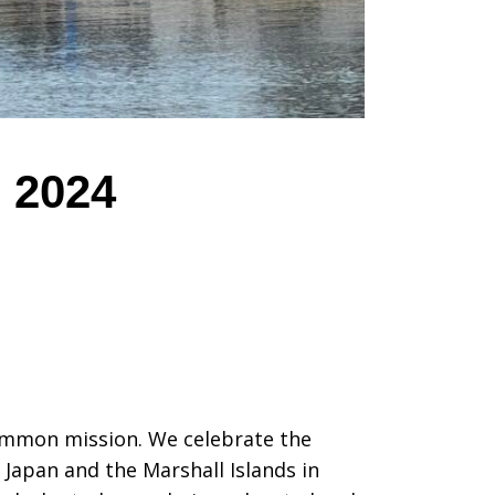
, 2024
common mission. We celebrate the
 Japan and the Marshall Islands in