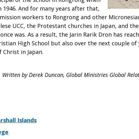
n 1946. And for many years after that,
 mission workers to Rongrong and other Micronesian
ese UCC, the Protestant churches in Japan, and the
 once was. As a result, the Jarin Rarik Dron has reac
istian High School but also over the next couple of 
 Christ in Japan.
Written by Derek Duncan, Global Ministries Global Relati
rshall Islands
ege