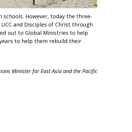
 schools. However, today the three-
 UCC and Disciples of Christ through
hed out to Global Ministries to help
years to help them rebuild their
ons Minister for East Asia and the Pacific