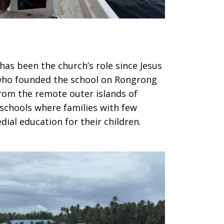
has been the church’s role since Jesus
 who founded the school on Rongrong
from the remote outer islands of
y schools where families with few
ial education for their children.