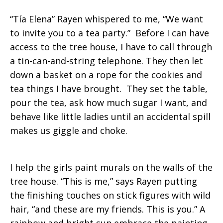
“Tía Elena” Rayen whispered to me, “We want
to invite you to a tea party.” Before I can have
access to the tree house, I have to call through
a tin-can-and-string telephone. They then let
down a basket on a rope for the cookies and
tea things I have brought. They set the table,
pour the tea, ask how much sugar I want, and
behave like little ladies until an accidental spill
makes us giggle and choke.
I help the girls paint murals on the walls of the
tree house. “This is me,” says Rayen putting
the finishing touches on stick figures with wild
hair, “and these are my friends. This is you.” A