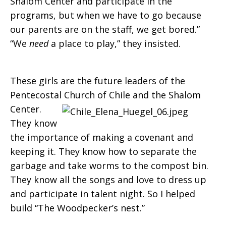
Shalom Center and participate in the
programs, but when we have to go because
our parents are on the staff, we get bored.”
“We
need
a place to play,” they insisted.
These girls are the future leaders of the
Pentecostal
Church of Chile and the Shalom
Center.
They know
the importance of making a covenant and
keeping it. They know how to separate the
garbage and take worms to the compost bin.
They know all the songs and love to dress up
and participate in talent night. So I helped
build “The Woodpecker’s nest.”