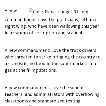
A new
commandment: Love the politicians, left and
right wing, who have been wallowing this year
in a swamp of corruption and scandal.
A new commandment: Love the truck drivers
who threaten to strike bringing the country to
a standstill; no food in the supermarkets, no
gas at the filling stations.
A new commandment: Love the school
teachers and administrators with overflowing
classrooms and
standardized testing