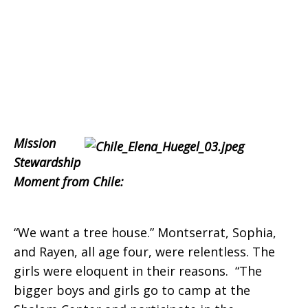
Mission
Stewardship
Moment from Chile:
“We want a tree house.” Montserrat, Sophia,
and Rayen, all age four, were relentless. The
girls were eloquent in their reasons. “The
bigger boys and girls go to camp at the