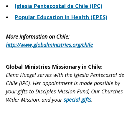
Iglesia Pentecostal de Chile (IPC)
Popular Education in Health (EPES)
More information on Chile
:
http://www.globalministries.org/chile
Global Ministries Missionary in Chile
:
Elena Huegel serves with the Iglesia Pentecostal de
Chile (IPC). Her appointment is made possible by
your gifts to Disciples Mission Fund, Our Churches
Wider Mission, and your
special gifts
.