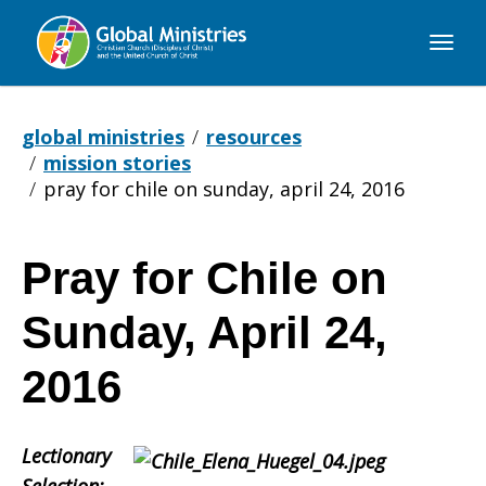
Global
Ministries
global ministries
resources
mission stories
pray for chile on sunday, april 24, 2016
Pray for Chile on
Pray
Sunday, April 24,
for
2016
Lectionary
Chile