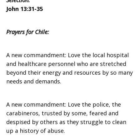
Selection:
John 13:31-35
on
Prayers for Chile:
Sunday,
A new commandment: Love the local hospital
and healthcare personnel who are stretched
beyond their energy and resources by so many
April
needs and demands.
24,
A new commandment: Love the police, the
carabineros, trusted by some, feared and
despised by others as they struggle to clean
2016
up a history of abuse.