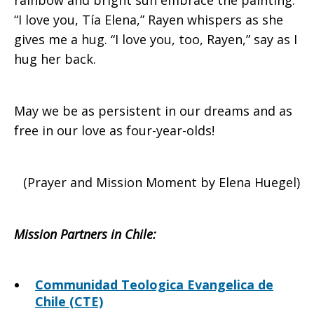
rainbow and bright sun embrace the painting.
“I love you, Tía Elena,” Rayen whispers as she
gives me a hug. “I love you, too, Rayen,” say as I
hug her back.
May we be as persistent in our dreams and as
free in our love as four-year-olds!
(Prayer and Mission Moment by Elena Huegel)
Mission Partners in Chile
:
Communidad Teologica Evangelica de
Chile (CTE)