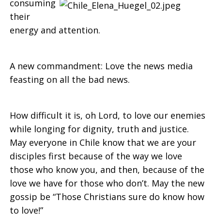
consuming
their
energy and attention.
A new commandment: Love the news media
feasting on all the bad news.
How difficult it is, oh Lord, to love our enemies
while longing for dignity, truth and justice.
May everyone in Chile know that we are your
disciples first because of the way we love
those who know you, and then, because of the
love we have for those who don’t. May the new
gossip be “Those Christians sure do know how
to lo
ve!”