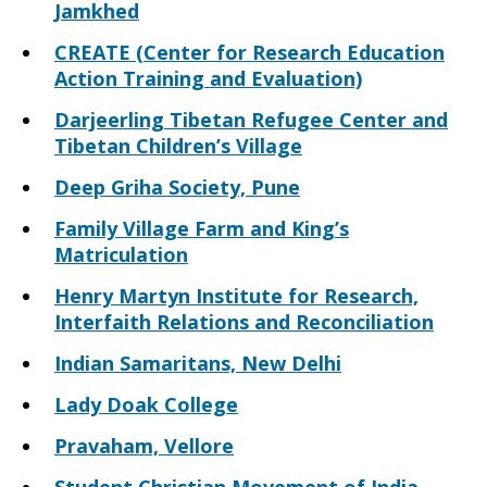
Jamkhed
CREATE (Center for Research Education
Action Training and Evaluation)
Darjeerling Tibetan Refugee Center and
Tibetan Children’s Village
Deep Griha Society, Pune
Family Village Farm and King’s
Matriculation
Henry Martyn Institute for Research,
Interfaith Relations and Reconciliation
Indian Samaritans, New Delhi
Lady Doak College
Pravaham, Vellore