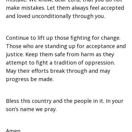
make mistakes. Let them always feel accepted
and loved unconditionally through you.
Continue to lift up those fighting for change.
Those who are standing up for acceptance and
justice. Keep them safe from harm as they
attempt to fight a tradition of oppression.
May their efforts break through and may
progress be made.
Bless this country and the people in it. In your
son’s name we pray.
Amen