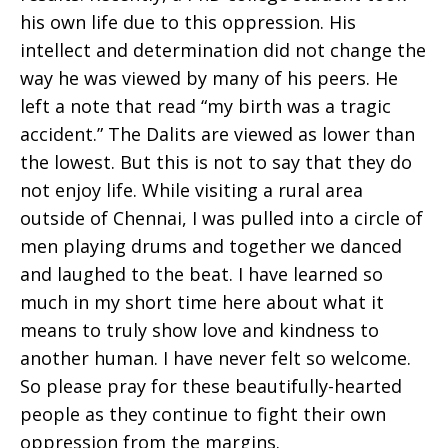
his own life due to this oppression. His
intellect and determination did not change the
way he was viewed by many of his peers. He
left a note that read “my birth was a tragic
accident.” The Dalits are viewed as lower than
the lowest. But this is not to say that they do
not enjoy life. While visiting a rural area
outside of Chennai, I was pulled into a circle of
men playing drums and together we danced
and laughed to the beat. I have learned so
much in my short time here about what it
means to truly show love and kindness to
another human. I have never felt so welcome.
So please pray for these beautifully-hearted
people as they continue to fight their own
oppression from the margins.