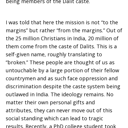
being members of the Dalit caste.
I was told that here the mission is not “to the
margins” but rather “from the margins.” Out of
the 25 million Christians in India, 20 million of
them come from the caste of Dalits. This is a
self-given name, roughly translating to
“broken.” These people are thought of us as
untouchable by a large portion of their fellow
countrymen and as such face oppression and
discrimination despite the caste system being
outlawed in India. The ideology remains. No
matter their own personal gifts and
attributes, they can never move out of this
social standing which can lead to tragic
results. Recently, a PhD college student took