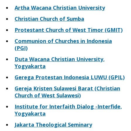
Artha Wacana Christian University
Christian Church of Sumba
Protestant Church of West Timor (GMIT)
Communion of Churches in Indonesia
(PGI)
Duta Wacana Christian University,
Yogyakarta
Gerega Protestan Indonesia LUWU (GPIL)
Gereja Kristen Sulawesi Barat (Christian
Church of West Sulawesi)
Institute for Interfaith Dialog -Interfide,
Yogyakarta
Jakarta Theological Seminary