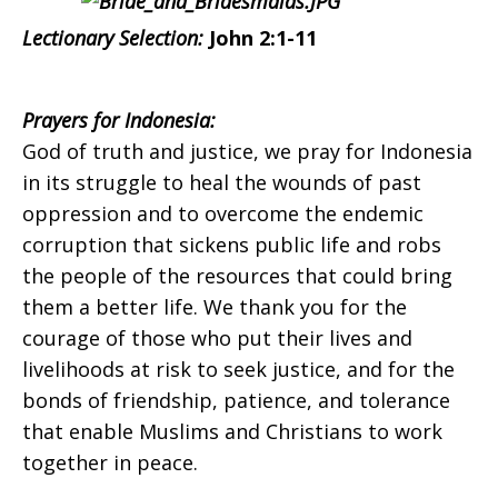
Indonesia
Lectionary Selection:
John 2:1-11
on
Prayers for Indonesia:
God of truth and justice, we pray for Indonesia
in its struggle to heal the wounds of past
Sunday,
oppression and to overcome the endemic
corruption that sickens public life and robs
the people of the resources that could bring
January
them a better life. We thank you for the
courage of those who put their lives and
livelihoods at risk to seek justice, and for the
17,
bonds of friendship, patience, and tolerance
that enable Muslims and Christians to work
together in peace.