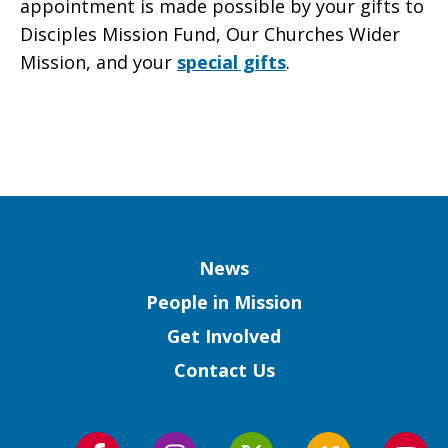
appointment is made possible by your gifts to
Disciples Mission Fund, Our Churches Wider
Mission, and your
special gifts
.
Column
News
People in Mission
Get Involved
Contact Us