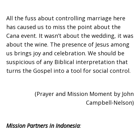
All the fuss about controlling marriage here
has caused us to miss the point about the
Cana event. It wasn’t about the wedding, it was
about the wine. The presence of Jesus among
us brings joy and celebration. We should be
suspicious of any Biblical interpretation that
turns the Gospel into a tool for social control.
(Prayer and Mission Moment by John
Campbell-Nelson)
Mission Partners in Indonesia
: