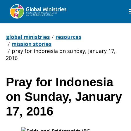
Global
Ministries
global ministries
resources
mission stories
pray for indonesia on sunday, january 17,
2016
Pray for Indonesia
Pray
on Sunday, January
for
17, 2016