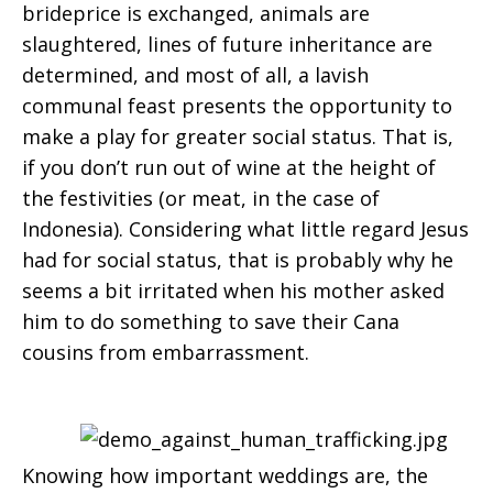
brideprice is exchanged, animals are
slaughtered, lines of future inheritance are
determined, and most of all, a lavish
communal feast presents the opportunity to
make a play for greater social status. That is,
if you don’t run out of wine at the height of
the festivities (or meat, in the case of
Indonesia). Considering what little regard Jesus
had for social status, that is probably why he
seems a bit irritated when his mother asked
him to do something to save their Cana
cousins from embarrassment.
Knowing how important weddings are, the