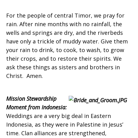
For the people of central Timor, we pray for
rain. After nine months with no rainfall, the
wells and springs are dry, and the riverbeds
have only a trickle of muddy water. Give them
your rain to drink, to cook, to wash, to grow
their crops, and to restore their spirits. We
ask these things as sisters and brothers in
Christ. Amen.
Mission Stewardship
Moment from Indonesia:
Weddings are a very big deal in Eastern
Indonesia, as they were in Palestine in Jesus’
time. Clan alliances are strengthened,