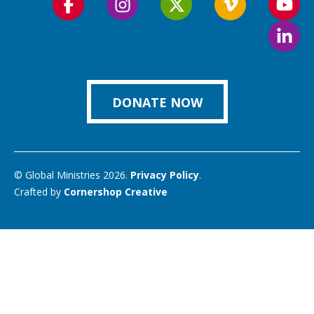
Follow
Follow
Follow
Follow
Foll
us
us
us
us
us
Foll
on
on
on
on
on
us
Facebook
Instagram
Twitter
Vimeo
You
on
Link
DONATE NOW
© Global Ministries 2026.
Privacy Policy
.
Crafted by
Cornershop Creative