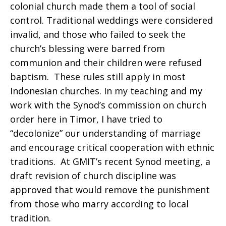
colonial church made them a tool of social
control. Traditional weddings were considered
invalid, and those who failed to seek the
church’s blessing were barred from
communion and their children were refused
baptism. These rules still apply in most
Indonesian churches. In my teaching and my
work with the Synod’s commission on church
order here in Timor, I have tried to
“decolonize” our understanding of marriage
and encourage critical cooperation with ethnic
traditions. At GMIT’s recent Synod meeting, a
draft revision of church discipline was
approved that would remove the punishment
from those who marry according to local
tradition.