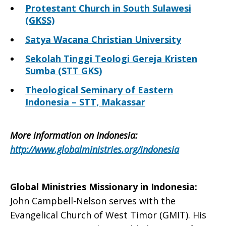
Protestant Church in South Sulawesi
(GKSS)
Satya Wacana Christian University
Sekolah Tinggi Teologi Gereja Kristen
Sumba (STT GKS)
Theological Seminary of Eastern
Indonesia – STT, Makassar
More information on Indonesia
:
http://www.globalministries.org/indonesia
Global Ministries Missionary in Indonesia
:
John Campbell-Nelson serves with the
Evangelical Church of West Timor (GMIT). His