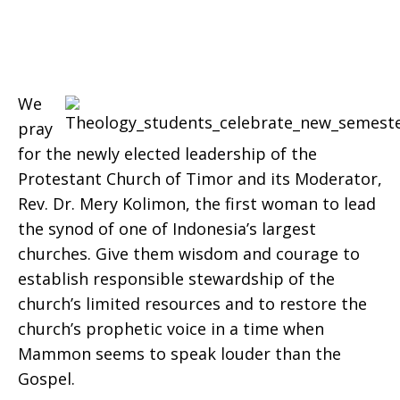
2016
We
pray
for the newly elected leadership of the
Protestant Church of Timor and its Moderator,
Rev. Dr. Mery Kolimon, the first woman to lead
the synod of one of Indonesia’s largest
churches. Give them wisdom and courage to
establish responsible stewardship of the
church’s limited resources and to restore the
church’s prophetic voice in a time when
Mammon seems to speak louder than the
Gospel.