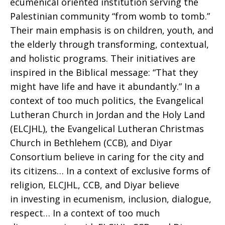
ecumenical oriented institution serving the
Palestinian community “from womb to tomb.”
Their main emphasis is on children, youth, and
the elderly through transforming, contextual,
and holistic programs. Their initiatives are
inspired in the Biblical message: “That they
might have life and have it abundantly.” In a
context of too much politics, the Evangelical
Lutheran Church in Jordan and the Holy Land
(ELCJHL), the Evangelical Lutheran Christmas
Church in Bethlehem (CCB), and Diyar
Consortium believe in caring for the city and
its citizens… In a context of exclusive forms of
religion, ELCJHL, CCB, and Diyar believe
in investing in ecumenism, inclusion, dialogue,
respect… In a context of too much