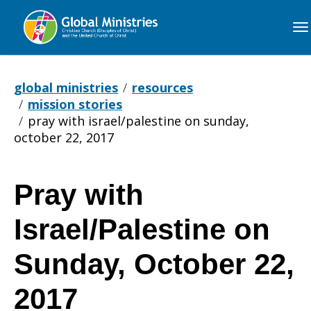
Global
Ministries
global ministries
resources
mission stories
pray with israel/palestine on sunday,
october 22, 2017
Pray with
Pray
Israel/Palestine on
with
Sunday, October 22,
2017