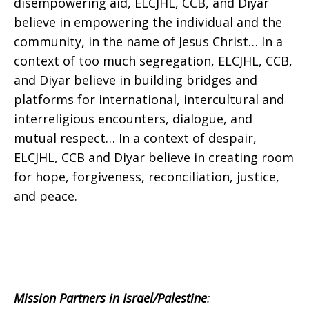
disempowering aid, ELCJHL, CCB, and Diyar
believe in empowering the individual and the
community, in the name of Jesus Christ… In a
context of too much segregation, ELCJHL, CCB,
and Diyar believe in building bridges and
platforms for international, intercultural and
interreligious encounters, dialogue, and
mutual respect… In a context of despair,
ELCJHL, CCB and Diyar believe in creating room
for hope, forgiveness, reconciliation, justice,
and peace.
Mission Partners in Israel/Palestine
: