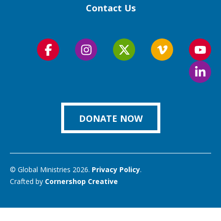
Contact Us
Follow
Follow
Follow
Follow
Foll
us
us
us
us
us
Foll
on
on
on
on
on
us
Facebook
Instagram
Twitter
Vimeo
You
on
Link
DONATE NOW
© Global Ministries 2026.
Privacy Policy
.
Crafted by
Cornershop Creative