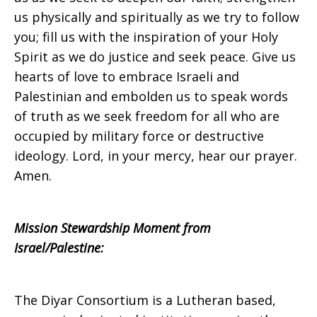
2017
us physically and spiritually as we try to follow
you; fill us with the inspiration of your Holy
Spirit as we do justice and seek peace. Give us
hearts of love to embrace Israeli and
Palestinian and embolden us to speak words
of truth as we seek freedom for all who are
occupied by military force or destructive
ideology. Lord, in your mercy, hear our prayer.
Amen.
Mission Stewardship Moment from
Israel/Palestine:
The Diyar Consortium is a Lutheran based,