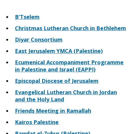
B’Tselem
Christmas Lutheran Church in Bethlehem
Diyar Consortium
East Jerusalem YMCA (Palestine)
Ecumenical Accompaniment Programme
in Palestine and Israel (EAPPI)
Episcopal Diocese of Jerusalem
Evangelical Lutheran Church in Jordan
and the Holy Land
Friends Meeting in Ramallah
Kairos Palestine
Rawdat el-Zuhur (Palestine)