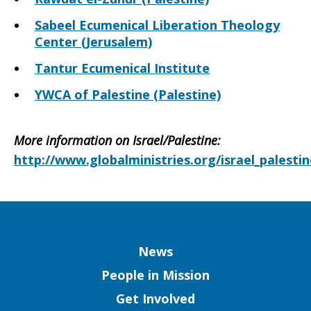
Sabeel Ecumenical Liberation Theology
Center (Jerusalem)
Tantur Ecumenical Institute
YWCA of Palestine (Palestine)
More information on Israel/Palestine
:
http://www.globalministries.org/israel_palestin
Column
News
People in Mission
Get Involved