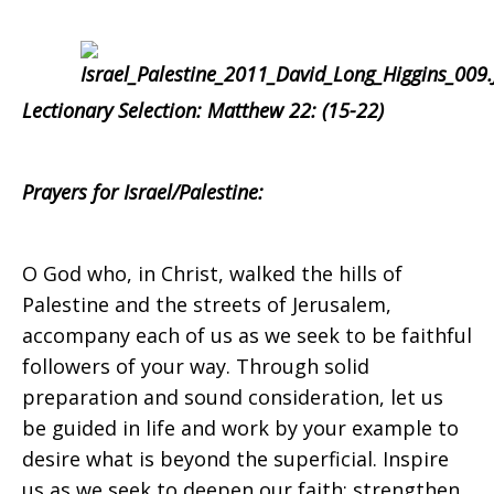
Israel/Palestine
on
Lectionary Selection:
Matthew 22: (15-22)
Sunday,
Prayers for Israel/Palestine:
O God who, in Christ, walked the hills of
October
Palestine and the streets of Jerusalem,
accompany each of us as we seek to be faithful
followers of your way. Through solid
22,
preparation and sound consideration, let us
be guided in life and work by your example to
desire what is beyond the superficial. Inspire
us as we seek to deepen our faith; strengthen