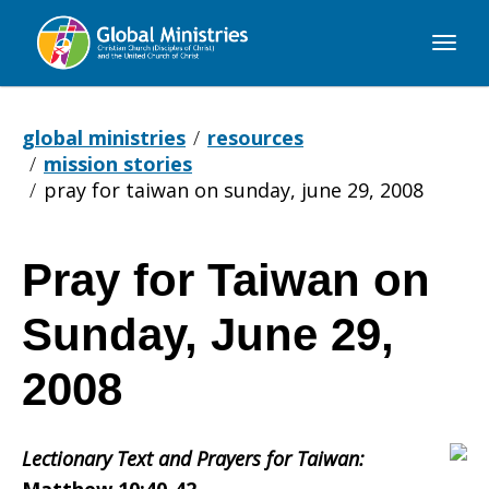
Global
Ministries
global ministries
resources
mission stories
pray for taiwan on sunday, june 29, 2008
Pray for Taiwan on
Pray
Sunday, June 29,
for
2008
Lectionary Text and Prayers for Taiwan:
Taiwan