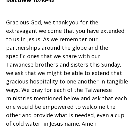
Matthew 10:40-42
on
Gracious God, we thank you for the
extravagant welcome that you have extended
to us in Jesus. As we remember our
Sunday,
partnerships around the globe and the
specific ones that we share with our
Taiwanese brothers and sisters this Sunday,
June
we ask that we might be able to extend that
gracious hospitality to one another in tangible
ways. We pray for each of the Taiwanese
29,
ministries mentioned below and ask that each
one would be empowered to welcome the
other and provide what is needed, even a cup
2008
of cold water, in Jesus name. Amen