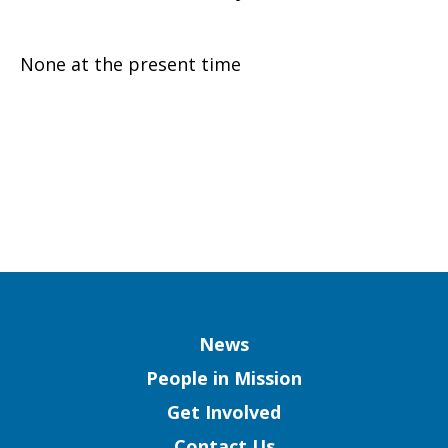
None at the present time
Column
News
People in Mission
Get Involved
Contact Us