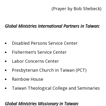
(Prayer by Bob Shebeck)
Global Ministries International Partners in Taiwan:
Disabled Persons Service Center
Fishermen’s Service Center
Labor Concerns Center
Presbyterian Church in Taiwan (PCT)
Rainbow House
Taiwan Theological College and Seminaries
Global Ministries Missionary in Taiwan: