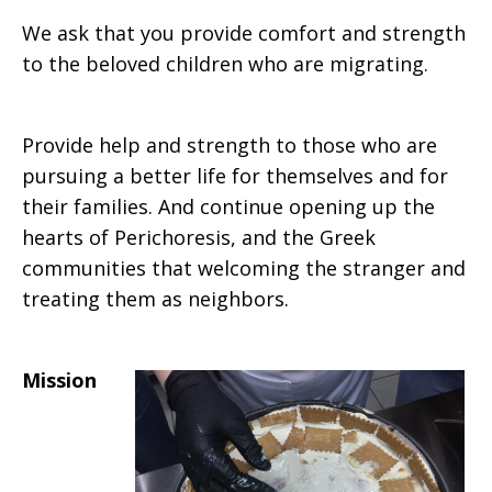
We ask that you provide comfort and strength
to the beloved children who are migrating.
Provide help and strength to those who are
pursuing a better life for themselves and for
their families. And continue opening up the
hearts of Perichoresis, and the Greek
communities that welcoming the stranger and
treating them as neighbors.
Mission