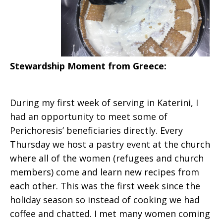
Stewardship Moment from
Greece:
During my first week of serving in Katerini, I
had an opportunity to meet some of
Perichoresis’ beneficiaries directly. Every
Thursday we host a pastry event at the church
where all of the women (refugees and church
members) come and learn new recipes from
each other. This was the first week since the
holiday season so instead of cooking we had
coffee and chatted. I met many women coming