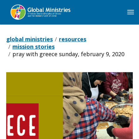
Global
Ministries
global ministries
resources
mission stories
pray with greece sunday, february 9, 2020
Pray
with
Greece