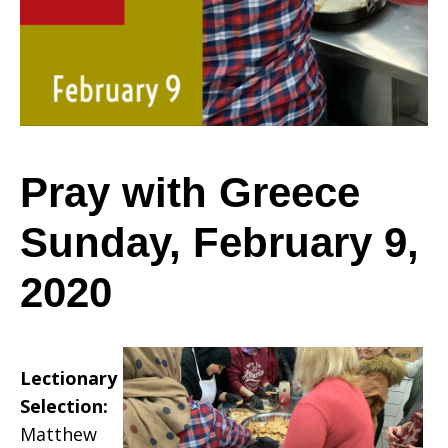
Sunday,
February
Pray with Greece
Sunday, February 9,
9,
2020
2020
Lectionary
Selection:
Matthew