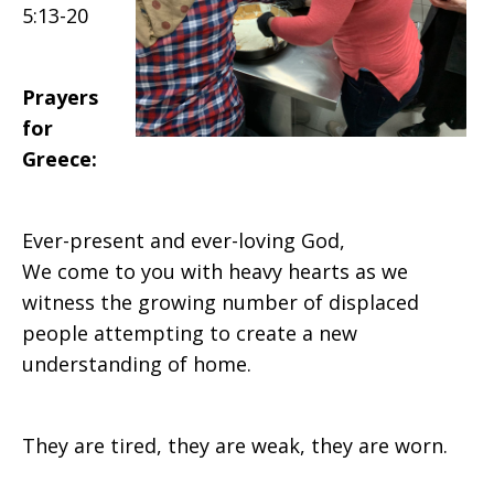
5:13-20
Prayers
for
Greece:
Ever-present and ever-loving God,
We come to you with heavy hearts as we
witness the growing number of displaced
people attempting to create a new
understanding of home.
They are tired, they are weak, they are worn.