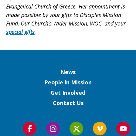
Evangelical Church of Greece. Her appointment is
made possible by your gifts to Disciples Mission
Fund, Our Church’s Wider Mission, WOC, and your
special gifts
.
Column
News
People in Mission
Get Involved
Contact Us
Follow
Follow
Follow
Follow
Foll