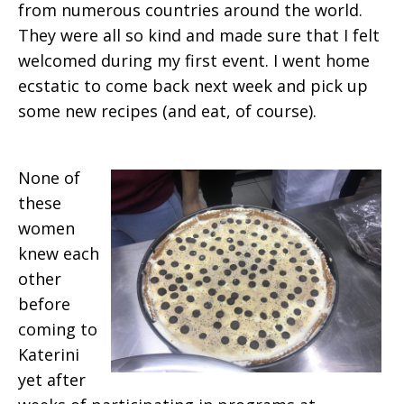
from numerous countries around the world.
They were all so kind and made sure that I felt
welcomed during my first event. I went home
ecstatic to come back next week and pick up
some new recipes (and eat, of course).
None of
these
women
knew each
other
before
coming to
Katerini
yet after