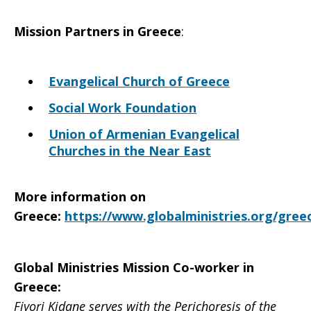
Mission Partners in
Greece
:
Evangelical Church of Greece
Social Work Foundation
Union of Armenian Evangelical
Churches in the Near East
More information on
Greece
:
https://www.globalministries.org/gree
Global Ministries Mission Co-worker in
Greece
:
Fiyori Kidane serves with the Perichoresis of the