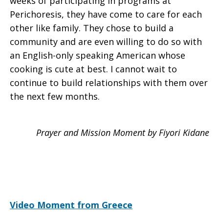
weeks of participating in programs at
Perichoresis, they have come to care for each
other like family. They chose to build a
community and are even willing to do so with
an English-only speaking American whose
cooking is cute at best. I cannot wait to
continue to build relationships with them over
the next few months.
Prayer and Mission Moment by Fiyori Kidane
Video Moment from Greece