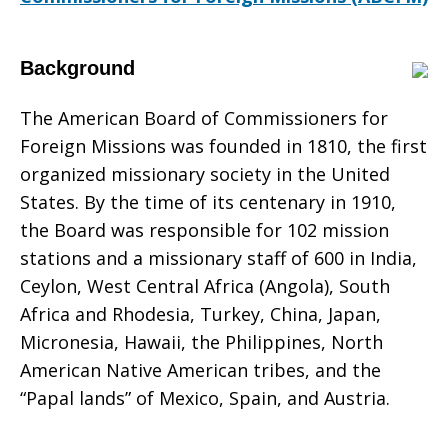
200th
Background
The American Board of Commissioners for
Anniversary
Foreign Missions was founded in 1810, the first
organized missionary society in the United
States. By the time of its centenary in 1910,
the Board was responsible for 102 mission
stations and a missionary staff of 600 in India,
Ceylon, West Central Africa (Angola), South
Africa and Rhodesia, Turkey, China, Japan,
Micronesia, Hawaii, the Philippines, North
American Native American tribes, and the
“Papal lands” of Mexico, Spain, and Austria.