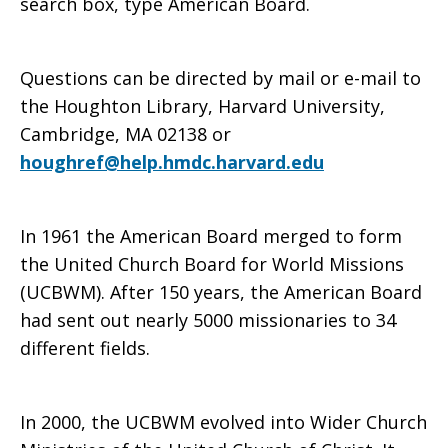
search box, type American Board.
Questions can be directed by mail or e-mail to
the Houghton Library, Harvard University,
Cambridge, MA 02138 or
houghref@help.hmdc.harvard.edu
In 1961 the American Board merged to form
the United Church Board for World Missions
(UCBWM). After 150 years, the American Board
had sent out nearly 5000 missionaries to 34
different fields.
In 2000, the UCBWM evolved into Wider Church