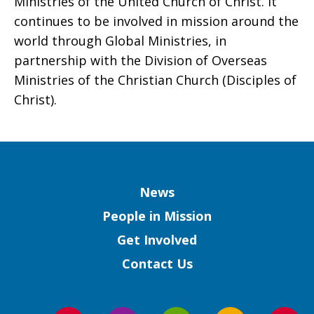
Ministries of the United Church of Christ. It
continues to be involved in mission around the
world through Global Ministries, in
partnership with the Division of Overseas
Ministries of the Christian Church (Disciples of
Christ).
Column
News
People in Mission
Get Involved
Contact Us