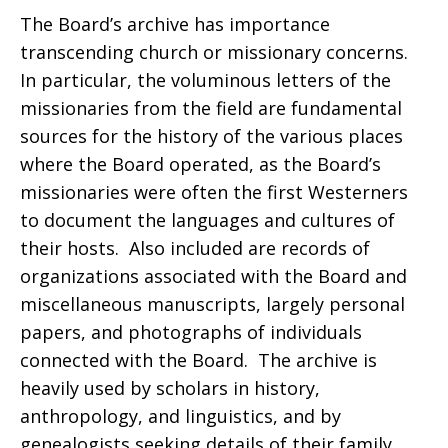
The Board’s archive has importance
transcending church or missionary concerns.
In particular, the voluminous letters of the
missionaries from the field are fundamental
sources for the history of the various places
where the Board operated, as the Board’s
missionaries were often the first Westerners
to document the languages and cultures of
their hosts. Also included are records of
organizations associated with the Board and
miscellaneous manuscripts, largely personal
papers, and photographs of individuals
connected with the Board. The archive is
heavily used by scholars in history,
anthropology, and linguistics, and by
genealogists seeking details of their family