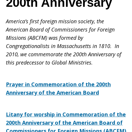
200th Anniversary
of
America’s first foreign mission society, the
American Board of Commissioners for Foreign
Missions (ABCFM) was formed by
Commissioner
Congregationalists in Massachusetts in 1810. In
2010, we commemorate the 200th Anniversary of
this predecessor to Global Ministries.
for
Prayer in Commemoration of the 200th
Anniversary of the American Board
Foreign
Litany for worship in Commemoration of the
Missions
200th Anniversary of the American Board of
Commissioners for Foreign Missions (ABCFM)