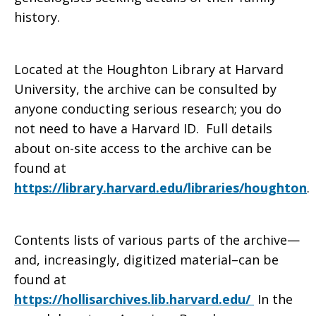
history.
Located at the Houghton Library at Harvard
University, the archive can be consulted by
anyone conducting serious research; you do
not need to have a Harvard ID. Full details
about on-site access to the archive can be
found at
https://library.harvard.edu/libraries/houghton
.
Contents lists of various parts of the archive—
and, increasingly, digitized material–can be
found at
https://hollisarchives.lib.harvard.edu/
In the