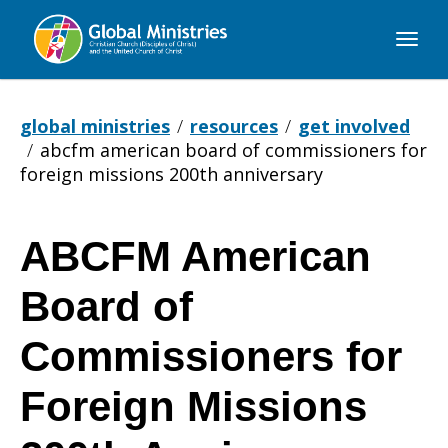
Global
Ministries
global ministries
resources
get involved
abcfm american board of commissioners for
foreign missions 200th anniversary
ABCFM American
ABCFM
Board of
American
Commissioners for
Foreign Missions
Board