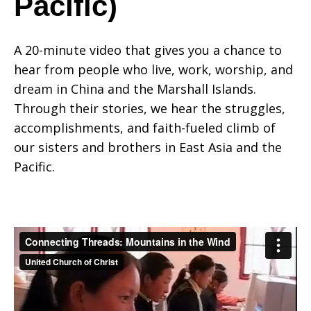
Pacific)
in
A 20-minute video that gives you a chance to
hear from people who live, work, worship, and
dream in China and the Marshall Islands.
the
Through their stories, we hear the struggles,
accomplishments, and faith-fueled climb of
our sisters and brothers in East Asia and the
Wind
Pacific.
(East
Asia