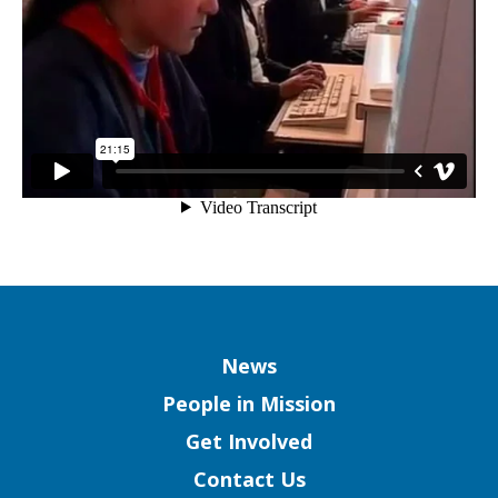
and
the
Pacific)
Column
News
People in Mission
Get Involved
Contact Us