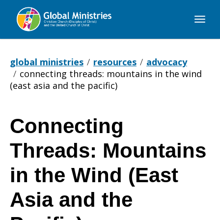
Global
Ministries
global ministries
resources
advocacy
connecting threads: mountains in the wind
(east asia and the pacific)
Connecting
Connecting
Threads: Mountains
Threads:
in the Wind (East
Asia and the
Mountains