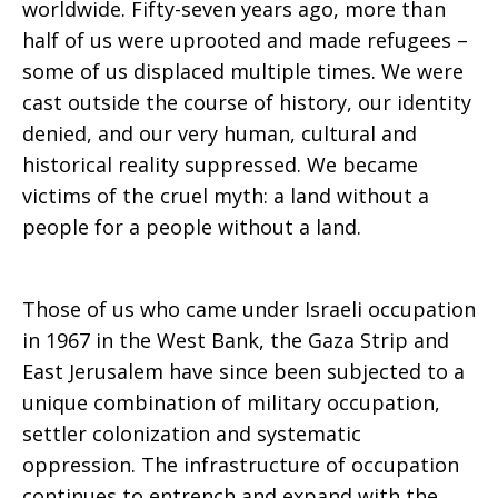
worldwide. Fifty-seven years ago, more than
half of us were uprooted and made refugees –
Zaru
some of us displaced multiple times. We were
cast outside the course of history, our identity
denied, and our very human, cultural and
historical reality suppressed. We became
victims of the cruel myth: a land without a
people for a people without a land.
Those of us who came under Israeli occupation
in 1967 in the West Bank, the Gaza Strip and
East Jerusalem have since been subjected to a
unique combination of military occupation,
settler colonization and systematic
oppression. The infrastructure of occupation
continues to entrench and expand with the