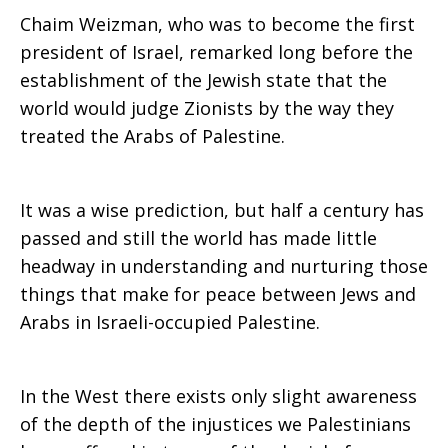
Chaim Weizman, who was to become the first
president of Israel, remarked long before the
establishment of the Jewish state that the
world would judge Zionists by the way they
treated the Arabs of Palestine.
It was a wise prediction, but half a century has
passed and still the world has made little
headway in understanding and nurturing those
things that make for peace between Jews and
Arabs in Israeli-occupied Palestine.
In the West there exists only slight awareness
of the depth of the injustices we Palestinians