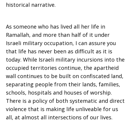
historical narrative.
As someone who has lived all her life in
Ramallah, and more than half of it under
Israeli military occupation, I can assure you
that life has never been as difficult as it is
today. While Israeli military incursions into the
occupied territories continue, the apartheid
wall continues to be built on confiscated land,
separating people from their lands, families,
schools, hospitals and houses of worship.
There is a policy of both systematic and direct
violence that is making life unliveable for us
all, at almost all intersections of our lives.