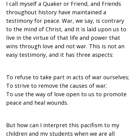
I call myself a Quaker or Friend, and Friends
throughout history have maintained a
testimony for peace. War, we say, is contrary
to the mind of Christ, and it is laid upon us to
live in the virtue of that life and power that
wins through love and not war. This is not an
easy testimony, and it has three aspects:
To refuse to take part in acts of war ourselves;
To strive to remove the causes of war;
To use the way of love open to us to promote
peace and heal wounds.
But how can I interpret this pacifism to my
children and my students when we are all