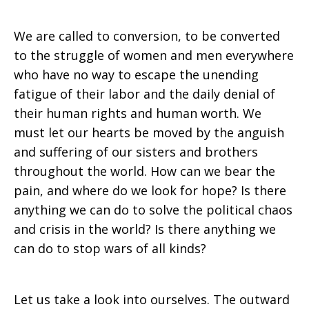
We are called to conversion, to be converted
to the struggle of women and men everywhere
who have no way to escape the unending
fatigue of their labor and the daily denial of
their human rights and human worth. We
must let our hearts be moved by the anguish
and suffering of our sisters and brothers
throughout the world. How can we bear the
pain, and where do we look for hope? Is there
anything we can do to solve the political chaos
and crisis in the world? Is there anything we
can do to stop wars of all kinds?
Let us take a look into ourselves. The outward