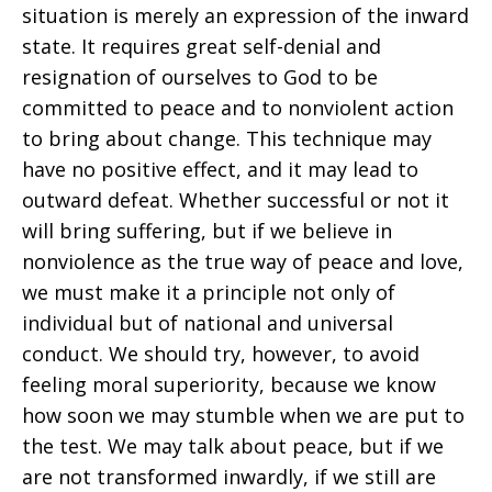
situation is merely an expression of the inward
state. It requires great self-denial and
resignation of ourselves to God to be
committed to peace and to nonviolent action
to bring about change. This technique may
have no positive effect, and it may lead to
outward defeat. Whether successful or not it
will bring suffering, but if we believe in
nonviolence as the true way of peace and love,
we must make it a principle not only of
individual but of national and universal
conduct. We should try, however, to avoid
feeling moral superiority, because we know
how soon we may stumble when we are put to
the test. We may talk about peace, but if we
are not transformed inwardly, if we still are