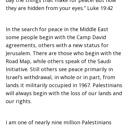
day the things that make for peace! But now
they are hidden from your eyes.” Luke 19:42
Make
In the search for peace in the Middle East
some people begin with the Camp David
for
agreements, others with a new status for
Jerusalem. There are those who begin with the
Road Map, while others speak of the Saudi
Peace
Initiative. Still others see peace primarily in
Israel’s withdrawal, in whole or in part, from
lands it militarily occupied in 1967. Palestinians
–
will always begin with the loss of our lands and
our rights.
Jean
I am one of nearly nine million Palestinians