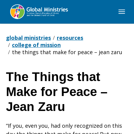
Global
Ministries
global ministries
resources
college of mission
the things that make for peace – jean zaru
The Things that
The
Make for Peace –
Things
Jean Zaru
“If you, even you, had only recognized on this
that