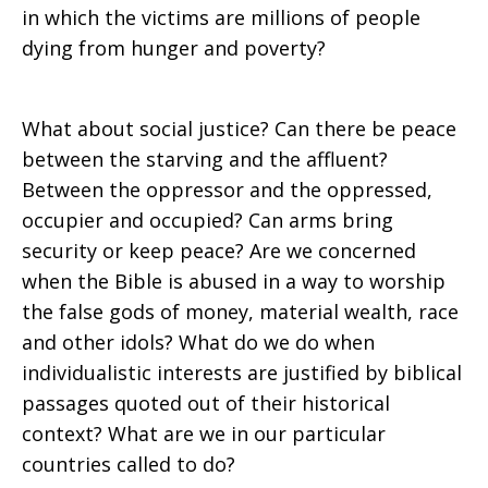
in which the victims are millions of people
dying from hunger and poverty?
What about social justice? Can there be peace
between the starving and the affluent?
Between the oppressor and the oppressed,
occupier and occupied? Can arms bring
security or keep peace? Are we concerned
when the Bible is abused in a way to worship
the false gods of money, material wealth, race
and other idols? What do we do when
individualistic interests are justified by biblical
passages quoted out of their historical
context? What are we in our particular
countries called to do?