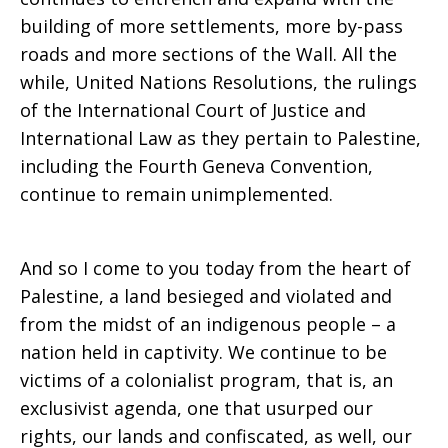
building of more settlements, more by-pass
roads and more sections of the Wall. All the
while, United Nations Resolutions, the rulings
of the International Court of Justice and
International Law as they pertain to Palestine,
including the Fourth Geneva Convention,
continue to remain unimplemented.
And so I come to you today from the heart of
Palestine, a land besieged and violated and
from the midst of an indigenous people – a
nation held in captivity. We continue to be
victims of a colonialist program, that is, an
exclusivist agenda, one that usurped our
rights, our lands and confiscated, as well, our