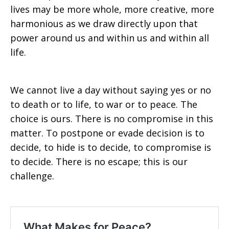
lives may be more whole, more creative, more
harmonious as we draw directly upon that
power around us and within us and within all
life.
We cannot live a day without saying yes or no
to death or to life, to war or to peace. The
choice is ours. There is no compromise in this
matter. To postpone or evade decision is to
decide, to hide is to decide, to compromise is
to decide. There is no escape; this is our
challenge.