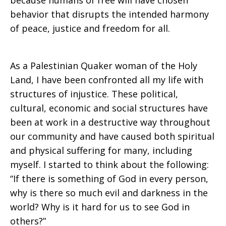
because humans of free will have chosen
behavior that disrupts the intended harmony
of peace, justice and freedom for all.
As a Palestinian Quaker woman of the Holy
Land, I have been confronted all my life with
structures of injustice. These political,
cultural, economic and social structures have
been at work in a destructive way throughout
our community and have caused both spiritual
and physical suffering for many, including
myself. I started to think about the following:
“If there is something of God in every person,
why is there so much evil and darkness in the
world? Why is it hard for us to see God in
others?”