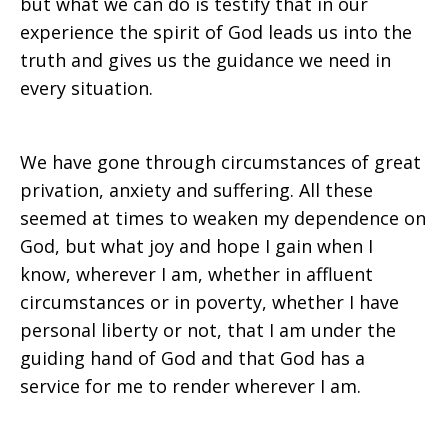
but what we can do is testify that in our
experience the spirit of God leads us into the
truth and gives us the guidance we need in
every situation.
We have gone through circumstances of great
privation, anxiety and suffering. All these
seemed at times to weaken my dependence on
God, but what joy and hope I gain when I
know, wherever I am, whether in affluent
circumstances or in poverty, whether I have
personal liberty or not, that I am under the
guiding hand of God and that God has a
service for me to render wherever I am.