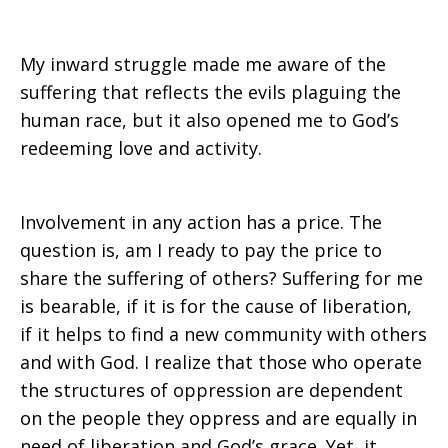
My inward struggle made me aware of the
suffering that reflects the evils plaguing the
human race, but it also opened me to God’s
redeeming love and activity.
Involvement in any action has a price. The
question is, am I ready to pay the price to
share the suffering of others? Suffering for me
is bearable, if it is for the cause of liberation,
if it helps to find a new community with others
and with God. I realize that those who operate
the structures of oppression are dependent
on the people they oppress and are equally in
need of liberation and God’s grace. Yet, it