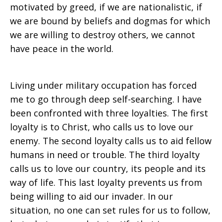
motivated by greed, if we are nationalistic, if
we are bound by beliefs and dogmas for which
we are willing to destroy others, we cannot
have peace in the world.
Living under military occupation has forced
me to go through deep self-searching. I have
been confronted with three loyalties. The first
loyalty is to Christ, who calls us to love our
enemy. The second loyalty calls us to aid fellow
humans in need or trouble. The third loyalty
calls us to love our country, its people and its
way of life. This last loyalty prevents us from
being willing to aid our invader. In our
situation, no one can set rules for us to follow,