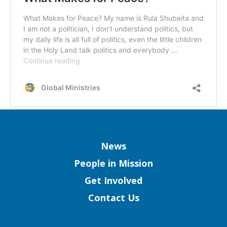
Column
News
People in Mission
Get Involved
Contact Us