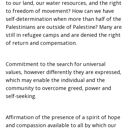
to our land, our water resources, and the right
to freedom of movement? How can we have
self-determination when more than half of the
Palestinians are outside of Palestine? Many are
still in refugee camps and are denied the right
of return and compensation.
Commitment to the search for universal
values, however differently they are expressed,
which may enable the individual and the
community to overcome greed, power and
self-seeking.
Affirmation of the presence of a spirit of hope
and compassion available to all by which our