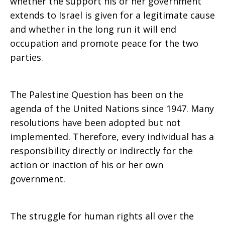
whether the support his or her government
extends to Israel is given for a legitimate cause
and whether in the long run it will end
occupation and promote peace for the two
parties.
The Palestine Question has been on the
agenda of the United Nations since 1947. Many
resolutions have been adopted but not
implemented. Therefore, every individual has a
responsibility directly or indirectly for the
action or inaction of his or her own
government.
The struggle for human rights all over the