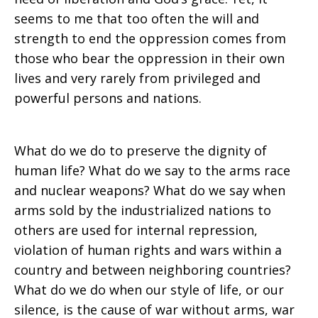
seems to me that too often the will and
strength to end the oppression comes from
those who bear the oppression in their own
lives and very rarely from privileged and
powerful persons and nations.
What do we do to preserve the dignity of
human life? What do we say to the arms race
and nuclear weapons? What do we say when
arms sold by the industrialized nations to
others are used for internal repression,
violation of human rights and wars within a
country and between neighboring countries?
What do we do when our style of life, or our
silence, is the cause of war without arms, war