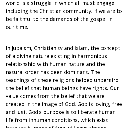
world is a struggle in which all must engage,
including the Christian community, if we are to
be faithful to the demands of the gospel in
our time.
In Judaism, Christianity and Islam, the concept
of a divine nature existing in harmonious
relationship with human nature and the
natural order has been dominant. The
teachings of these religions helped undergird
the belief that human beings have rights. Our
value comes from the belief that we are
created in the image of God. God is loving, free
and just. God’s purpose is to liberate human
life from inhuman conditions, which exist