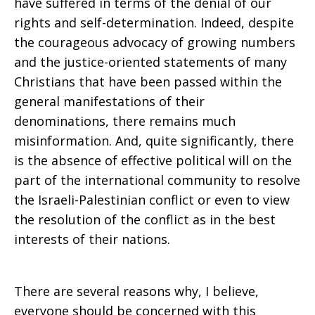
have suffered in terms of the denial of our
rights and self-determination. Indeed, despite
the courageous advocacy of growing numbers
and the justice-oriented statements of many
Christians that have been passed within the
general manifestations of their
denominations, there remains much
misinformation. And, quite significantly, there
is the absence of effective political will on the
part of the international community to resolve
the Israeli-Palestinian conflict or even to view
the resolution of the conflict as in the best
interests of their nations.
There are several reasons why, I believe,
everyone should be concerned with this