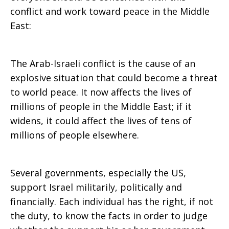
conflict and work toward peace in the Middle
East:
The Arab-Israeli conflict is the cause of an
explosive situation that could become a threat
to world peace. It now affects the lives of
millions of people in the Middle East; if it
widens, it could affect the lives of tens of
millions of people elsewhere.
Several governments, especially the US,
support Israel militarily, politically and
financially. Each individual has the right, if not
the duty, to know the facts in order to judge