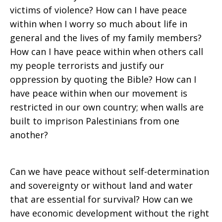
victims of violence? How can I have peace
within when I worry so much about life in
general and the lives of my family members?
How can I have peace within when others call
my people terrorists and justify our
oppression by quoting the Bible? How can I
have peace within when our movement is
restricted in our own country; when walls are
built to imprison Palestinians from one
another?
Can we have peace without self-determination
and sovereignty or without land and water
that are essential for survival? How can we
have economic development without the right