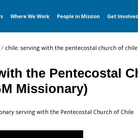
s
Where We Work
People in Mission
Get Involve
chile: serving with the pentecostal church of chil
ith the Pentecostal C
GM Missionary)
onary serving with the Pentecostal Church of Chile