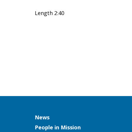
(Elena
Length 2:40
Huegel,
GM
Missionary)
Column
News
People in Mission