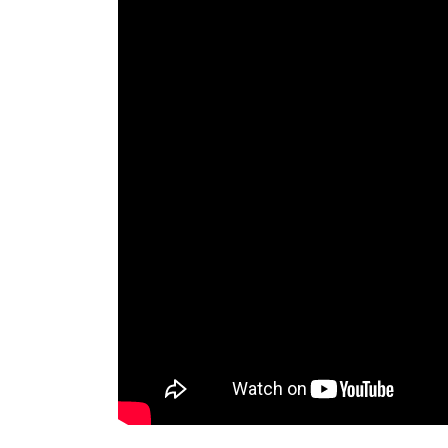
the
Pentecostal
Church
of
Chile