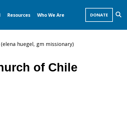
Se
d
Resources
Who We Are
DONATE
Mission Advocates – Recurring Gifts
Disciples of Christ
United Church of Christ
e (elena huegel, gm missionary)
hurch of Chile