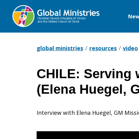
New
Global
Ministries
global ministries
resources
video
CHILE: Serving w
CHILE:
(Elena Huegel, 
Serving
Interview with Elena Huegel, GM Missi
with