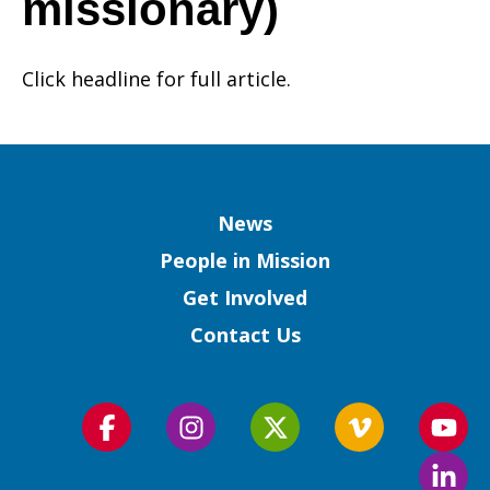
missionary)
–
Click headline for full article.
Not
Column
News
Only
People in Mission
Get Involved
Contact Us
Doing
Follow
Follow
Follow
Follow
Foll
Ministry
us
us
us
us
us
Foll