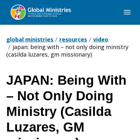
Global
Ministries
global ministries
resources
video
japan: being with – not only doing ministry
(casilda luzares, gm missionary)
JAPAN: Being With
JAPAN:
– Not Only Doing
Being
Ministry (Casilda
Luzares, GM
With