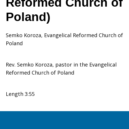
Reformed Church of
Poland)
is
Semko Koroza, Evangelical Reformed Church of
mission
Poland
Rev. Semko Koroza, pastor in the Evangelical
(Semko
Reformed Church of Poland
Koroza,
Length 3:55
Evangelical