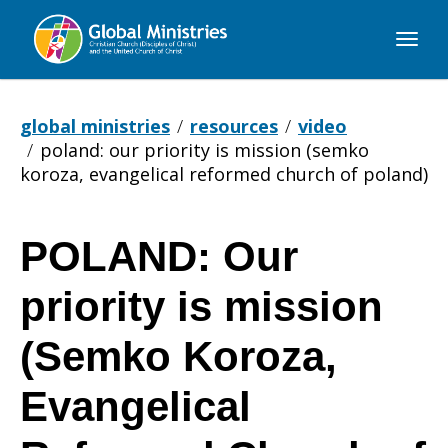
Global
Ministries
global ministries
resources
video
poland: our priority is mission (semko
koroza, evangelical reformed church of poland)
POLAND: Our
POLAND:
priority is mission
Our
(Semko Koroza,
Evangelical
priority