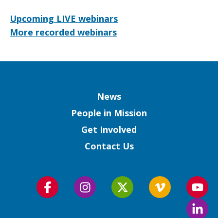
Upcoming LIVE webinars
More recorded webinars
Column
News
People in Mission
Get Involved
Contact Us
Follow
Follow
Follow
Follow
Foll
us
us
us
us
us
Foll
on
on
on
on
on