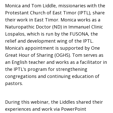
Monica and Tom Liddle, missionaries with the
Protestant Church of East Timor (IPTL), share
Liddle,
their work in East Timor. Monica works as a
Naturopathic Doctor (ND) in Immanuel Clinic
Lospalos, which is run by the FUSONA, the
Missionaries
relief and development wing of the IPTL.
Monica’s appointment is supported by One
Great Hour of Sharing (OGHS). Tom serves as
in
an English teacher and works as a facilitator in
the IPTL’s program for strengthening
congregations and continuing education of
East
pastors.
During this webinar, the Liddles shared their
Timor
experiences and work via PowerPoint