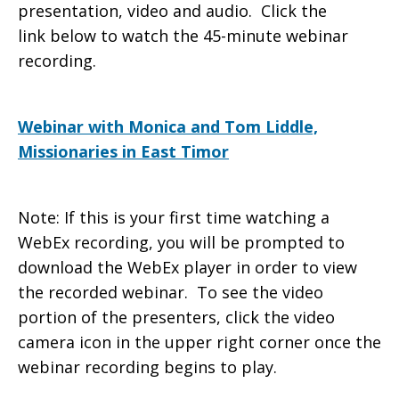
presentation, video and audio. Click the
link below to watch the 45-minute webinar
[7/23/2012]
recording.
Webinar with Monica and Tom Liddle,
Missionaries in East Timor
Note: If this is your first time watching a
WebEx recording, you will be prompted to
download the WebEx player in order to view
the recorded webinar. To see the video
portion of the presenters, click the video
camera icon in the upper right corner once the
webinar recording begins to play.