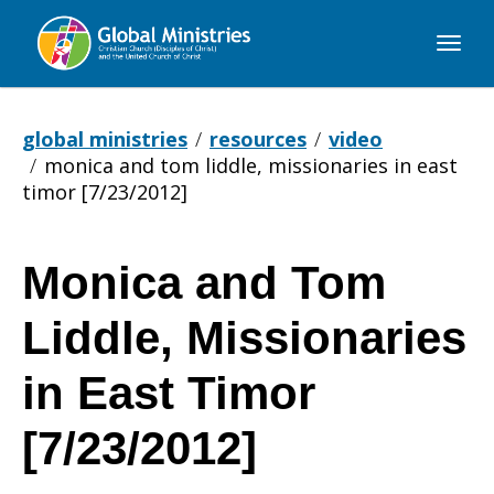
Global
Ministries
global ministries
resources
video
monica and tom liddle, missionaries in east
timor [7/23/2012]
Monica and Tom
Monica
Liddle, Missionaries
and
in East Timor
[7/23/2012]
Tom