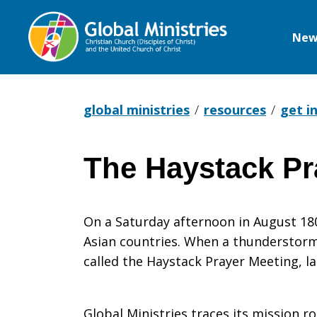
New
Global
Ministries
global ministries
resources
get i
The Haystack Pr
The
On a Saturday afternoon in August 1806,
Haystack
Asian countries. When a thunderstorm 
called the Haystack Prayer Meeting,
Prayer
Global Ministries traces its mission r