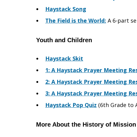
Haystack Song
The Field is the World:
A 6-part se
Youth and Children
Haystack Skit
1: A Haystack Prayer Meeting Res
2: A Haystack Prayer Meeting Res
3: A Haystack Prayer Meeting Res
Haystack Pop Quiz
(6th Grade to 
More About the History of Mission