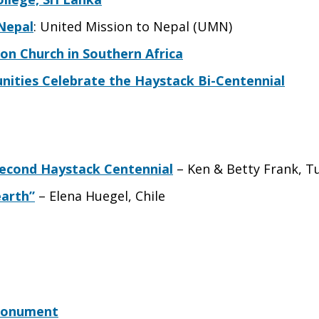
 Nepal
: United Mission to Nepal (UMN)
on Church in Southern Africa
nities Celebrate the Haystack Bi-Centennial
Second Haystack Centennial
– Ken & Betty Frank, T
earth”
– Elena Huegel, Chile
 Monument