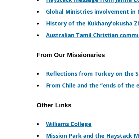
Global Ministries involvement in
History of the Kukhany’okusha Zi
Australian Tamil Christian commu
From Our Missionaries
Reflections from Turkey on the 
From Chile and the “ends of the 
Other Links
Williams College
Mission Park and the Haystack