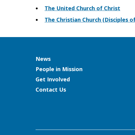
The United Church of Christ
The Christian Church (Disciples of
Column
News
People in Mission
Get Involved
Contact Us