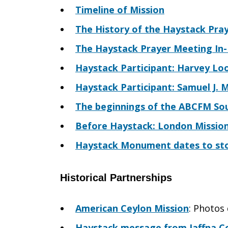
Timeline of Mission
The History of the Haystack Pra
The Haystack Prayer Meeting In-D
Haystack Participant: Harvey Lo
Haystack Participant: Samuel J. M
The beginnings of the ABCFM Sou
Before Haystack: London Mission
Haystack Monument dates to sto
Historical Partnerships
American Ceylon Mission
: Photos
Haystack message from Jaffna Co