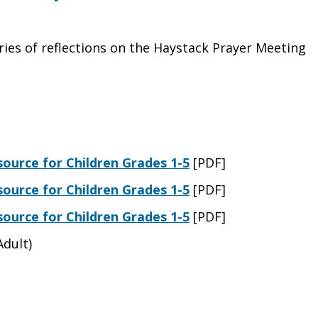
ries of reflections on the Haystack Prayer Meeting
ource for Children Grades 1-5
[PDF]
ource for Children Grades 1-5
[PDF]
ource for Children Grades 1-5
[PDF]
Adult)