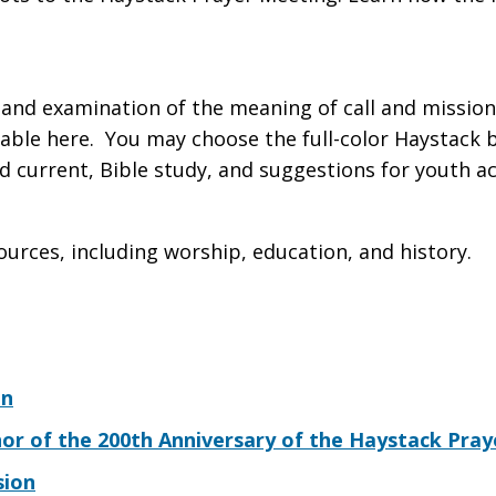
 and examination of the meaning of call and mission 
ble here. You may choose the full-color Haystack bu
 current, Bible study, and suggestions for youth act
ources, including worship, education, and history.
on
nor of the 200th Anniversary of the Haystack Pra
sion