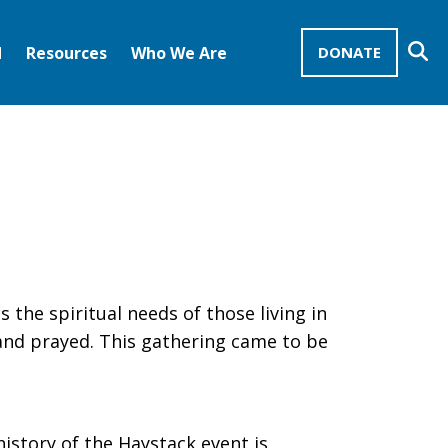
Se
d
Resources
Who We Are
DONATE
Mission Advocates – Recurring Gifts
Disciples of Christ
United Church of Christ
 the spiritual needs of those living in
 and prayed. This gathering came to be
history of the Haystack event is