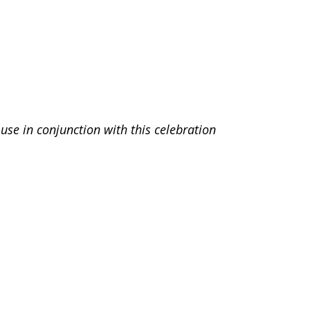
use in conjunction with this celebration