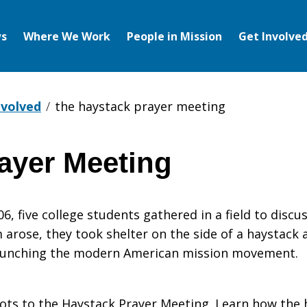
s
Where We Work
People in Mission
Get Involve
nvolved
the haystack prayer meeting
ayer Meeting
 five college students gathered in a field to discuss
arose, they took shelter on the side of a haystack
 launching the modern American mission movement.
oots to the Haystack Prayer Meeting. Learn how the 