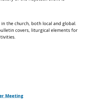
in the church, both local and global.
lletin covers, liturgical elements for
ivities.
yer Meeting