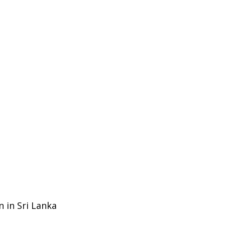
n in Sri Lanka