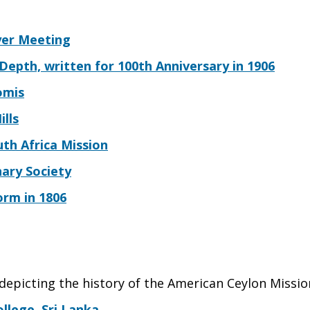
yer Meeting
epth, written for 100th Anniversary in 1906
omis
ills
th Africa Mission
ary Society
rm in 1806
 depicting the history of the American Ceylon Missio
llege, Sri Lanka