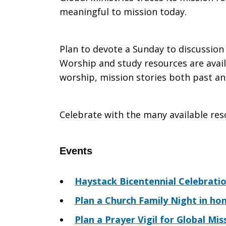
meaningful to mission today.
Meeting
Plan to devote a Sunday to discussion
Worship and study resources are availa
worship, mission stories both past and
Celebrate with the many available res
Events
Haystack Bicentennial Celebrati
Plan a Church Family Night in ho
Plan a Prayer Vigil for Global Mis