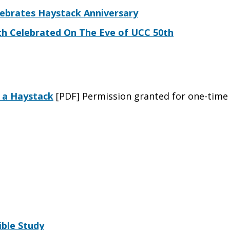
lebrates Haystack Anniversary
th Celebrated On The Eve of UCC 50th
f a Haystack
[PDF] Permission granted for one-time
ible Study