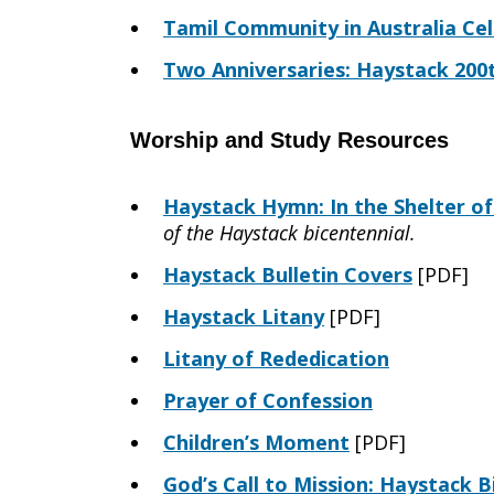
Tamil Community in Australia Ce
Two Anniversaries: Haystack 200
Worship and Study Resources
Haystack Hymn: In the Shelter o
of the Haystack bicentennial.
Haystack Bulletin Covers
[PDF]
Haystack Litany
[PDF]
Litany of Rededication
Prayer of Confession
Children’s Moment
[PDF]
God’s Call to Mission: Haystack B