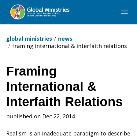
Global
Ministries
global ministries
news
framing international & interfaith relations
Framing
Framing
International &
International
Interfaith Relations
published on Dec 22, 2014
&
Realism is an inadequate paradigm to describe