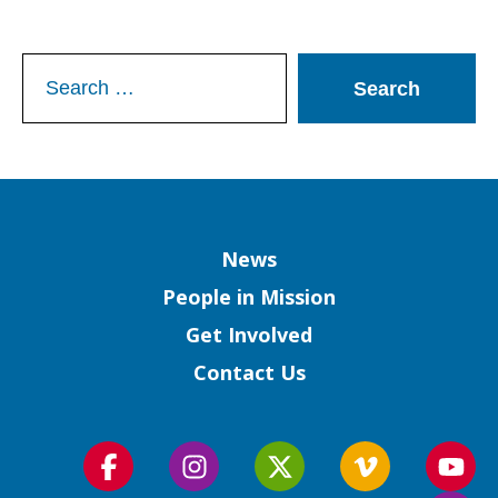
Search
for:
Column
News
People in Mission
Get Involved
Contact Us
Follow
Follow
Follow
Follow
Foll