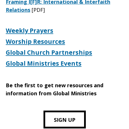
Framing I[F]R: International & Interfaith
Relations
[PDF]
Weekly Prayers
Worship Resources
Global Church Partnerships
Global Ministries Events
Be the first to get new resources and
information from Global Ministries
SIGN UP