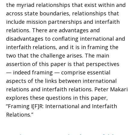
the myriad relationships that exist within and
Interfaith
across state boundaries, relationships that
include mission partnerships and interfaith
relations. There are advantages and
Relations
disadvantages to conflating international and
interfaith relations, and it is in framing the
two that the challenge arises. The main
assertion of this paper is that perspectives
— indeed framing — comprise essential
aspects of the links between international
relations and interfaith relations. Peter Makari
explores these questions in this paper,
“Framing I[F]R: International and Interfaith
Relations.”