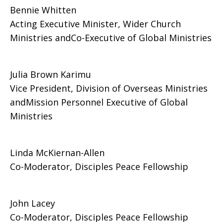
Bennie Whitten
Acting Executive Minister, Wider Church
Ministries andCo-Executive of Global Ministries
Julia Brown Karimu
Vice President, Division of Overseas Ministries
andMission Personnel Executive of Global
Ministries
Linda McKiernan-Allen
Co-Moderator, Disciples Peace Fellowship
John Lacey
Co-Moderator, Disciples Peace Fellowship