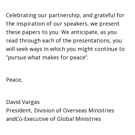
Celebrating our partnership, and grateful for
the inspiration of our speakers, we present
these papers to you. We anticipate, as you
read through each of the presentations, you
will seek ways in which you might continue to
“pursue what makes for peace”.
Peace,
David Vargas
President, Division of Overseas Ministries
andCo-Executive of Global Ministries