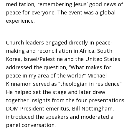
meditation, remembering Jesus’ good news of
peace for everyone. The event was a global
experience.
Church leaders engaged directly in peace-
making and reconciliation in Africa, South
Korea, Israel/Palestine and the United States
addressed the question, “What makes for
peace in my area of the world?” Michael
Kinnamon served as “theologian in residence”.
He helped set the stage and later drew
together insights from the four presentations.
DOM President emeritus, Bill Nottingham,
introduced the speakers and moderated a
panel conversation.