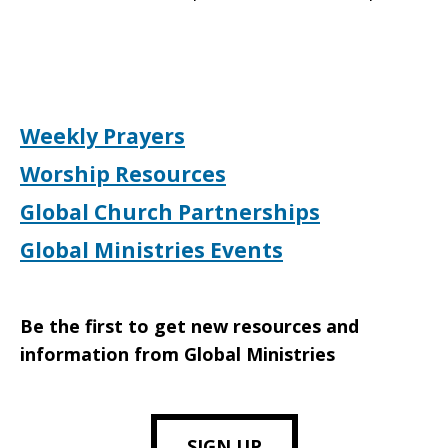
Weekly Prayers
Worship Resources
Global Church Partnerships
Global Ministries Events
Be the first to get new resources and
information from Global Ministries
SIGN UP