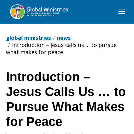
Global
Ministries
global ministries
news
introduction – jesus calls us … to pursue
what makes for peace
Introduction –
Introduction
Jesus Calls Us … to
–
Pursue What Makes
for Peace
Jesus