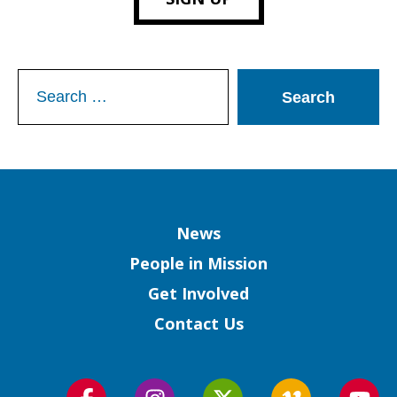
Search
for:
Column
News
People in Mission
Get Involved
Contact Us