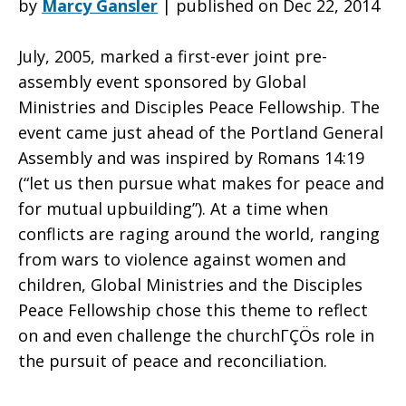
by
Marcy Gansler
|
published on Dec 22, 2014
July, 2005, marked a first-ever joint pre-
Calls
assembly event sponsored by Global
Ministries and Disciples Peace Fellowship. The
event came just ahead of the Portland General
Us
Assembly and was inspired by Romans 14:19
(“let us then pursue what makes for peace and
for mutual upbuilding”). At a time when
…
conflicts are raging around the world, ranging
from wars to violence against women and
children, Global Ministries and the Disciples
to
Peace Fellowship chose this theme to reflect
on and even challenge the churchΓÇÖs role in
the pursuit of peace and reconciliation.
Pursue