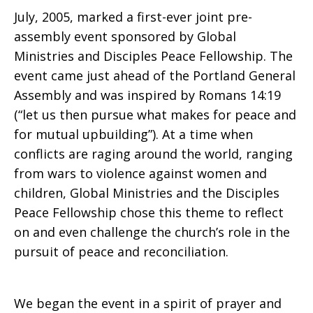
July, 2005, marked a first-ever joint pre-
What
assembly event sponsored by Global
Ministries and Disciples Peace Fellowship. The
event came just ahead of the Portland General
Makes
Assembly and was inspired by Romans 14:19
(“let us then pursue what makes for peace and
for mutual upbuilding”). At a time when
for
conflicts are raging around the world, ranging
from wars to violence against women and
children, Global Ministries and the Disciples
Peace
Peace Fellowship chose this theme to reflect
on and even challenge the church’s role in the
pursuit of peace and reconciliation.
We began the event in a spirit of prayer and