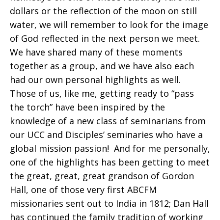
dollars or the reflection of the moon on still
water, we will remember to look for the image
of God reflected in the next person we meet.
We have shared many of these moments
together as a group, and we have also each
had our own personal highlights as well.
Those of us, like me, getting ready to “pass
the torch” have been inspired by the
knowledge of a new class of seminarians from
our UCC and Disciples’ seminaries who have a
global mission passion! And for me personally,
one of the highlights has been getting to meet
the great, great, great grandson of Gordon
Hall, one of those very first ABCFM
missionaries sent out to India in 1812; Dan Hall
has continued the family tradition of working