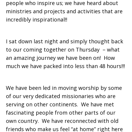
people who inspire us; we have heard about
ministries and projects and activities that are
incredibly inspirational!!
I sat down last night and simply thought back
to our coming together on Thursday – what
an amazing journey we have been on! How
much we have packed into less than 48 hours!!!
We have been led in moving worship by some
of our very dedicated missionaries who are
serving on other continents. We have met
fascinating people from other parts of our
own country. We have reconnected with old
friends who make us feel “at home” right here