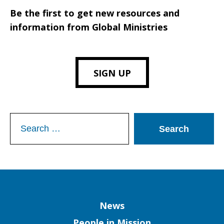
Be the first to get new resources and
information from Global Ministries
SIGN UP
Search
for:
Column
News
People in Mission