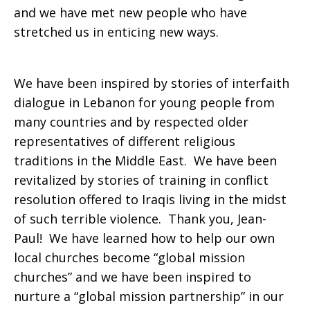
and we have met new people who have
stretched us in enticing new ways.
We have been inspired by stories of interfaith
dialogue in Lebanon for young people from
many countries and by respected older
representatives of different religious
traditions in the Middle East. We have been
revitalized by stories of training in conflict
resolution offered to Iraqis living in the midst
of such terrible violence. Thank you, Jean-
Paul! We have learned how to help our own
local churches become “global mission
churches” and we have been inspired to
nurture a “global mission partnership” in our