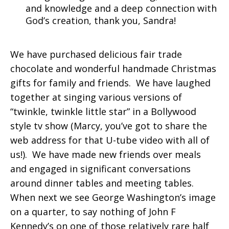
and knowledge and a deep connection with
God’s creation, thank you, Sandra!
We have purchased delicious fair trade
chocolate and wonderful handmade Christmas
gifts for family and friends. We have laughed
together at singing various versions of
“twinkle, twinkle little star” in a Bollywood
style tv show (Marcy, you’ve got to share the
web address for that U-tube video with all of
us!). We have made new friends over meals
and engaged in significant conversations
around dinner tables and meeting tables.
When next we see George Washington’s image
on a quarter, to say nothing of John F
Kennedy’s on one of those relatively rare half