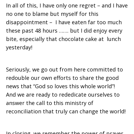
In all of this, I have only one regret – and I have
no one to blame but myself for this
disappointment – I have eaten far too much
these past 48 hours ……. but I did enjoy every
bite, especially that chocolate cake at lunch
yesterday!
Seriously, we go out from here committed to
redouble our own efforts to share the good
news that “God so loves this whole world”!
And we are ready to rededicate ourselves to
answer the call to this ministry of
reconciliation that truly can change the world!
In closing, we remember the power of prayer.