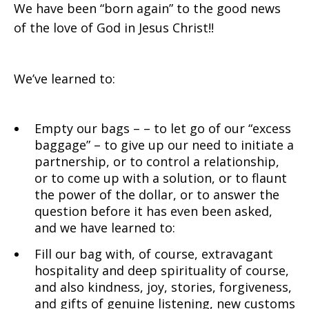
We have been “born again” to the good news
of the love of God in Jesus Christ!!
We’ve learned to:
Empty our bags – – to let go of our “excess
baggage” – to give up our need to initiate a
partnership, or to control a relationship,
or to come up with a solution, or to flaunt
the power of the dollar, or to answer the
question before it has even been asked,
and we have learned to:
Fill our bag with, of course, extravagant
hospitality and deep spirituality of course,
and also kindness, joy, stories, forgiveness,
and gifts of genuine listening, new customs