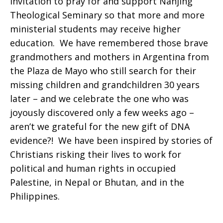
invitation to pray for and support Nanjing
Theological Seminary so that more and more
ministerial students may receive higher
education. We have remembered those brave
grandmothers and mothers in Argentina from
the Plaza de Mayo who still search for their
missing children and grandchildren 30 years
later – and we celebrate the one who was
joyously discovered only a few weeks ago –
aren’t we grateful for the new gift of DNA
evidence?! We have been inspired by stories of
Christians risking their lives to work for
political and human rights in occupied
Palestine, in Nepal or Bhutan, and in the
Philippines.