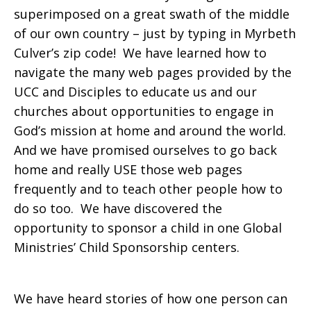
superimposed on a great swath of the middle
of our own country – just by typing in Myrbeth
Culver’s zip code! We have learned how to
navigate the many web pages provided by the
UCC and Disciples to educate us and our
churches about opportunities to engage in
God’s mission at home and around the world.
And we have promised ourselves to go back
home and really USE those web pages
frequently and to teach other people how to
do so too. We have discovered the
opportunity to sponsor a child in one Global
Ministries’ Child Sponsorship centers.
We have heard stories of how one person can