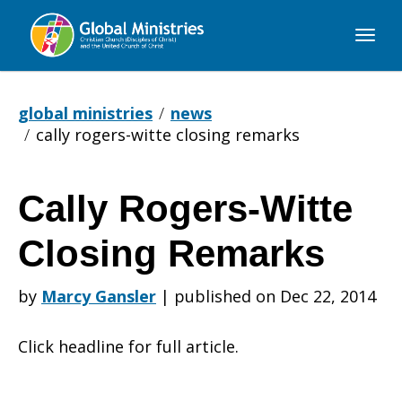
Global
Ministries
global ministries
news
cally rogers-witte closing remarks
Cally Rogers-Witte
Cally
Closing Remarks
Rogers-
by
Marcy Gansler
|
published on Dec 22, 2014
Click headline for full article.
Witte