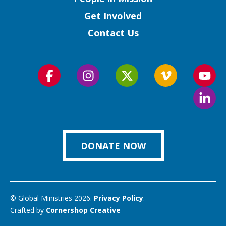
Get Involved
Contact Us
Follow
Follow
Follow
Follow
Foll
us
us
us
us
us
Foll
on
on
on
on
on
us
Facebook
Instagram
Twitter
Vimeo
You
on
Link
DONATE NOW
© Global Ministries 2026.
Privacy Policy
.
Crafted by
Cornershop Creative