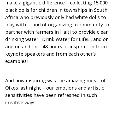
make a gigantic difference – collecting 15,000
black dolls for children in townships in South
Africa who previously only had white dolls to
play with – and of organizing a community to
partner with farmers in Haiti to provide clean
drinking water: Drink Water for Life!… and on
and on and on – 48 hours of inspiration from
keynote speakers and from each other’s
examples!
And how inspiring was the amazing music of
Oikos last night – our emotions and artistic
sensitivities have been refreshed in such
creative ways!