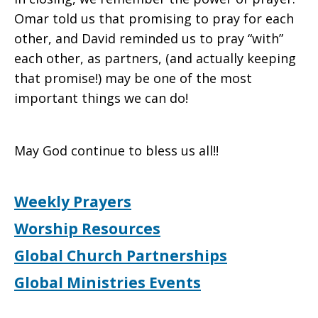
Omar told us that promising to pray for each
other, and David reminded us to pray “with”
each other, as partners, (and actually keeping
that promise!) may be one of the most
important things we can do!
May God continue to bless us all!!
Weekly Prayers
Worship Resources
Global Church Partnerships
Global Ministries Events