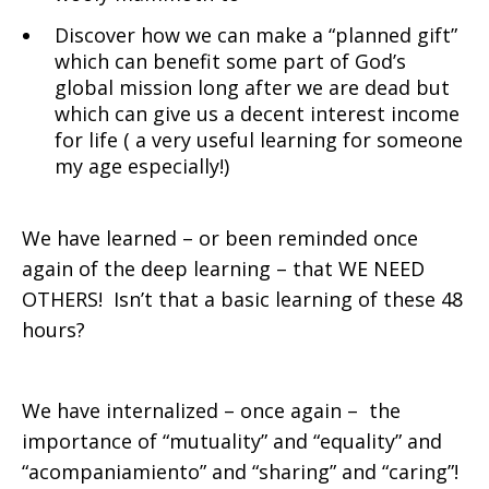
Discover how we can make a “planned gift”
which can benefit some part of God’s
global mission long after we are dead but
which can give us a decent interest income
for life ( a very useful learning for someone
my age especially!)
We have learned – or been reminded once
again of the deep learning – that WE NEED
OTHERS! Isn’t that a basic learning of these 48
hours?
We have internalized – once again – the
importance of “mutuality” and “equality” and
“acompaniamiento” and “sharing” and “caring”!