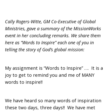
Closing
Cally Rogers-Witte, GM Co-Executive of Global
Ministries, gave a summary of the MissionWorks
Remarks
event in her concluding remarks. We share them
here as “Words to Inspire” each one of you in
telling the story of God’s global mission:
My assignment is “Words to Inspire” …. It is a
joy to get to remind you and me of MANY
words to inspire!!
We have heard so many words of inspiration
these two days, three days!! We have met