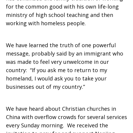
for the common good with his own life-long
ministry of high school teaching and then
working with homeless people.
We have learned the truth of one powerful
message, probably said by an immigrant who
was made to feel very unwelcome in our
country: “If you ask me to return to my
homeland, I would ask you to take your
businesses out of my country.”
We have heard about Christian churches in
China with overflow crowds for several services
every Sunday morning. We received the