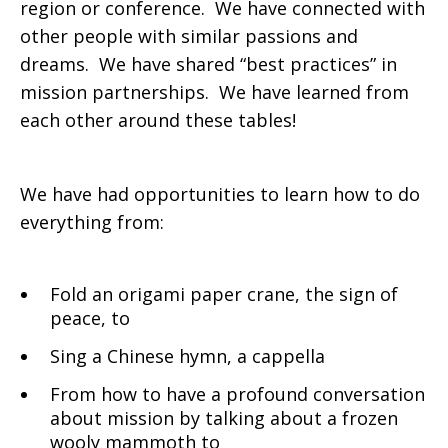
region or conference. We have connected with
other people with similar passions and
dreams. We have shared “best practices” in
mission partnerships. We have learned from
each other around these tables!
We have had opportunities to learn how to do
everything from:
Fold an origami paper crane, the sign of
peace, to
Sing a Chinese hymn, a cappella
From how to have a profound conversation
about mission by talking about a frozen
wooly mammoth to