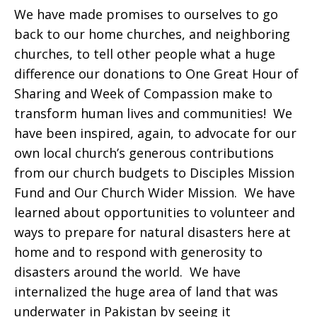
We have made promises to ourselves to go
back to our home churches, and neighboring
churches, to tell other people what a huge
difference our donations to One Great Hour of
Sharing and Week of Compassion make to
transform human lives and communities! We
have been inspired, again, to advocate for our
own local church’s generous contributions
from our church budgets to Disciples Mission
Fund and Our Church Wider Mission. We have
learned about opportunities to volunteer and
ways to prepare for natural disasters here at
home and to respond with generosity to
disasters around the world. We have
internalized the huge area of land that was
underwater in Pakistan by seeing it