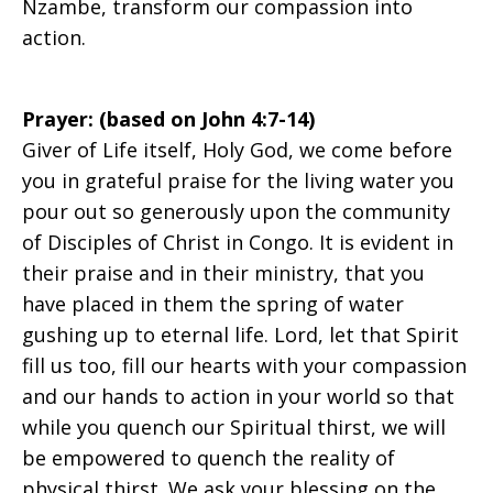
Nzambe, transform our compassion into
action.
Prayer: (based on John 4:7-14)
Giver of Life itself, Holy God, we come before
you in grateful praise for the living water you
pour out so generously upon the community
of Disciples of Christ in Congo. It is evident in
their praise and in their ministry, that you
have placed in them the spring of water
gushing up to eternal life. Lord, let that Spirit
fill us too, fill our hearts with your compassion
and our hands to action in your world so that
while you quench our Spiritual thirst, we will
be empowered to quench the reality of
physical thirst. We ask your blessing on the