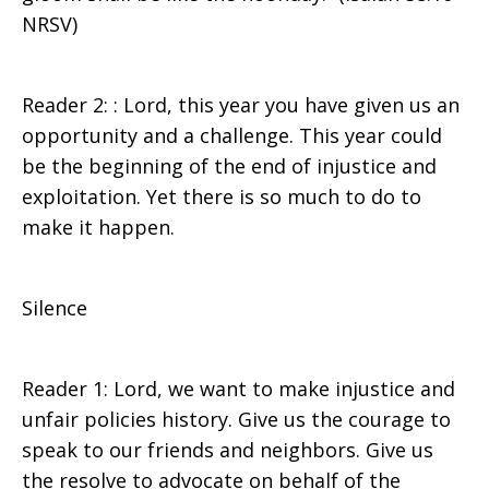
NRSV)
Reader 2: : Lord, this year you have given us an
opportunity and a challenge. This year could
be the beginning of the end of injustice and
exploitation. Yet there is so much to do to
make it happen.
Silence
Reader 1: Lord, we want to make injustice and
unfair policies history. Give us the courage to
speak to our friends and neighbors. Give us
the resolve to advocate on behalf of the