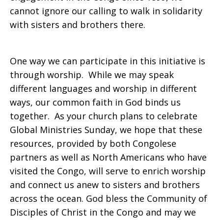
cannot ignore our calling to walk in solidarity
with sisters and brothers there.
One way we can participate in this initiative is
through worship. While we may speak
different languages and worship in different
ways, our common faith in God binds us
together. As your church plans to celebrate
Global Ministries Sunday, we hope that these
resources, provided by both Congolese
partners as well as North Americans who have
visited the Congo, will serve to enrich worship
and connect us anew to sisters and brothers
across the ocean. God bless the Community of
Disciples of Christ in the Congo and may we