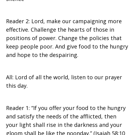
Reader 2: Lord, make our campaigning more
effective. Challenge the hearts of those in
positions of power. Change the policies that
keep people poor. And give food to the hungry
and hope to the despairing.
All: Lord of all the world, listen to our prayer
this day.
Reader 1: “If you offer your food to the hungry
and satisfy the needs of the afflicted, then
your light shall rise in the darkness and your
gloom shall be like the noonday.” (Isaiah 58:10