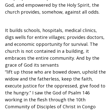
God, and empowered by the Holy Spirit, the
church provides, somehow, against all odds.
It builds schools, hospitals, medical clinics,
digs wells for entire villages; provides doctors,
and economic opportunity for survival. The
church is not contained in a building, it
embraces the entire community. And by the
grace of God its servants
“lift up those who are bowed down, uphold the
widow and the fatherless, keep the faith,
execute justice for the oppressed, give food to
the hungry.” I saw the God of Psalm 146
working in the flesh through the 10th
Community of Disciples of Christ in Congo