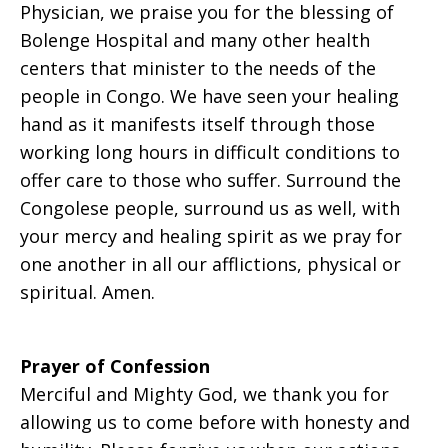
Physician, we praise you for the blessing of
Bolenge Hospital and many other health
centers that minister to the needs of the
people in Congo. We have seen your healing
hand as it manifests itself through those
working long hours in difficult conditions to
offer care to those who suffer. Surround the
Congolese people, surround us as well, with
your mercy and healing spirit as we pray for
one another in all our afflictions, physical or
spiritual. Amen.
Prayer of Confession
Merciful and Mighty God, we thank you for
allowing us to come before with honesty and