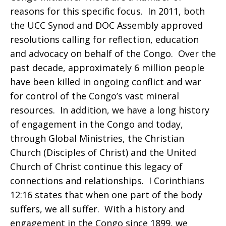
reasons for this specific focus. In 2011, both
the UCC Synod and DOC Assembly approved
resolutions calling for reflection, education
and advocacy on behalf of the Congo. Over the
past decade, approximately 6 million people
have been killed in ongoing conflict and war
for control of the Congo’s vast mineral
resources. In addition, we have a long history
of engagement in the Congo and today,
through Global Ministries, the Christian
Church (Disciples of Christ) and the United
Church of Christ continue this legacy of
connections and relationships. I Corinthians
12:16 states that when one part of the body
suffers, we all suffer. With a history and
engagement in the Congo since 1899, we