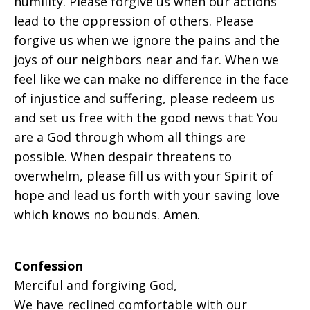
humility. Please forgive us when our actions
lead to the oppression of others. Please
forgive us when we ignore the pains and the
joys of our neighbors near and far. When we
feel like we can make no difference in the face
of injustice and suffering, please redeem us
and set us free with the good news that You
are a God through whom all things are
possible. When despair threatens to
overwhelm, please fill us with your Spirit of
hope and lead us forth with your saving love
which knows no bounds. Amen.
Confession
Merciful and forgiving God,
We have reclined comfortable with our