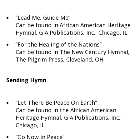
“Lead Me, Guide Me”
Can be found in African American Heritage
Hymnal, GIA Publications, Inc., Chicago, IL
“For the Healing of the Nations”
Can be found in The New Century Hymnal,
The Pilgrim Press, Cleveland, OH
Sending Hymn
“Let There Be Peace On Earth”
Can be found in the African American
Heritage Hymnal, GIA Publications, Inc.,
Chicago, IL
“Go Now in Peace”