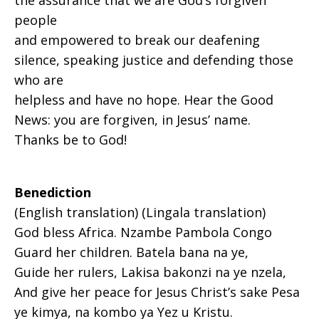
the assurance that we are God’s forgiven
people
and empowered to break our deafening
silence, speaking justice and defending those
who are
helpless and have no hope. Hear the Good
News: you are forgiven, in Jesus’ name.
Thanks be to God!
Benediction
(English translation) (Lingala translation)
God bless Africa. Nzambe Pambola Congo
Guard her children. Batela bana na ye,
Guide her rulers, Lakisa bakonzi na ye nzela,
And give her peace for Jesus Christ’s sake Pesa
ye kimya, na kombo ya Yez u Kristu.