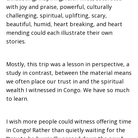
with joy and praise, powerful, culturally
challenging, spiritual, uplifting, scary,
beautiful, humid, heart breaking, and heart
mending could each illustrate their own
stories.
Mostly, this trip was a lesson in perspective, a
study in contrast, between the material means
we often place our trust in and the spiritual
wealth I witnessed in Congo. We have so much
to learn.
I wish more people could witness offering time
in Congo! Rather than quietly waiting for the