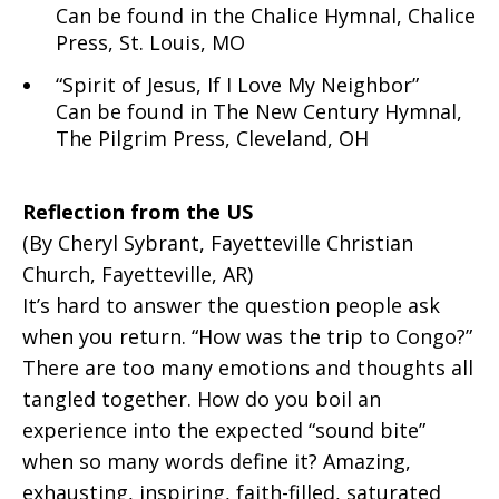
Can be found in the Chalice Hymnal, Chalice
Press, St. Louis, MO
“Spirit of Jesus, If I Love My Neighbor”
Can be found in The New Century Hymnal,
The Pilgrim Press, Cleveland, OH
Reflection from the US
(By Cheryl Sybrant, Fayetteville Christian
Church, Fayetteville, AR)
It’s hard to answer the question people ask
when you return. “How was the trip to Congo?”
There are too many emotions and thoughts all
tangled together. How do you boil an
experience into the expected “sound bite”
when so many words define it? Amazing,
exhausting, inspiring, faith-filled, saturated