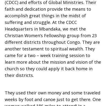
(CDCC) and efforts of Global Ministries. Their
faith and dedication provide the means to
accomplish great things in the midst of
suffering and struggle. At the CDCC
Headquarters in Mbandaka, we met the
Christian Women’s Fellowship group from 23
different districts throughout Congo. They are
another testament to spiritual wealth. They
came for a two – week training session to
learn more about the mission and vision of the
church so they could apply it back home in
their districts.
They used their own money and some traveled
weeks by foot and canoe just to get there. One