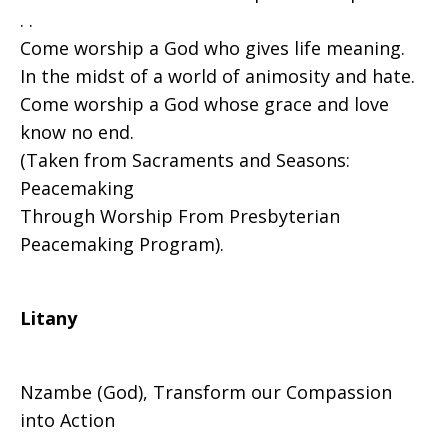
. .
Come worship a God who gives life meaning.
In the midst of a world of animosity and hate.
Come worship a God whose grace and love
know no end.
(Taken from Sacraments and Seasons:
Peacemaking
Through Worship From Presbyterian
Peacemaking Program).
Litany
Nzambe (God), Transform our Compassion
into Action