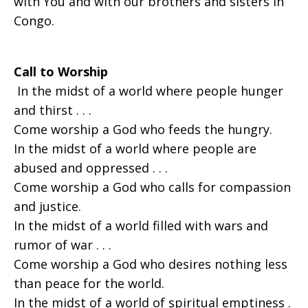
with You and with our brothers and sisters in
Congo.
Call to Worship
In the midst of a world where people hunger
and thirst . . .
Come worship a God who feeds the hungry.
In the midst of a world where people are
abused and oppressed . . .
Come worship a God who calls for compassion
and justice.
In the midst of a world filled with wars and
rumor of war . . .
Come worship a God who desires nothing less
than peace for the world.
In the midst of a world of spiritual emptiness .