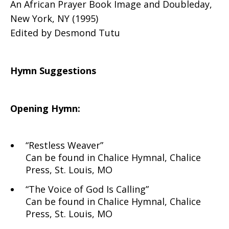
An African Prayer Book Image and Doubleday,
New York, NY (1995)
Edited by Desmond Tutu
Hymn Suggestions
Opening Hymn:
“Restless Weaver”
Can be found in Chalice Hymnal, Chalice
Press, St. Louis, MO
“The Voice of God Is Calling”
Can be found in Chalice Hymnal, Chalice
Press, St. Louis, MO