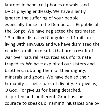
laptops in hand, cell phones on waist and
DVDs playing endlessly. We have silently
ignored the suffering of your people,
especially those in the Democratic Republic of
the Congo. We have neglected the estimated
1.3 million displaced Congolese, 1.1 million
living with HIV/AIDS and we have dismissed the
nearly six million deaths that are a result of
war over natural resources as unfortunate
tragedies. We have exploited our sisters and
brothers, robbing them of their dignity,
minerals and goods. We have denied their
humanity…. their spark of divinity. Forgive us,
O God. Forgive us for being detached,
dispirited and indifferent. Grant us the
courage to speak up, naming injustices one by