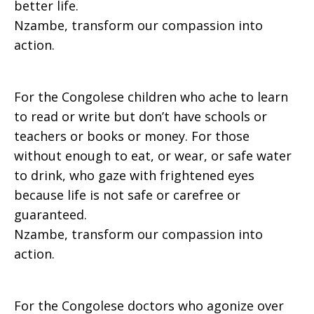
better life.
Nzambe, transform our compassion into
action.
For the Congolese children who ache to learn
to read or write but don’t have schools or
teachers or books or money. For those
without enough to eat, or wear, or safe water
to drink, who gaze with frightened eyes
because life is not safe or carefree or
guaranteed.
Nzambe, transform our compassion into
action.
For the Congolese doctors who agonize over