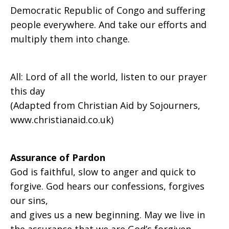
Democratic Republic of Congo and suffering
people everywhere. And take our efforts and
multiply them into change.
All: Lord of all the world, listen to our prayer
this day
(Adapted from Christian Aid by Sojourners,
www.christianaid.co.uk)
Assurance of Pardon
God is faithful, slow to anger and quick to
forgive. God hears our confessions, forgives
our sins,
and gives us a new beginning. May we live in