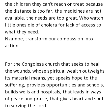
the children they can’t reach or treat because
the distance is too far, the medicines are not
available, the needs are too great. Who watch
little ones die of cholera for lack of access to
what they need.
Nzambe, transform our compassion into
action.
For the Congolese church that seeks to heal
the wounds, whose spiritual wealth outweighs
its material means, yet speaks hope to the
suffering, provides opportunities and schools,
builds wells and hospitals, that leads in ways
of peace and praise, that gives heart and soul
to serving the Lord.