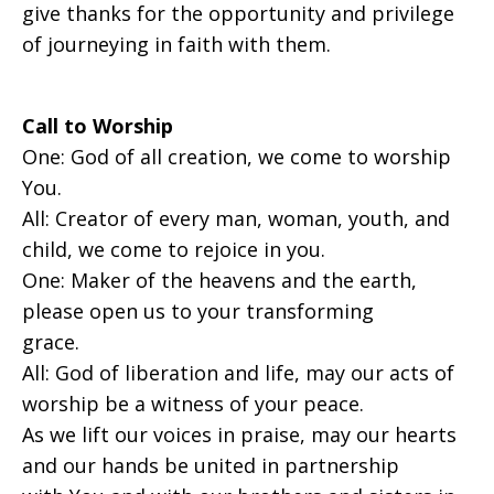
give thanks for the opportunity and privilege
of journeying in faith with them.
Call to Worship
One: God of all creation, we come to worship
You.
All: Creator of every man, woman, youth, and
child, we come to rejoice in you.
One: Maker of the heavens and the earth,
please open us to your transforming
grace.
All: God of liberation and life, may our acts of
worship be a witness of your peace.
As we lift our voices in praise, may our hearts
and our hands be united in partnership