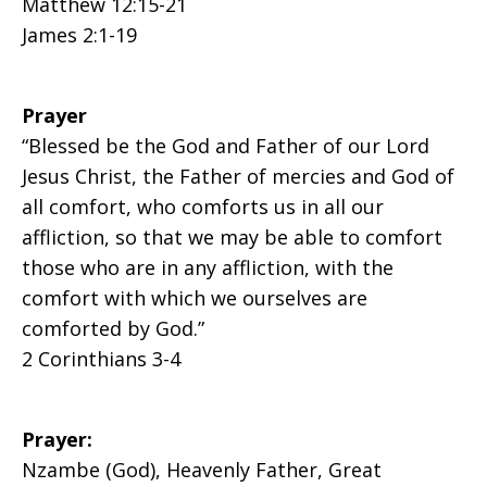
Matthew 12:15-21
James 2:1-19
Prayer
“Blessed be the God and Father of our Lord
Jesus Christ, the Father of mercies and God of
all comfort, who comforts us in all our
affliction, so that we may be able to comfort
those who are in any affliction, with the
comfort with which we ourselves are
comforted by God.”
2 Corinthians 3-4
Prayer:
Nzambe (God), Heavenly Father, Great