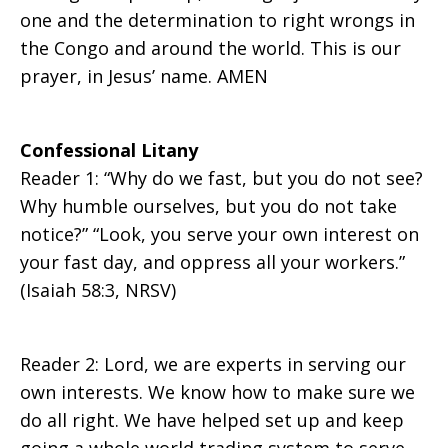
one and the determination to right wrongs in
the Congo and around the world. This is our
prayer, in Jesus’ name. AMEN
Confessional Litany
Reader 1: “Why do we fast, but you do not see?
Why humble ourselves, but you do not take
notice?” “Look, you serve your own interest on
your fast day, and oppress all your workers.”
(Isaiah 58:3, NRSV)
Reader 2: Lord, we are experts in serving our
own interests. We know how to make sure we
do all right. We have helped set up and keep