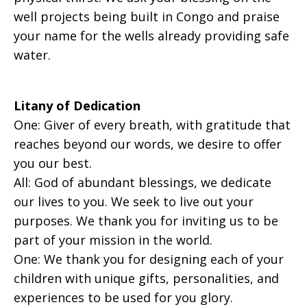
well projects being built in Congo and praise
your name for the wells already providing safe
water.
Litany of Dedication
One: Giver of every breath, with gratitude that
reaches beyond our words, we desire to offer
you our best.
All: God of abundant blessings, we dedicate
our lives to you. We seek to live out your
purposes. We thank you for inviting us to be
part of your mission in the world.
One: We thank you for designing each of your
children with unique gifts, personalities, and
experiences to be used for you glory.