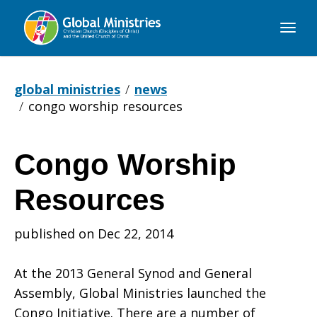
Global
Ministries
global ministries
news
congo worship resources
Congo Worship
Congo
Resources
Worship
published on Dec 22, 2014
At the 2013 General Synod and General
Resources
Assembly, Global Ministries launched the
Congo Initiative. There are a number of