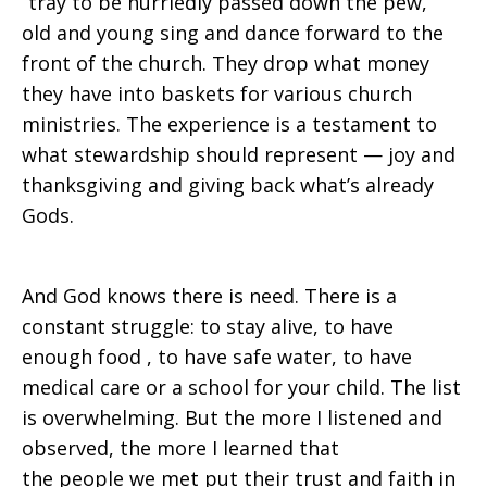
“tray to be hurriedly passed down the pew,”
old and young sing and dance forward to the
front of the church. They drop what money
they have into baskets for various church
ministries. The experience is a testament to
what stewardship should represent — joy and
thanksgiving and giving back what’s already
Gods.
And God knows there is need. There is a
constant struggle: to stay alive, to have
enough food , to have safe water, to have
medical care or a school for your child. The list
is overwhelming. But the more I listened and
observed, the more I learned that
the people we met put their trust and faith in