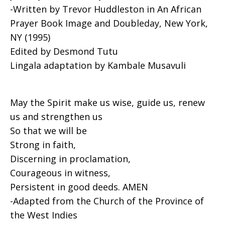
-Written by Trevor Huddleston in An African
Prayer Book Image and Doubleday, New York,
NY (1995)
Edited by Desmond Tutu
Lingala adaptation by Kambale Musavuli
May the Spirit make us wise, guide us, renew
us and strengthen us
So that we will be
Strong in faith,
Discerning in proclamation,
Courageous in witness,
Persistent in good deeds. AMEN
-Adapted from the Church of the Province of
the West Indies