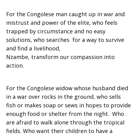
For the Congolese man caught up in war and
mistrust and power of the elite, who feels
trapped by circumstance and no easy
solutions, who searches for a way to survive
and find a livelihood,
Nzambe, transform our compassion into
action.
For the Congolese widow whose husband died
in a war over rocks in the ground, who sells
fish or makes soap or sews in hopes to provide
enough food or shelter from the night. Who
are afraid to walk alone through the tropical
fields. Who want their children to have a