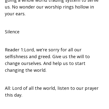
going a whole world trading system to serve
us. No wonder our worship rings hollow in
your ears.
Silence
Reader 1:Lord, we’re sorry for all our
selfishness and greed. Give us the will to
change ourselves. And help us to start
changing the world.
All: Lord of all the world, listen to our prayer
this day.