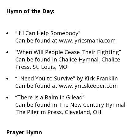
Hymn of the Day:
“If I Can Help Somebody”
Can be found at www.lyricsmania.com
“When Will People Cease Their Fighting”
Can be found in Chalice Hymnal, Chalice
Press, St. Louis, MO
“I Need You to Survive” by Kirk Franklin
Can be found at www.lyricskeeper.com
“There Is a Balm in Gilead”
Can be found in The New Century Hymnal,
The Pilgrim Press, Cleveland, OH
Prayer Hymn