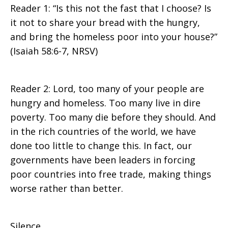
Reader 1: “Is this not the fast that I choose? Is
it not to share your bread with the hungry,
and bring the homeless poor into your house?”
(Isaiah 58:6-7, NRSV)
Reader 2: Lord, too many of your people are
hungry and homeless. Too many live in dire
poverty. Too many die before they should. And
in the rich countries of the world, we have
done too little to change this. In fact, our
governments have been leaders in forcing
poor countries into free trade, making things
worse rather than better.
Silence