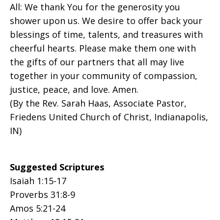
All: We thank You for the generosity you
shower upon us. We desire to offer back your
blessings of time, talents, and treasures with
cheerful hearts. Please make them one with
the gifts of our partners that all may live
together in your community of compassion,
justice, peace, and love. Amen.
(By the Rev. Sarah Haas, Associate Pastor,
Friedens United Church of Christ, Indianapolis,
IN)
Suggested Scriptures
Isaiah 1:15-17
Proverbs 31:8-9
Amos 5:21-24