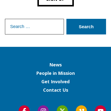
Search
for:
Column
News
People in Mission
Get Involved
Contact Us