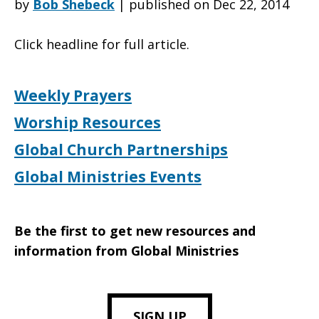
by
Bob Shebeck
|
published on Dec 22, 2014
Click headline for full article.
Associate,
Weekly Prayers
Resource
Worship Resources
Global Church Partnerships
Development
Global Ministries Events
Be the first to get new resources and
information from Global Ministries
SIGN UP