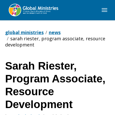
Global
Ministries
global ministries
news
sarah riester, program associate, resource
development
Sarah Riester,
Sarah
Program Associate,
Riester,
Resource
Development
Program