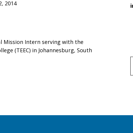
2, 2014
i
al Mission Intern serving with the
llege (TEEC) in Johannesburg, South
f