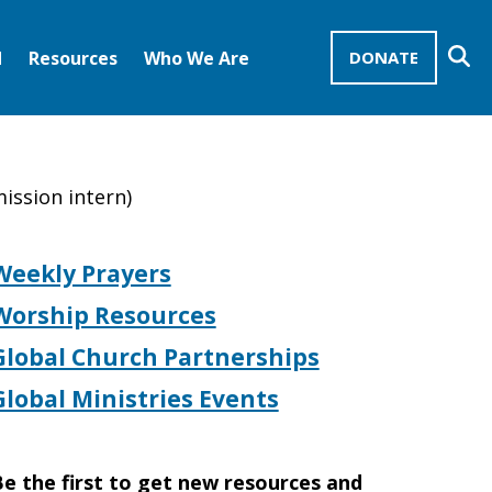
Se
d
Resources
Who We Are
DONATE
Mission Advocates – Recurring Gifts
Disciples of Christ
United Church of Christ
mission intern)
Weekly Prayers
Worship Resources
Global Church Partnerships
Global Ministries Events
e the first to get new resources and