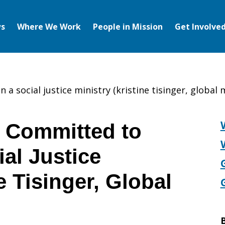
s
Where We Work
People in Mission
Get Involve
 a social justice ministry (kristine tisinger, global 
Committed to
ial Justice
e Tisinger, Global
B