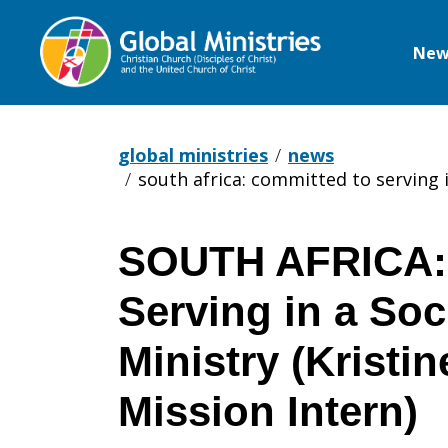
New
Global
Ministries
global ministries
news
south africa: committed to serving in
SOUTH AFRICA: 
SOUTH
Serving in a Soc
AFRICA:
Ministry (Kristin
Mission Intern)