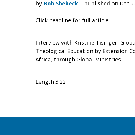
Committed
by
Bob Shebeck
|
published on Dec 2
Click headline for full article.
to
Interview with Kristine Tisinger, Glob
Serving
Theological Education by Extension Co
Africa, through Global Ministries.
in
Length 3:22
a
Social