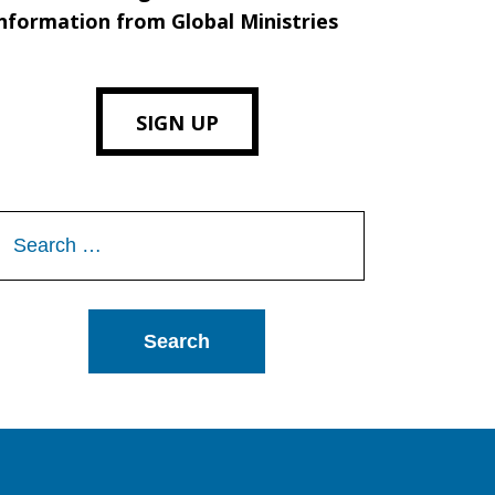
nformation from Global Ministries
SIGN UP
Search
or: