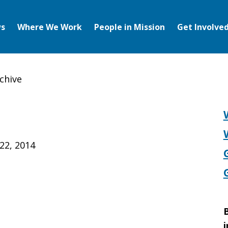
s
Where We Work
People in Mission
Get Involve
chive
22, 2014
B
i