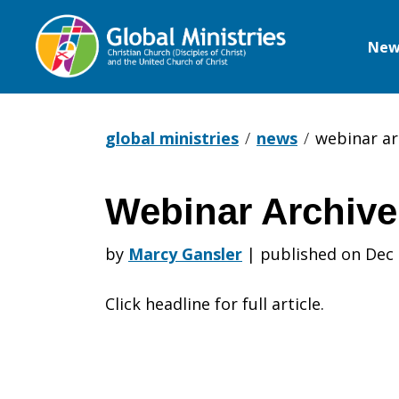
New
Global
Ministries
global ministries
news
webinar ar
Webinar Archive
Webinar
by
Marcy Gansler
|
published on Dec 
Archive
Click headline for full article.