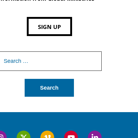
SIGN UP
Search
or: