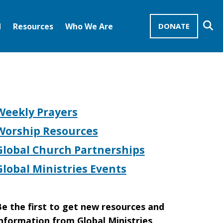
Se
d
Resources
Who We Are
DONATE
Mission Advocates – Recurring Gifts
Disciples of Christ
United Church of Christ
Weekly Prayers
Worship Resources
Global Church Partnerships
Global Ministries Events
e the first to get new resources and
nformation from Global Ministries