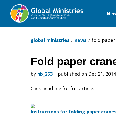
New
Global
Ministries
global ministries
news
fold paper
Fold paper cran
Fold
by
nb_253
|
published on Dec 21, 2014
paper
Click headline for full article.
cranes
Instructions for folding paper crane