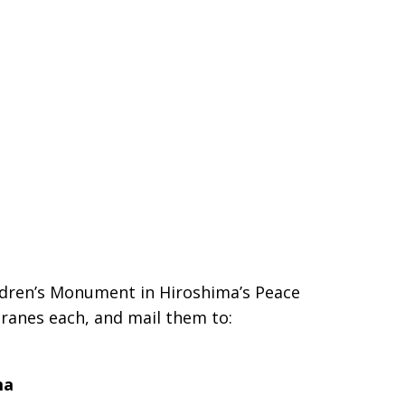
ldren’s Monument in Hiroshima’s Peace
cranes each, and mail them to:
ma