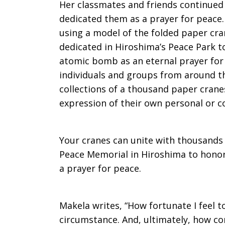
Her classmates and friends continued 
dedicated them as a prayer for peace.
using a model of the folded paper cran
dedicated in Hiroshima’s Peace Park to
atomic bomb as an eternal prayer for 
individuals and groups from around t
collections of a thousand paper cran
expression of their own personal or co
Your cranes can unite with thousands 
Peace Memorial in Hiroshima to honor
a prayer for peace.
Makela writes, “How fortunate I feel t
circumstance. And, ultimately, how co