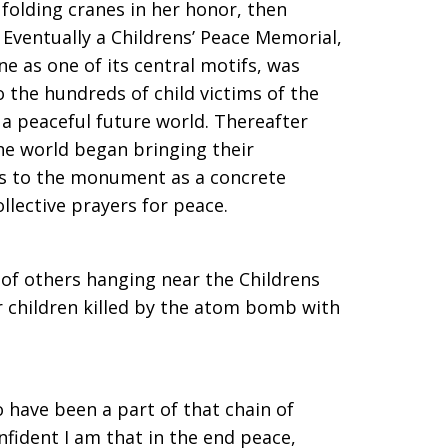
folding cranes in her honor, then
 Eventually a Childrens’ Peace Memorial,
e as one of its central motifs, was
 the hundreds of child victims of the
a peaceful future world. Thereafter
he world began bringing their
es to the monument as a concrete
llective prayers for peace.
of others hanging near the Childrens
 children killed by the atom bomb with
o have been a part of that chain of
nfident I am that in the end peace,