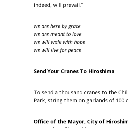
indeed, will prevail.”
we are here by grace
we are meant to love
we will walk with hope
we will live for peace
Send Your Cranes To Hiroshima
To send a thousand cranes to the Chi
Park, string them on garlands of 100 
Office of the Mayor, City of Hiroshi