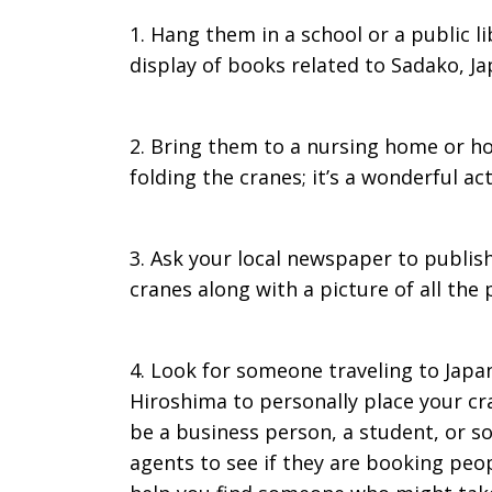
1. Hang them in a school or a public l
display of books related to Sadako, Ja
2. Bring them to a nursing home or ho
folding the cranes; it’s a wonderful ac
3. Ask your local newspaper to publis
cranes along with a picture of all the
4. Look for someone traveling to Japa
Hiroshima to personally place your cra
be a business person, a student, or som
agents to see if they are booking peop