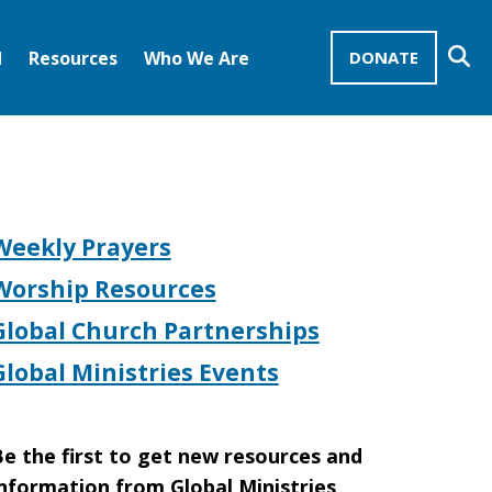
Se
d
Resources
Who We Are
DONATE
Mission Advocates – Recurring Gifts
Disciples of Christ
United Church of Christ
Weekly Prayers
Worship Resources
Global Church Partnerships
Global Ministries Events
e the first to get new resources and
nformation from Global Ministries