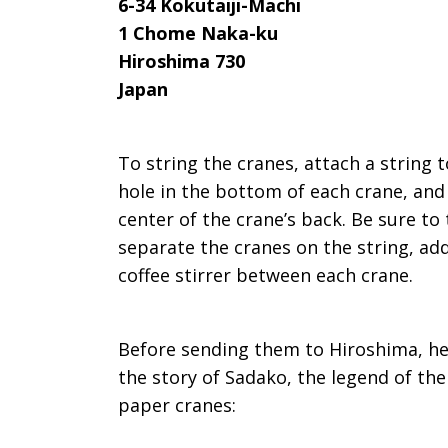
6-34 Kokutaiji-Machi
1 Chome Naka-ku
Hiroshima 730
Japan
To string the cranes, attach a string 
hole in the bottom of each crane, and 
center of the crane’s back. Be sure to 
separate the cranes on the string, add 
coffee stirrer between each crane.
Before sending them to Hiroshima, he
the story of Sadako, the legend of the
paper cranes: