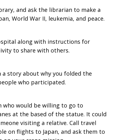
ibrary, and ask the librarian to make a
pan, World War II, leukemia, and peace.
spital along with instructions for
tivity to share with others.
h a story about why you folded the
 people who participated.
n who would be willing to go to
nes at the based of the statue. It could
eone visiting a relative. Call travel
le on flights to Japan, and ask them to