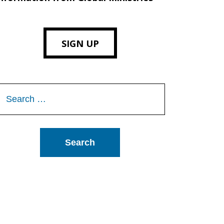
SIGN UP
Search
or: