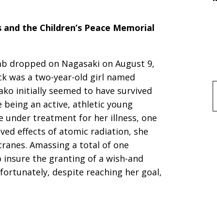
s and the Children’s Peace Memorial
mb dropped on Nagasaki on August 9,
ck was a two-year-old girl named
ako initially seemed to have survived
f
e being an active, athletic young
 under treatment for her illness, one
ved effects of atomic radiation, she
cranes. Amassing a total of one
insure the granting of a wish-and
fortunately, despite reaching her goal,