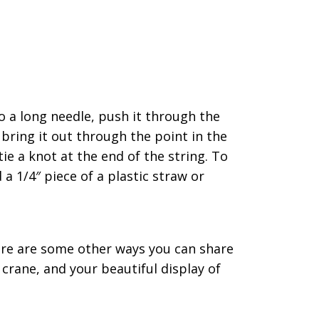
to a long needle, push it through the
bring it out through the point in the
tie a knot at the end of the string. To
a 1/4″ piece of a plastic straw or
re are some other ways you can share
 crane, and your beautiful display of