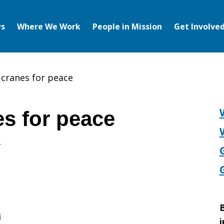
s
Where We Work
People in Mission
Get Involve
 cranes for peace
es for peace
B
s
i