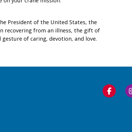
 on your crane mission.
he President of the United States, the
n recovering from an illness, the gift of
gesture of caring, devotion, and love.
Follow
us
on
Faceboo