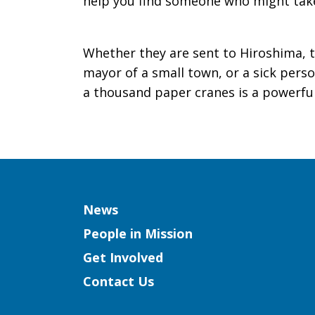
help you find someone who might take
Whether they are sent to Hiroshima, t
mayor of a small town, or a sick perso
a thousand paper cranes is a powerful 
Column
News
People in Mission
Get Involved
Contact Us