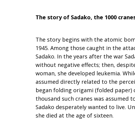
for
The story of Sadako, the 1000 crane
peace
The story begins with the atomic bo
1945. Among those caught in the atta
Sadako. In the years after the war Sad
without negative effects; then, despit
woman, she developed leukemia. While
assumed directly related to the percei
began folding origami (folded paper) 
thousand such cranes was assumed to 
Sadako desperately wanted to live. Un
she died at the age of sixteen.