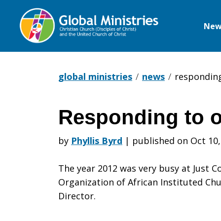
New
Global
Ministries
global ministries
news
respondin
Responding to 
Respondin
by
Phyllis Byrd
|
published on Oct 10,
to
The year 2012 was very busy at Just 
Organization of African Instituted Chu
Director.
our