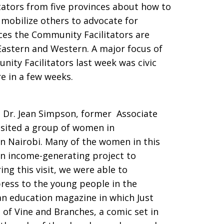
tators from five provinces about how to
mobilize others to advocate for
nces the Community Facilitators are
 Eastern and Western. A major focus of
ity Facilitators last week was civic
e in a few weeks.
. Dr. Jean Simpson, former Associate
isited a group of women in
n Nairobi. Many of the women in this
an income-generating project to
ng this visit, we were able to
press to the young people in the
an education magazine in which Just
 of Vine and Branches, a comic set in