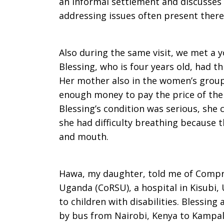
an informal settlement and discusses
addressing issues often present there
Also during the same visit, we met a 
Blessing, who is four years old, had t
Her mother also in the women’s group 
enough money to pay the price of the 
Blessing’s condition was serious, she 
she had difficulty breathing because 
and mouth.
Hawa, my daughter, told me of Compre
Uganda (CoRSU), a hospital in Kisubi
to children with disabilities. Blessin
by bus from Nairobi, Kenya to Kampal