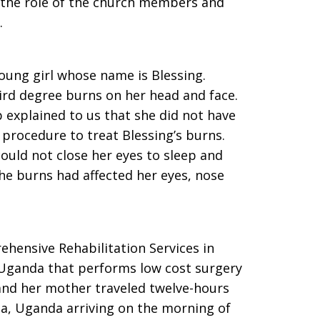
 the role of the church members and
.
young girl whose name is Blessing.
hird degree burns on her head and face.
explained to us that she did not have
procedure to treat Blessing’s burns.
could not close her eyes to sleep and
the burns had affected her eyes, nose
hensive Rehabilitation Services in
, Uganda that performs low cost surgery
g and her mother traveled twelve-hours
a, Uganda arriving on the morning of