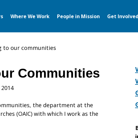
s
Where We Work
People in Mission
Get Involve
g to our communities
our Communities
g
 2014
Communities, the department at the
rches (OAIC) with which I work as the
B
i