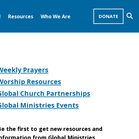
Se
d
Resources
Who We Are
DONATE
Mission Advocates – Recurring Gifts
Disciples of Christ
United Church of Christ
Weekly Prayers
Worship Resources
Global Church Partnerships
Global Ministries Events
e the first to get new resources and
nformation from Global Ministries