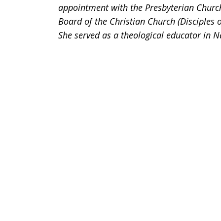
appointment with the Presbyterian Churc
Board of the Christian Church (Disciples 
She served as a theological educator in N