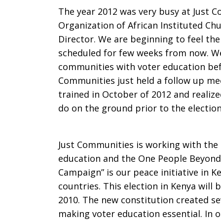
The year 2012 was very busy at Just 
Communiti
Organization of African Instituted Chu
Director. We are beginning to feel the
scheduled for few weeks from now. We
communities with voter education befo
Communities just held a follow up me
trained
in October of 2012 and realize
do on the ground prior to the election
Just Communities is working with the
education and the One People Beyond
Campaign” is our peace initiative in 
countries. This election in Kenya will
2010. The new constitution created se
making voter education essential. In 