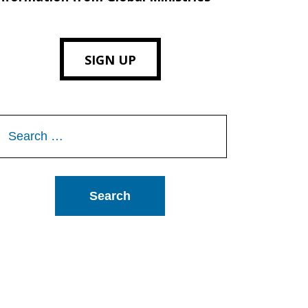
SIGN UP
Search
or: