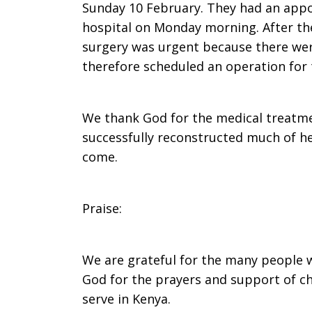
Sunday 10 February. They had an appo
hospital on Monday morning. After the
surgery was urgent because there wer
therefore scheduled an operation for 
We thank God for the medical treatme
successfully reconstructed much of her
come.
Praise:
We are grateful for the many people 
God for the prayers and support of c
serve in Kenya.