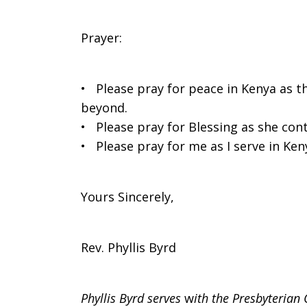
Prayer:
• Please pray for peace in Kenya as t
beyond.
• Please pray for Blessing as she cont
• Please pray for me as I serve in Ken
Yours Sincerely,
Rev. Phyllis Byrd
Phyllis Byrd serves
w
ith the Presbyterian 