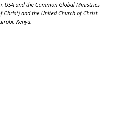
h, USA and the Common Global Ministries
of Christ) and the United Church of Christ.
airobi, Kenya.