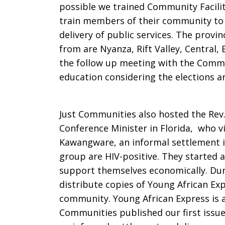
possible we trained Community Facili
train members of their community to 
delivery of public services. The provi
from are Nyanza, Rift Valley, Central,
the follow up meeting with the Commun
education considering the elections ar
Just Communities also hosted the Rev
Conference Minister in Florida, who v
Kawangware, an informal settlement i
group are HIV-positive. They started 
support themselves economically. Duri
distribute copies of Young African Ex
community. Young African Express is 
Communities published our first issue