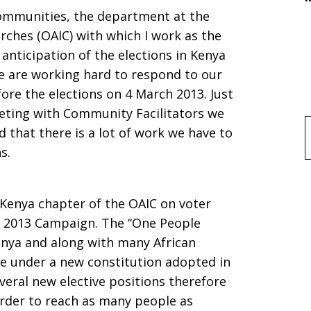
Communities, the department at the
es
rches (OAIC) with which I work as the
 anticipation of the elections in Kenya
 are working hard to respond to our
re the elections on 4 March 2013. Just
eting with Community Facilitators we
d that there is a lot of work we have to
f
s.
 Kenya chapter of the OAIC on voter
 2013 Campaign. The “One People
Kenya and along with many African
 be under a new constitution adopted in
veral new elective positions therefore
order to reach as many people as