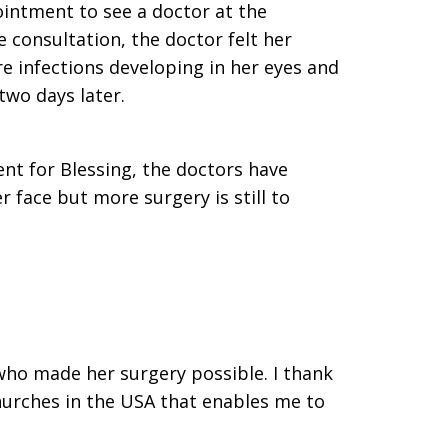
intment to see a doctor at the
 consultation, the doctor felt her
e infections developing in her eyes and
two days later.
nt for Blessing, the doctors have
 face but more surgery is still to
who made her surgery possible. I thank
hurches in the USA that enables me to