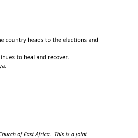
he country heads to the elections and
inues to heal and recover.
ya.
Church of East Africa. This is a joint