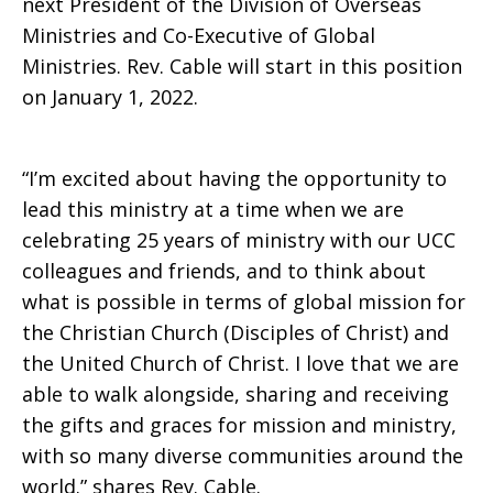
next President of the Division of Overseas
Ministries and Co-Executive of Global
and
Ministries. Rev. Cable will start in this position
on January 1, 2022.
Co-
“I’m excited about having the opportunity to
lead this ministry at a time when we are
celebrating 25 years of ministry with our UCC
Executive
colleagues and friends, and to think about
what is possible in terms of global mission for
the Christian Church (Disciples of Christ) and
of
the United Church of Christ. I love that we are
able to walk alongside, sharing and receiving
the gifts and graces for mission and ministry,
Global
with so many diverse communities around the
world.” shares Rev. Cable.