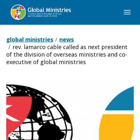
Global
Ministries
global ministries
news
rev. lamarco cable called as next president
of the division of overseas ministries and co-
executive of global ministries
Rev.
LaMarco