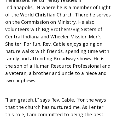
Tennessee. He currently resides in
Indianapolis, IN where he is a member of Light
of the World Christian Church. There he serves
on the Commission on Ministry. He also
volunteers with Big Brothers/Big Sisters of
Central Indiana and Wheeler Mission Men’s
Shelter. For fun, Rev. Cable enjoys going on
nature walks with friends, spending time with
family and attending Broadway shows. He is
the son of a Human Resource Professional and
a veteran, a brother and uncle to a niece and
two nephews.
“I am grateful,” says Rev. Cable, “for the ways
that the church has nurtured me. As I enter
this role, I am committed to being the best