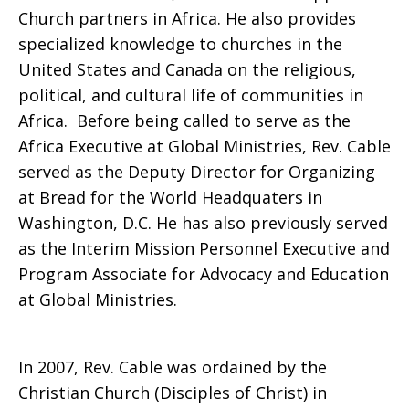
Church partners in Africa. He also provides
specialized knowledge to churches in the
United States and Canada on the religious,
political, and cultural life of communities in
Africa. Before being called to serve as the
Africa Executive at Global Ministries, Rev. Cable
served as the Deputy Director for Organizing
at Bread for the World Headquaters in
Washington, D.C. He has also previously served
as the Interim Mission Personnel Executive and
Program Associate for Advocacy and Education
at Global Ministries.
In 2007, Rev. Cable was ordained by the
Christian Church (Disciples of Christ) in