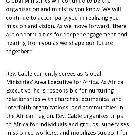
Global Ministries will continue to be the
organization and ministry you know. We will
continue to accompany you in realizing your
mission and vision. As we move forward, there
are opportunities for deeper engagement and
hearing from you as we shape our future
together.”
Rev. Cable currently serves as Global
Ministries’ Area Executive for Africa. As Africa
Executive, he is responsible for nurturing
relationships with churches, ecumenical and
interfaith organizations, and communities in
the African region. Rev. Cable organizes trips
to Africa for individuals and groups, supervises
mission co-workers, and mobilizes support for