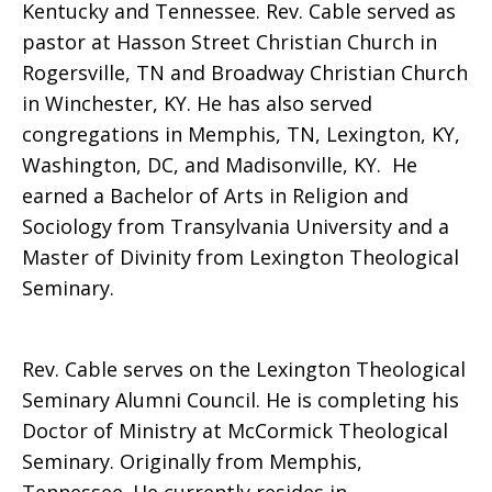
Kentucky and Tennessee. Rev. Cable served as
pastor at Hasson Street Christian Church in
Rogersville, TN and Broadway Christian Church
in Winchester, KY. He has also served
congregations in Memphis, TN, Lexington, KY,
Washington, DC, and Madisonville, KY. He
earned a Bachelor of Arts in Religion and
Sociology from Transylvania University and a
Master of Divinity from Lexington Theological
Seminary.
Rev. Cable serves on the Lexington Theological
Seminary Alumni Council. He is completing his
Doctor of Ministry at McCormick Theological
Seminary. Originally from Memphis,