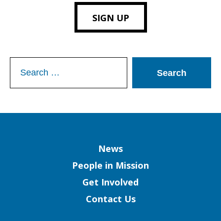
SIGN UP
Search
for:
Column
News
People in Mission
Get Involved
Contact Us