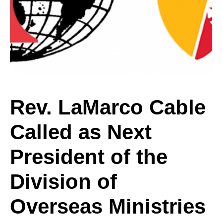
Cable
Called
as
Rev. LaMarco Cable
Called as Next
Next
President of the
President
Division of
Overseas Ministries