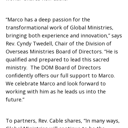
Ministries
“Marco has a deep passion for the
transformational work of Global Ministries,
bringing both experience and innovation,” says
Rev. Cyndy Twedell, Chair of the Division of
Overseas Ministries Board of Directors. “He is
qualified and prepared to lead this sacred
ministry. The DOM Board of Directors
confidently offers our full support to Marco.
We celebrate Marco and look forward to
working with him as he leads us into the
future.”
To partners, Rev. Cable shares, “In many ways,