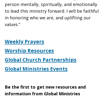
person mentally, spiritually, and emotionally
to lead this ministry forward. I will be faithful
in honoring who we are, and uplifting our
values.”
Weekly Prayers
Worship Resources
Global Church Partnerships
Global Ministries Events
Be the first to get new resources and
information from Global Ministries