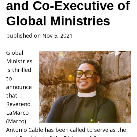
of
and Co-Executive of
Global Ministries
the
published on Nov 5, 2021
Division
Global
Ministries
is thrilled
of
to
announce
that
Overseas
Reverend
LaMarco
(Marco)
Ministries
Antonio Cable has been called to serve as the