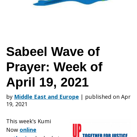
Prayer:
Week
Sabeel Wave of
Prayer: Week of
of
April 19, 2021
April
by
Middle East and Europe
|
published on Apr
19, 2021
19,
This week’s Kumi
Now
online