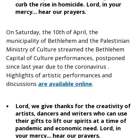
curb the rise in homicide. Lord, in your
mercy… hear our prayers.
On Saturday, the 10th of April, the
municipality of Bethlehem and the Palestinian
Ministry of Culture streamed the Bethlehem
Capital of Culture performances, postponed
since last year due to the coronavirus .
Highlights of artistic performances and
discussions
are available online
.
Lord, we give thanks for the creativity of
artists, dancers and writers who can use
their gifts to lift our spirits at a time of
pandemic and economic need. Lord, in
your mercy… hear our prayers.