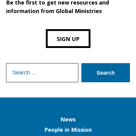
Be the first to get new resources and
information from Global Ministries
SIGN UP
Search
for:
Column
News
People in Mission