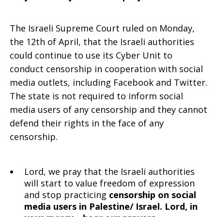
The Israeli Supreme Court ruled on Monday,
the 12th of April, that the Israeli authorities
could continue to use its Cyber Unit to
conduct censorship in cooperation with social
media outlets, including Facebook and Twitter.
The state is not required to inform social
media users of any censorship and they cannot
defend their rights in the face of any
censorship.
Lord, we pray that the Israeli authorities
will start to value freedom of expression
and stop practicing
censorship on social
media users in Palestine/ Israel. Lord, in