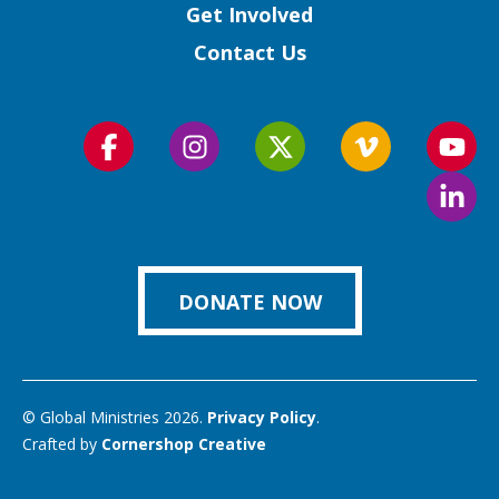
Get Involved
Contact Us
Follow
Follow
Follow
Follow
Foll
us
us
us
us
us
Foll
on
on
on
on
on
us
Facebook
Instagram
Twitter
Vimeo
You
on
Link
DONATE NOW
© Global Ministries 2026.
Privacy Policy
.
Crafted by
Cornershop Creative