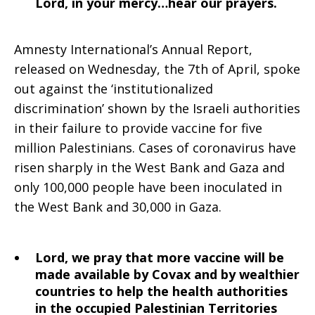
Lord, in your mercy…hear our prayers.
Amnesty International’s Annual Report,
released on Wednesday, the 7th of April, spoke
out against the ‘institutionalized
discrimination’ shown by the Israeli authorities
in their failure to provide vaccine for five
million Palestinians. Cases of coronavirus have
risen sharply in the West Bank and Gaza and
only 100,000 people have been inoculated in
the West Bank and 30,000 in Gaza.
Lord, we pray that more vaccine will be
made available by Covax and by wealthier
countries to help the health authorities
in the occupied Palestinian Territories