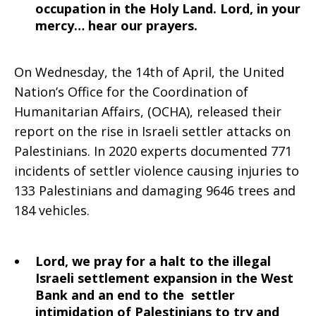
occupation in the Holy Land. Lord, in your
mercy… hear our prayers.
On Wednesday, the 14th of April, the United
Nation’s Office for the Coordination of
Humanitarian Affairs, (OCHA), released their
report on the rise in Israeli settler attacks on
Palestinians. In 2020 experts documented 771
incidents of settler violence causing injuries to
133 Palestinians and damaging 9646 trees and
184 vehicles.
Lord, we pray for a halt to the illegal
Israeli settlement expansion in the West
Bank and an end to the settler
intimidation of Palestinians to try and