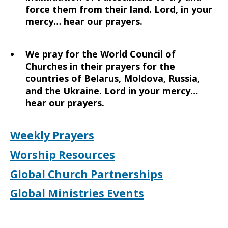
force them from their land. Lord, in your
mercy… hear our prayers.
We pray for the World Council of
Churches in their prayers for the
countries of Belarus, Moldova, Russia,
and the Ukraine. Lord in your mercy…
hear our prayers.
Weekly Prayers
Worship Resources
Global Church Partnerships
Global Ministries Events