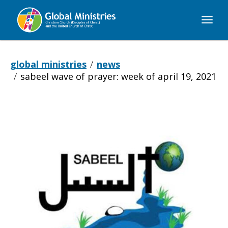
Global
Ministries
global ministries
news
sabeel wave of prayer: week of april 19, 2021
Sabeel
Wave
of