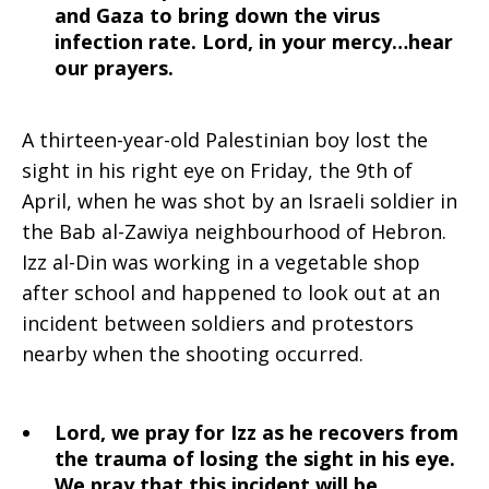
and Gaza to bring down the virus
infection rate. Lord, in your mercy…hear
our prayers.
A thirteen-year-old Palestinian boy lost the
sight in his right eye on Friday, the 9th of
April, when he was shot by an Israeli soldier in
the Bab al-Zawiya neighbourhood of Hebron.
Izz al-Din was working in a vegetable shop
after school and happened to look out at an
incident between soldiers and protestors
nearby when the shooting occurred.
Lord, we pray for Izz as he recovers from
the trauma of losing the sight in his eye.
We pray that this incident will be