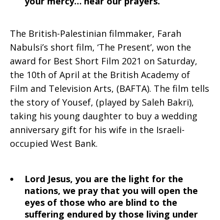
your mercy… hear our prayers.
The British-Palestinian filmmaker, Farah
Nabulsi’s short film, ‘The Present’, won the
award for Best Short Film 2021 on Saturday,
the 10th of April at the British Academy of
Film and Television Arts, (BAFTA). The film tells
the story of Yousef, (played by Saleh Bakri),
taking his young daughter to buy a wedding
anniversary gift for his wife in the Israeli-
occupied West Bank.
Lord Jesus, you are the light for the
nations, we pray that you will open the
eyes of those who are blind to the
suffering endured by those living under