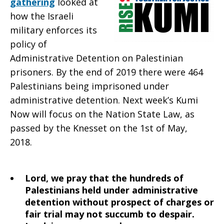
gathering
looked at
2021
how the Israeli
military enforces its
policy of
Administrative Detention on Palestinian
prisoners. By the end of 2019 there were 464
Palestinians being imprisoned under
administrative detention. Next week’s Kumi
Now will focus on the Nation State Law, as
passed by the Knesset on the 1st of May,
2018.
Lord, we pray that the hundreds of
Palestinians held under administrative
detention without prospect of charges or
fair trial may not succumb to despair.