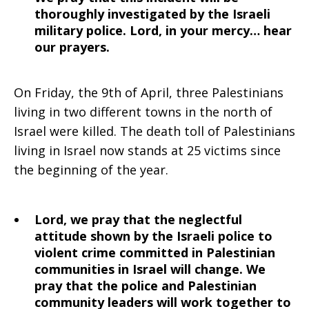
thoroughly investigated by the Israeli
military police. Lord, in your mercy… hear
our prayers.
On Friday, the 9th of April, three Palestinians
living in two different towns in the north of
Israel were killed. The death toll of Palestinians
living in Israel now stands at 25 victims since
the beginning of the year.
Lord, we pray that the neglectful
attitude shown by the Israeli police to
violent crime committed in Palestinian
communities in Israel will change. We
pray that the police and Palestinian
community leaders will work together to